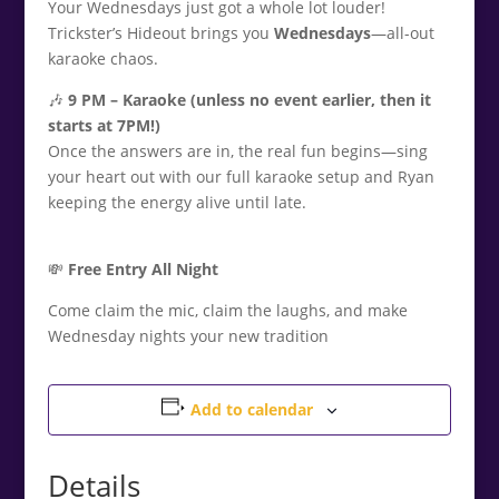
Your Wednesdays just got a whole lot louder!
Trickster’s Hideout brings you
Wednesdays
—all-out
karaoke chaos.
🎶
9
PM – Karaoke (unless no event earlier, then it
starts at 7PM!)
Once the answers are in, the real fun begins—sing
your heart out with our full karaoke setup and Ryan
keeping the energy alive until late.
💸
Free Entry All Night
Come claim the mic, claim the laughs, and make
Wednesday nights your new tradition
Add to calendar
Details