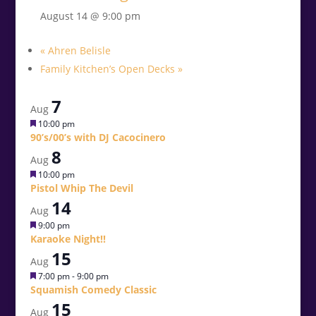
August 14 @ 9:00 pm
«
Ahren Belisle
Family Kitchen’s Open Decks
»
7
Aug
Featured
10:00 pm
90’s/00’s with DJ Cacocinero
8
Aug
Featured
10:00 pm
Pistol Whip The Devil
14
Aug
Featured
9:00 pm
Karaoke Night!!
15
Aug
Featured
7:00 pm
-
9:00 pm
Squamish Comedy Classic
15
Aug