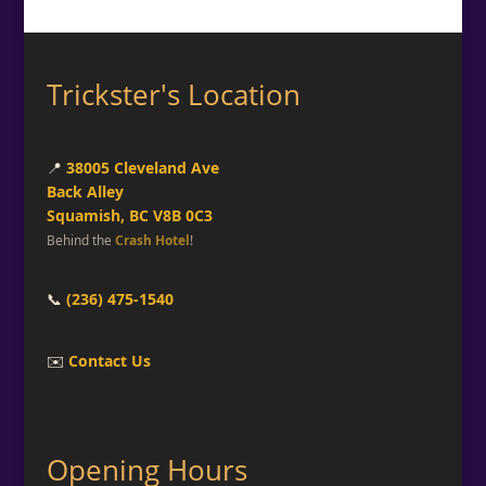
Trickster's Location
📍
38005 Cleveland Ave
Back Alley
Squamish, BC V8B 0C3
Behind the
Crash Hotel
!
📞
(236) 475-1540
✉️
Contact Us
Opening Hours