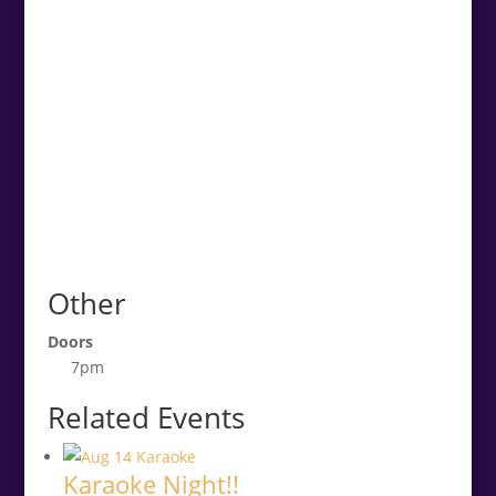
Other
Doors
7pm
Related Events
Karaoke Night!!