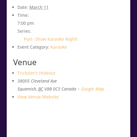
Date:
March 11
Time:
7:00 pm
Series:
Post- Show Karaoke Night!
Event Category:
Karaoke
Venue
Trickster’s Hideout
38005 Cleveland Ave
Squamish
,
BC
V8B 0C3
Canada
+ Google Map
View Venue Website