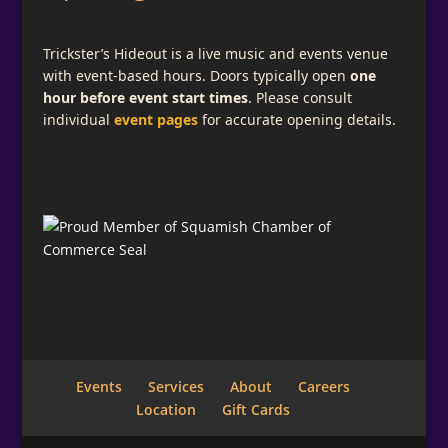
Trickster’s Hideout is a live music and events venue
with event-based hours. Doors typically open
one
hour before event start times
. Please consult
individual
event pages
for accurate opening details.
Events
Services
About
Careers
Location
Gift Cards