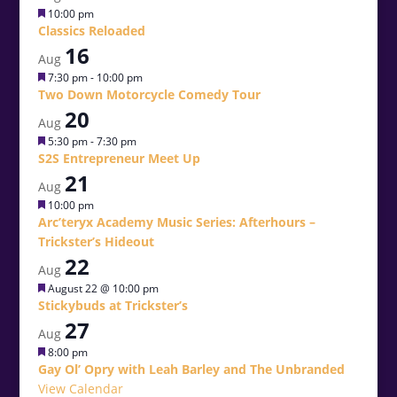
Featured
10:00 pm
Classics Reloaded
16
Aug
Featured
7:30 pm
-
10:00 pm
Two Down Motorcycle Comedy Tour
20
Aug
Featured
5:30 pm
-
7:30 pm
S2S Entrepreneur Meet Up
21
Aug
Featured
10:00 pm
Arc’teryx Academy Music Series: Afterhours –
Trickster’s Hideout
22
Aug
Featured
August 22 @ 10:00 pm
Stickybuds at Trickster’s
27
Aug
Featured
8:00 pm
Gay Ol’ Opry with Leah Barley and The Unbranded
View Calendar