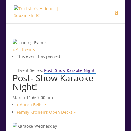
.<
.
« All Events
This event has passed.
Event Series:
Post- Show Karaoke Night!
Post- Show Karaoke
Night!
March 11 @ 7:00 pm
«
Ahren Belisle
Family Kitchen’s Open Decks
»