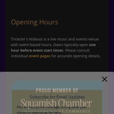
Opening Hours
Trickster’s Hideout is a live music and events venue
with event-based hours. Doors typically open
one
hour before event start times
. Please consult
individual
event pages
for accurate opening details.
Subscribe for Email Updates
Add a descriptive message telling what your
visitor is signing up for here.