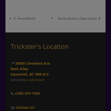
Ahren Belisle
Family Kitchen’s Open Decks
Trickster's Location
📍
38005 Cleveland Ave
Back Alley
Squamish, BC V8B 0C3
Behind the
Crash Hotel
!
📞
(236) 475-1540
✉️
Contact Us