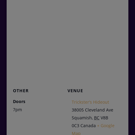
OTHER
VENUE
Doors
Trickster’s Hideout
7pm
38005 Cleveland Ave
Squamish
,
BC
V8B
0C3
Canada
+ Google
Map