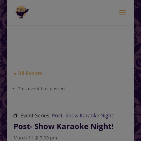
modal-check
.<
.
« All Events
This event has passed.
Event Series:
Post- Show Karaoke Night!
Post- Show Karaoke Night!
March 11 @ 7:00 pm