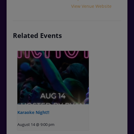
View Venue Website
Related Events
Karaoke Night!!
August 14 @ 9:00 pm