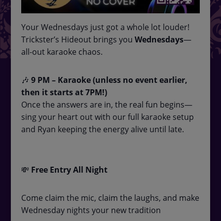
Your Wednesdays just got a whole lot louder!
Trickster’s Hideout brings you
Wednesdays
—
all-out karaoke chaos.
🎶
9
PM – Karaoke (unless no event earlier,
then it starts at 7PM!)
Once the answers are in, the real fun begins—
sing your heart out with our full karaoke setup
and Ryan keeping the energy alive until late.
💸
Free Entry All Night
Come claim the mic, claim the laughs, and make
Wednesday nights your new tradition