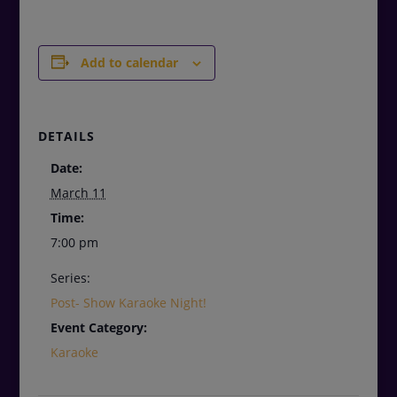
Add to calendar
DETAILS
Date:
March 11
Time:
7:00 pm
Series:
Post- Show Karaoke Night!
Event Category:
Karaoke