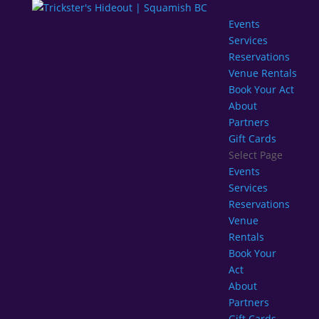
Events
Services
Reservations
Venue Rentals
Book Your Act
About
Partners
Gift Cards
Select Page
Events
Services
Reservations
Venue
Rentals
Book Your
Act
About
Partners
Gift Cards