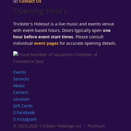
✉️
Contact Us
Opening Hours
Trickster’s Hideout is a live music and events venue
with event-based hours. Doors typically open
one
hour before event start times
. Please consult
individual
event pages
for accurate opening details.
Events
Services
About
Careers
Location
Gift Cards
Facebook
Instagram
© 2023-2026 Trickster Holdings Inc. | Premium