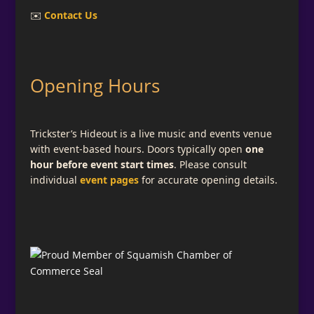
✉️
Contact Us
Opening Hours
Trickster’s Hideout is a live music and events venue
with event-based hours. Doors typically open
one
hour before event start times
. Please consult
individual
event pages
for accurate opening details.