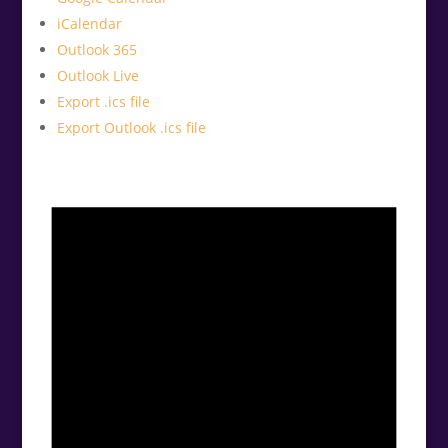
iCalendar
Outlook 365
Outlook Live
Export .ics file
Export Outlook .ics file