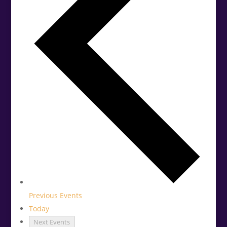
Previous
Events
Today
Next
Events