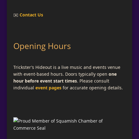
✉️
Contact Us
Opening Hours
Trickster’s Hideout is a live music and events venue
with event-based hours. Doors typically open
one
hour before event start times
. Please consult
individual
event pages
for accurate opening details.