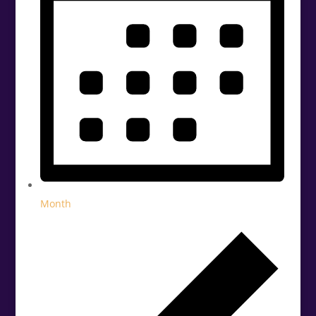
Month