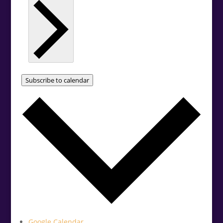
Subscribe to calendar
Google Calendar