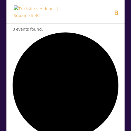
0 events found.