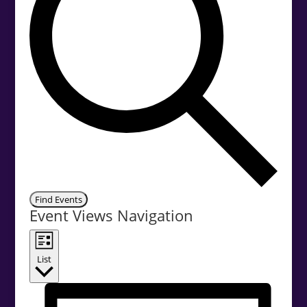
Find Events
Event Views Navigation
List