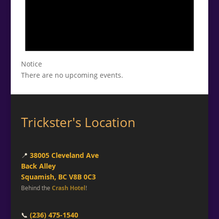
Notice
There are no upcoming events.
Trickster's Location
📍
38005 Cleveland Ave
Back Alley
Squamish, BC V8B 0C3
Behind the
Crash Hotel
!
📞
(236) 475-1540