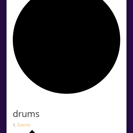
.<
.
drums
Events