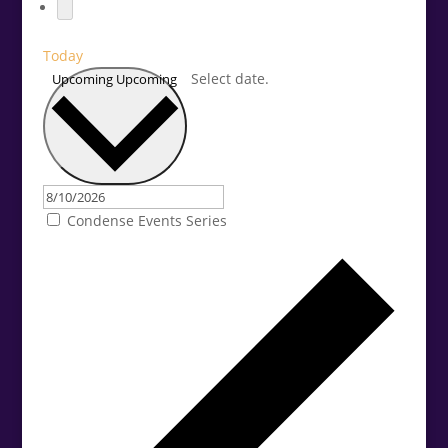
Today
Select date.
Upcoming
Upcoming
Condense Events Series