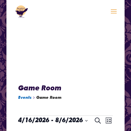
modal-check
.<
.
Game Room
Events
Game Room
Events
Even
4/16/2026
 - 
8/6/2026
Events
Search
List
Select