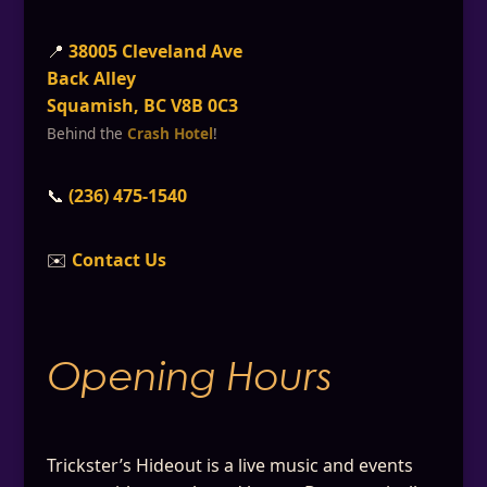
📍
38005 Cleveland Ave
Back Alley
Squamish, BC V8B 0C3
Behind the
Crash Hotel
!
📞
(236) 475-1540
✉️
Contact Us
Opening Hours
Trickster’s Hideout is a live music and events