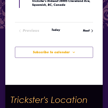
Trickster's Hideout
38005 Cleveland Ave,
Squamish, BC, Canada
Today
Previous
Events
Next
Events
Subscribe to calendar
Trickster's Location