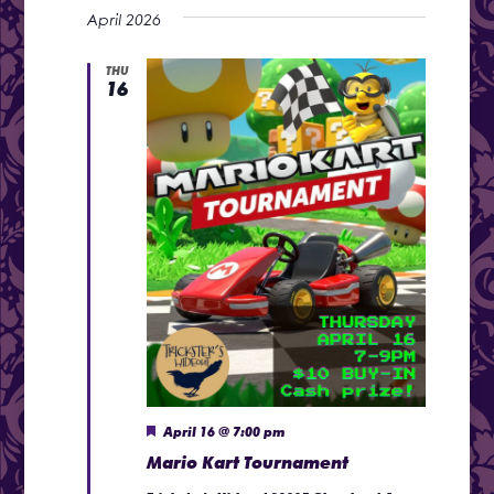
View
Search
April 2026
date.
Navi
and
THU
16
Views
Naviga
Featured
April 16 @ 7:00 pm
Mario Kart Tournament