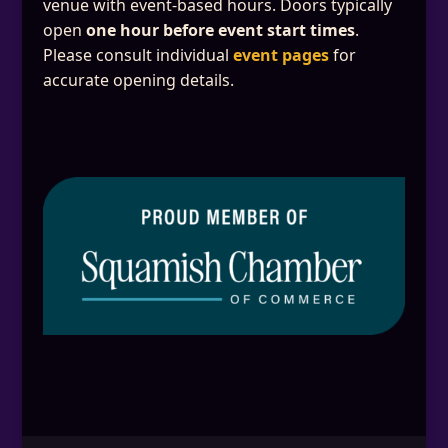
venue with event-based hours. Doors typically
open
one hour before event start times
.
Please consult individual
event pages
for
accurate opening details.
This will close in
25
seconds