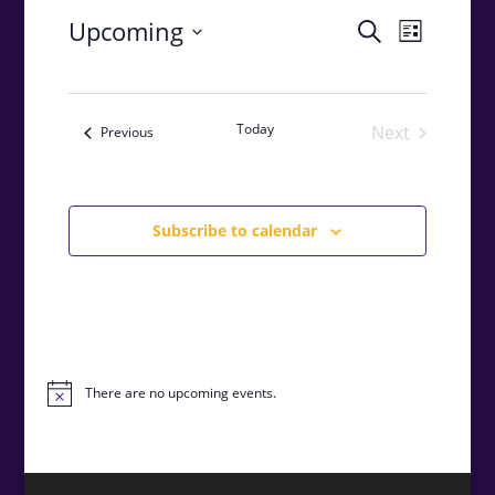
Events
Event
Upcoming
Search
List
Views
Search
Select
Navigat
and
date.
Views
Today
Next
Events
Previous
Navigatio
Events
Subscribe to calendar
There are no upcoming events.
Notice