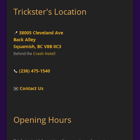
Trickster's Location
📍
38005 Cleveland Ave
Back Alley
Squamish, BC V8B 0C3
Behind the
Crash Hotel
!
📞
(236) 475-1540
✉️
Contact Us
Opening Hours