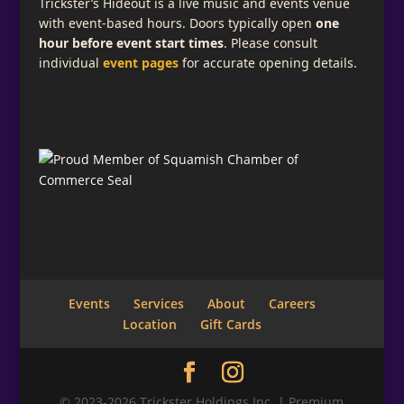
Trickster’s Hideout is a live music and events venue
with event-based hours. Doors typically open
one
hour before event start times
. Please consult
individual
event pages
for accurate opening details.
Events
Services
About
Careers
Location
Gift Cards
© 2023-2026 Trickster Holdings Inc. | Premium