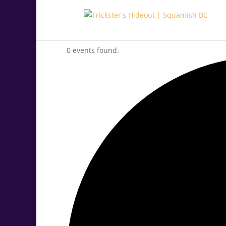
0 events found.