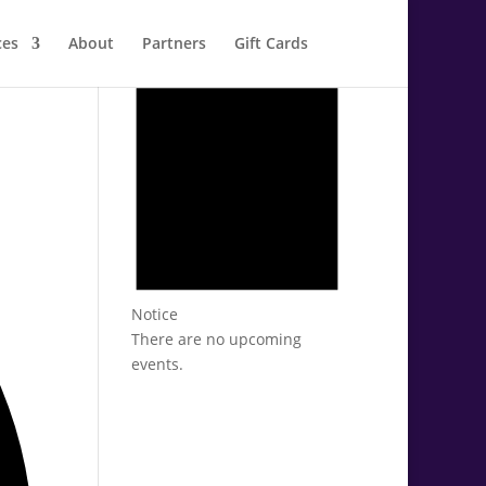
ces
About
Partners
Gift Cards
Notice
There are no upcoming
events.