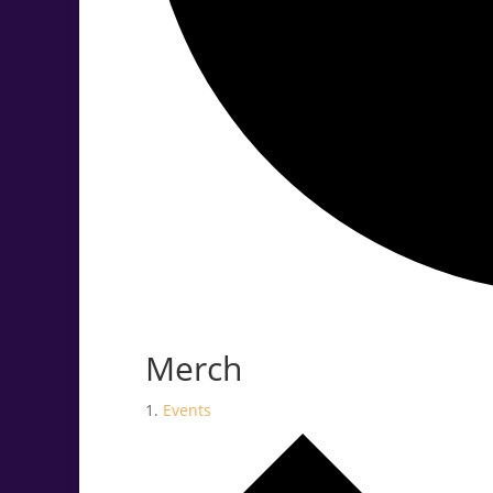
.<
.
Merch
Events