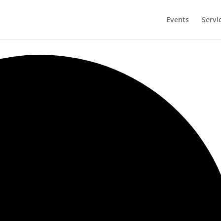
Events
Servi