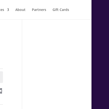
ces
About
Partners
Gift Cards
E
v
e
m
n