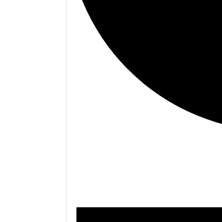
.<
.
Events