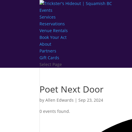
Events
Services
Reservations
Venue Rentals
Book Your Act
About
Partners
Gift Cards
Select Page
Poet Next Door
by
Allen Edwards
|
Sep 23, 2024
0 events found.