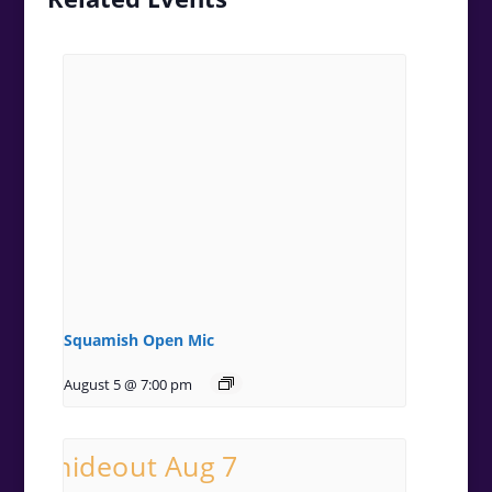
Squamish Open Mic
August 5 @ 7:00 pm