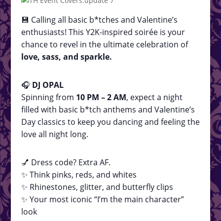
💾 Calling all basic b*tches and Valentine’s
enthusiasts! This Y2K-inspired soirée is your
chance to revel in the ultimate celebration of
love, sass, and sparkle.
🎧
DJ OPAL
Spinning from
10 PM – 2 AM
, expect a night
filled with basic b*tch anthems and Valentine’s
Day classics to keep you dancing and feeling the
love all night long.
💅 Dress code? Extra AF.
✨ Think pinks, reds, and whites
✨ Rhinestones, glitter, and butterfly clips
✨ Your most iconic “I’m the main character”
look