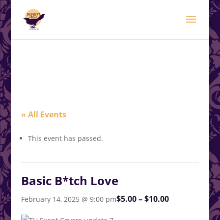
modal-check
.<
.
« All Events
This event has passed.
Basic B*tch Love
$5.00 – $10.00
February 14, 2025 @ 9:00 pm