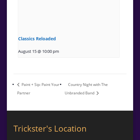
Classics Reloaded
August 15 @ 10:00 pm
Paint + Sip: Paint Your
Country Night with The
Partner
Unbranded Band
Trickster's Location