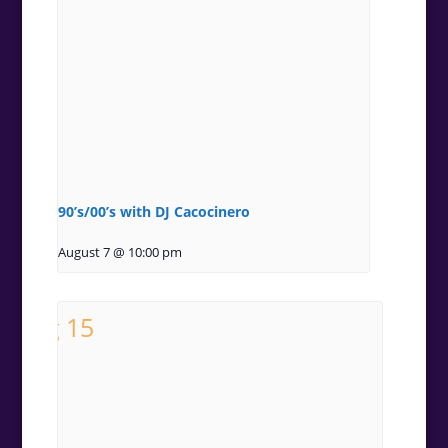
90’s/00’s with DJ Cacocinero
August 7 @ 10:00 pm