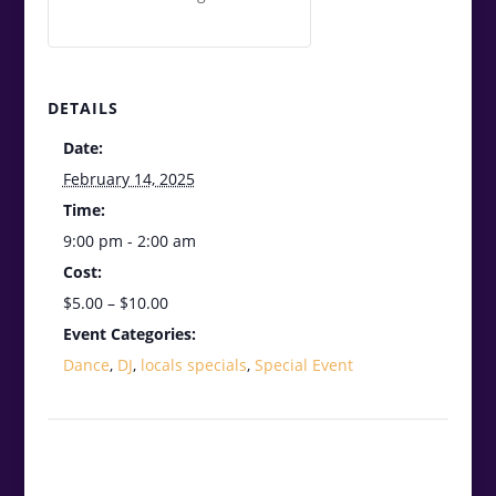
DETAILS
Date:
February 14, 2025
Time:
9:00 pm - 2:00 am
Cost:
$5.00 – $10.00
Event Categories:
Dance
,
DJ
,
locals specials
,
Special Event