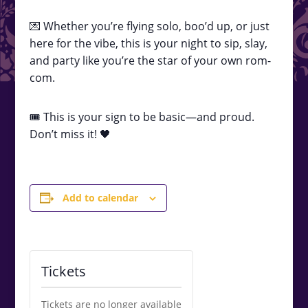
💌 Whether you’re flying solo, boo’d up, or just
here for the vibe, this is your night to sip, slay,
and party like you’re the star of your own rom-
com.
🎟️ This is your sign to be basic—and proud.
Don’t miss it! 🖤
Add to calendar
Tickets
Tickets are no longer available