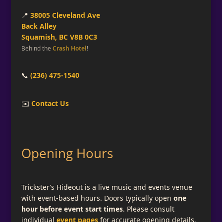
📍
38005 Cleveland Ave
Back Alley
Squamish, BC V8B 0C3
Behind the
Crash Hotel
!
📞
(236) 475-1540
✉️
Contact Us
Opening Hours
Trickster’s Hideout is a live music and events venue
with event-based hours. Doors typically open
one
hour before event start times
. Please consult
individual
event pages
for accurate opening details.