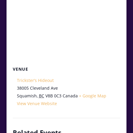
VENUE
Trickster’s Hideout
38005 Cleveland Ave
Squamish
,
BC
V8B 0C3
Canada
+ Google Map
View Venue Website
Related Events