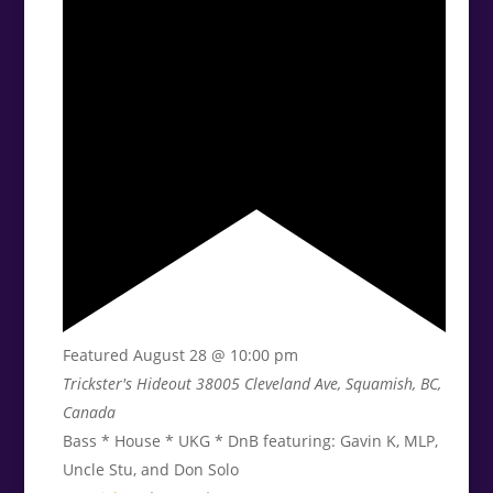
Featured
August 28 @ 10:00 pm
Trickster's Hideout
38005 Cleveland Ave, Squamish, BC,
Canada
Bass * House * UKG * DnB featuring: Gavin K, MLP,
Uncle Stu, and Don Solo