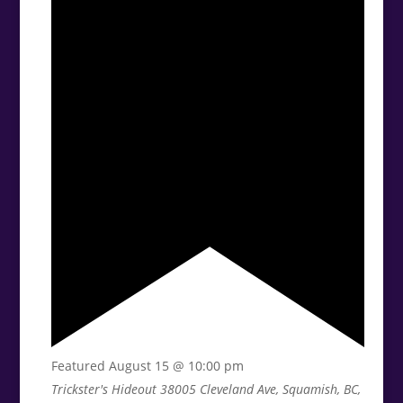
Featured
August 15 @ 10:00 pm
Trickster's Hideout
38005 Cleveland Ave, Squamish, BC,