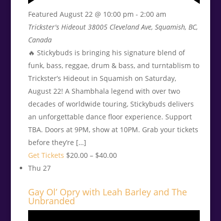
Featured
August 22 @ 10:00 pm
-
2:00 am
Trickster's Hideout
38005 Cleveland Ave, Squamish, BC,
Canada
🔥 Stickybuds is bringing his signature blend of
funk, bass, reggae, drum & bass, and turntablism to
Trickster’s Hideout in Squamish on Saturday,
August 22! A Shambhala legend with over two
decades of worldwide touring, Stickybuds delivers
an unforgettable dance floor experience. Support
TBA. Doors at 9PM, show at 10PM. Grab your tickets
before they’re […]
Get Tickets
$20.00 – $40.00
Thu
27
Gay Ol’ Opry with Leah Barley and The
Unbranded