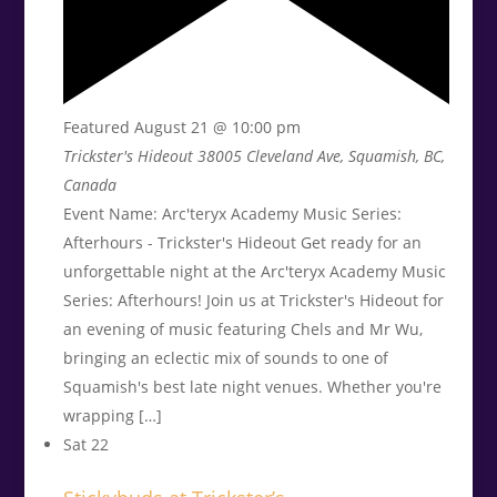
Featured
August 21 @ 10:00 pm
Trickster's Hideout
38005 Cleveland Ave, Squamish, BC,
Canada
Event Name: Arc'teryx Academy Music Series:
Afterhours - Trickster's Hideout Get ready for an
unforgettable night at the Arc'teryx Academy Music
Series: Afterhours! Join us at Trickster's Hideout for
an evening of music featuring Chels and Mr Wu,
bringing an eclectic mix of sounds to one of
Squamish's best late night venues. Whether you're
wrapping […]
Sat
22