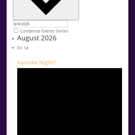
Condense Events Series
August 2026
Fri
14
Karaoke Night!!