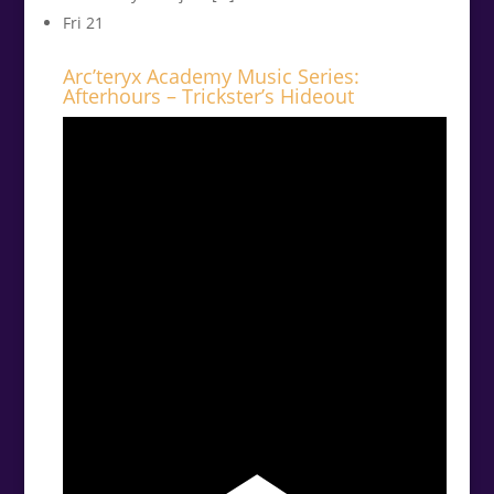
Fri
21
Arc’teryx Academy Music Series:
Afterhours – Trickster’s Hideout