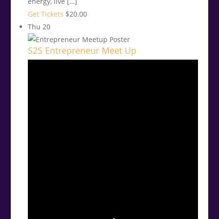
energy, live […]
Get Tickets
$20.00
Thu
20
S2S Entrepreneur Meet Up