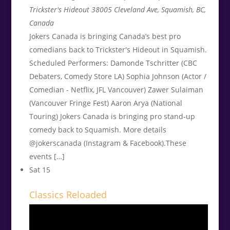
Trickster's Hideout
38005 Cleveland Ave, Squamish, BC,
Canada
Jokers Canada is bringing Canada’s best pro
comedians back to Trickster's Hideout in Squamish.
Scheduled Performers: Damonde Tschritter (CBC
Debaters, Comedy Store LA) Sophia Johnson (Actor /
Comedian - Netflix, JFL Vancouver) Zawer Sulaiman
(Vancouver Fringe Fest) Aaron Arya (National
Touring) Jokers Canada is bringing pro stand-up
comedy back to Squamish. More details
@jokerscanada (Instagram & Facebook).These
events […]
Sat
15
Classics Reloaded