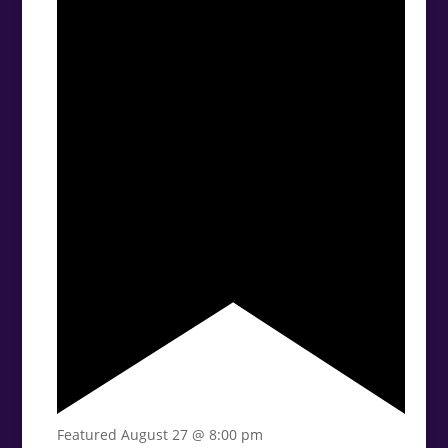
Featured
August 27 @ 8:00 pm