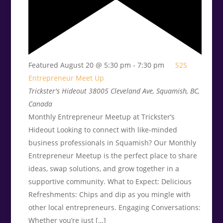
Featured
August 20 @ 5:30 pm
-
7:30 pm
S2S
Entrepreneur Meet Up
Trickster's Hideout
38005 Cleveland Ave, Squamish, BC,
Canada
Monthly Entrepreneur Meetup at Trickster’s
Hideout Looking to connect with like-minded
business professionals in Squamish? Our Monthly
Entrepreneur Meetup is the perfect place to share
ideas, swap solutions, and grow together in a
supportive community. What to Expect: Delicious
Refreshments: Chips and dip as you mingle with
other local entrepreneurs. Engaging Conversations:
Whether you’re just […]