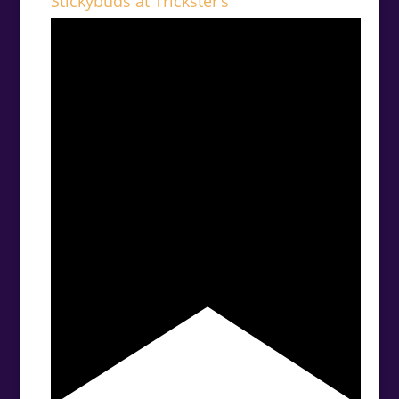
Stickybuds at Trickster’s