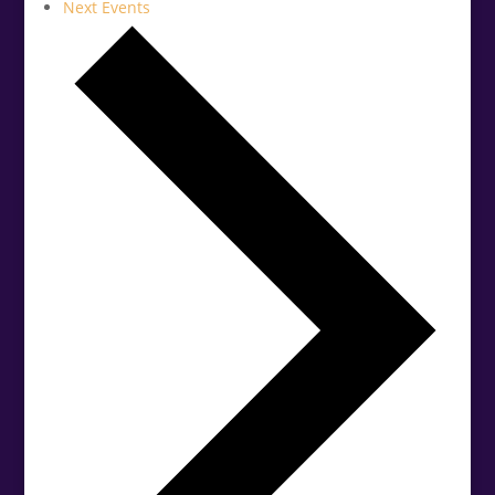
Next
Events