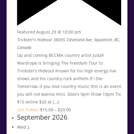
Featured
August 29 @ 10:00 pm
Trickster's Hideout
38005 Cleveland Ave, Squamish, BC,
Canada
Up and coming BCCMA country artist Judah
Wardrope is bringing The Freedom Tour to
Trickster’s Hideout Known for his high energy live
shows and his country rock anthem If I Die
Tomorrow, if you love country music this is an event
you will not wanna miss Doors 9pm Show 10pm Tix
$15 online $20 at […]
Get Tickets
$15.00 – $20.00
September 2026
Wed
2