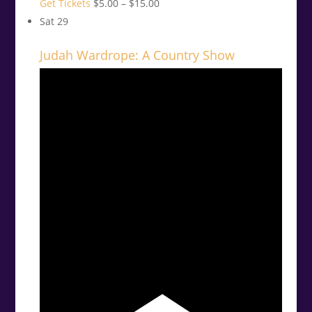
Get Tickets
$5.00 – $15.00
Sat
29
Judah Wardrope: A Country Show