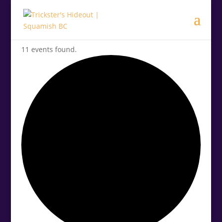
11 events found.