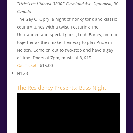
Trickster's Hideout
38005 Cleveland Ave, Squamish, BC,
Canada
The Gay Ol'Opry: a night of honky-tonk and classic
country tunes with a twist! Featuring The
Unbranded and special guest, Leah Barley, on tour
together as they make their way to play Pride in
Nelson. Come on out to two-step and have a gay
ol'time! Doors at 7pm, music at 8, $15
Get Tickets
$15.00
Fri
28
The Residency Presents: Bass Night