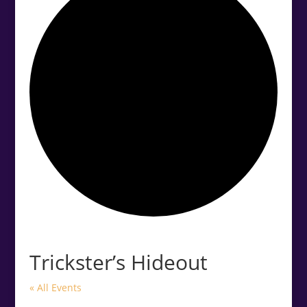
.<
.
Trickster’s Hideout
« All Events