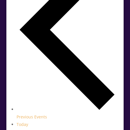
Previous
Events
Today