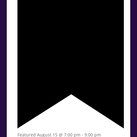
Featured
August 15 @ 7:00 pm
-
9:00 pm