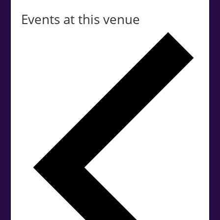
Events at this venue