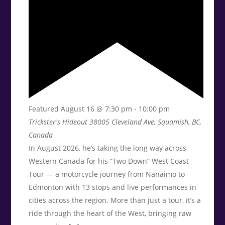
Featured
August 16 @ 7:30 pm
-
10:00 pm
Trickster's Hideout
38005 Cleveland Ave, Squamish, BC,
Canada
In August 2026, he’s taking the long way across
Western Canada for his “Two Down” West Coast
Tour — a motorcycle journey from Nanaimo to
Edmonton with 13 stops and live performances in
cities across the region. More than just a tour, it’s a
ride through the heart of the West, bringing raw