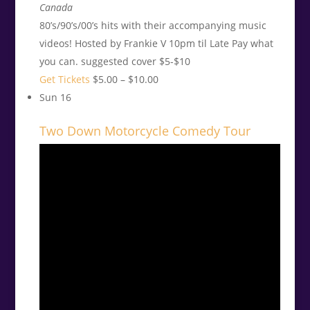
Canada
80’s/90’s/00’s hits with their accompanying music
videos! Hosted by Frankie V 10pm til Late Pay what
you can. suggested cover $5-$10
Get Tickets
$5.00 – $10.00
Sun
16
Two Down Motorcycle Comedy Tour