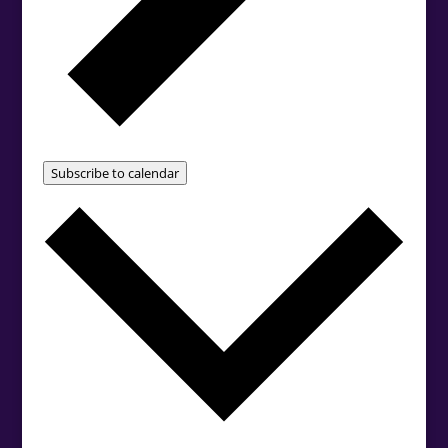
Subscribe to calendar