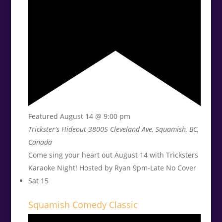
Featured
August 14 @ 9:00 pm
Trickster's Hideout
38005 Cleveland Ave, Squamish, BC,
Canada
Come sing your heart out August 14 with Tricksters
Karaoke Night! Hosted by Ryan 9pm-Late No Cover
Sat
15
Squamish Comedy Classic