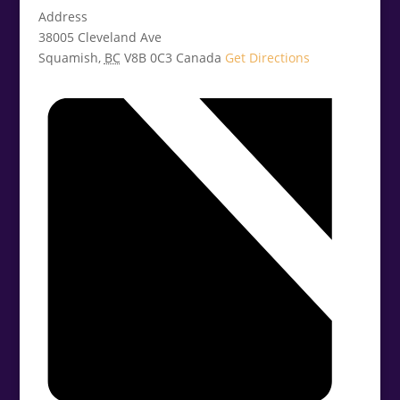
Address
38005 Cleveland Ave
Squamish
,
BC
V8B 0C3
Canada
Get Directions