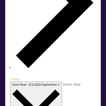
Today
Select date.
Now
Now
-
9/2/2026
September 2