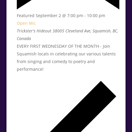
Featured
September 2 @ 7:00 pm
-
10:00 pm
Open Mic
Trickster's Hideout
38005 Cleveland Ave, Squamish, BC,
Canada
EVERY FIRST WEDNESDAY OF THE MONTH - Join
Squamish locals in celebrating our various talents
from singing and comedy to poetry and
performance!