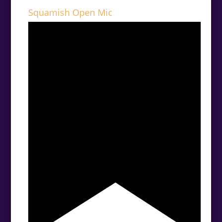
Squamish Open Mic