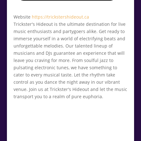
Website
https://trickstershideout.ca
Trickster's Hideout is the ultimate destination for live
music enthusiasts and partygoers alike. Get ready to
immerse yourself in a world of electrifying beats and
unforgettable melodies. Our talented lineup of
musicians and DJs guarantee an experience that will
leave you craving for more. From soulful jazz to
pulsating electronic tunes, we have something to
cater to every musical taste. Let the rhythm take
control as you dance the night away in our vibrant
venue. Join us at Trickster's Hideout and let the music
transport you to a realm of pure euphoria.