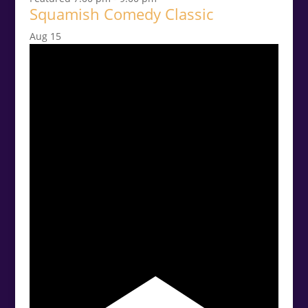
Squamish Comedy Classic
Aug
15