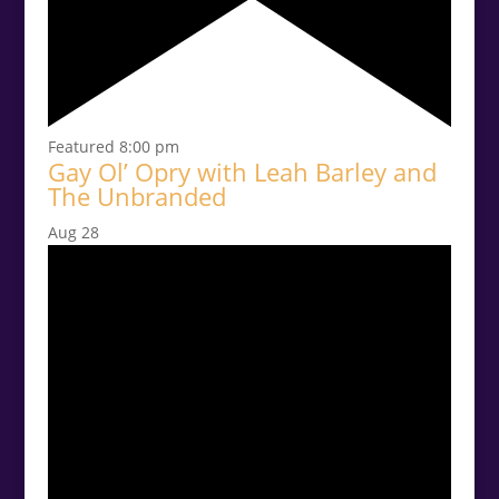
Featured
8:00 pm
Gay Ol’ Opry with Leah Barley and
The Unbranded
Aug
28