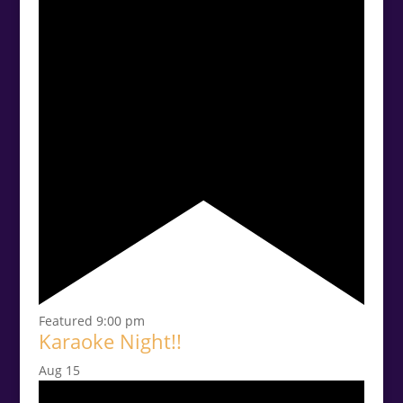
Featured
9:00 pm
Karaoke Night!!
Aug
15