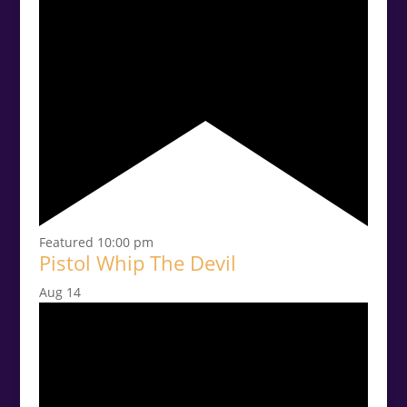
Featured
10:00 pm
Pistol Whip The Devil
Aug
14