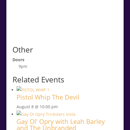
Other
Doors
9pm
Related Events
Pistol Whip The Devil
August 8 @ 10:00 pm
Gay Ol’ Opry with Leah Barley
and The Unbranded