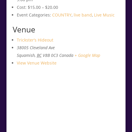
Cost:
$15.00 – $20.00
Event Categories:
COUNTRY
,
live band
,
Live Music
Venue
Trickster’s Hideout
38005 Cleveland Ave
Squamish
,
BC
V8B 0C3
Canada
+ Google Map
View Venue Website