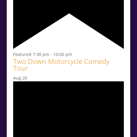
Featured
7:30 pm
-
10:00 pm
Two Down Motorcycle Comedy
Tour
Aug
20