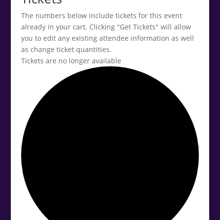
The numbers below include tickets for this event
already in your cart. Clicking "Get Tickets" will allow
you to edit any existing attendee information as well
as change ticket quantities.
Tickets are no longer available