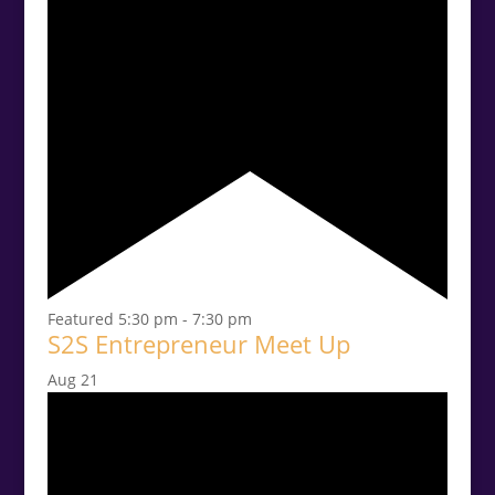
Featured
5:30 pm
-
7:30 pm
S2S Entrepreneur Meet Up
Aug
21