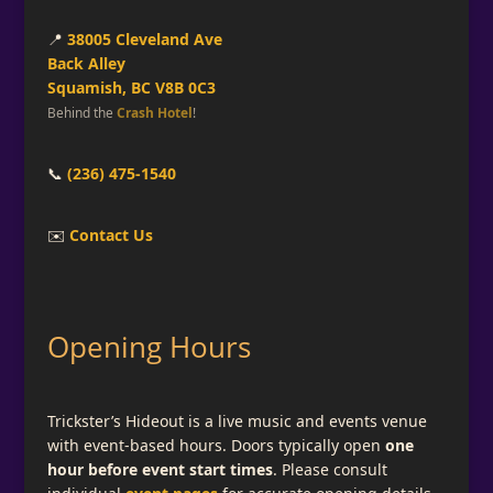
📍
38005 Cleveland Ave
Back Alley
Squamish, BC V8B 0C3
Behind the
Crash Hotel
!
📞
(236) 475-1540
✉️
Contact Us
Opening Hours
Trickster’s Hideout is a live music and events venue
with event-based hours. Doors typically open
one
hour before event start times
. Please consult