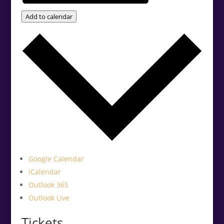
Add to calendar
Google Calendar
iCalendar
Outlook 365
Outlook Live
Tickets