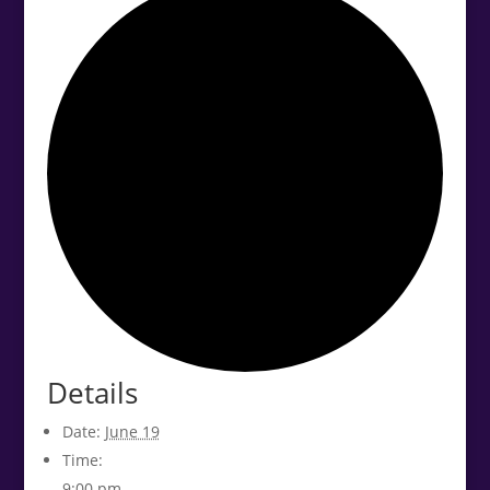
Details
Date:
June 19
Time:
9:00 pm