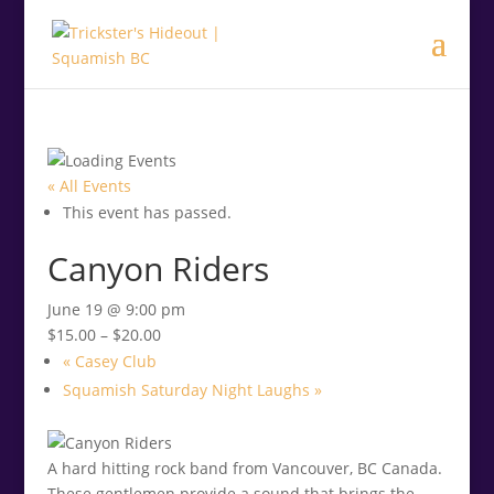
.<
.
« All Events
This event has passed.
Canyon Riders
June 19 @ 9:00 pm
$15.00 – $20.00
«
Casey Club
Squamish Saturday Night Laughs
»
A hard hitting rock band from Vancouver, BC Canada.
These gentlemen provide a sound that brings the