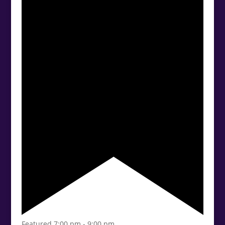
Featured
7:00 pm
-
9:00 pm