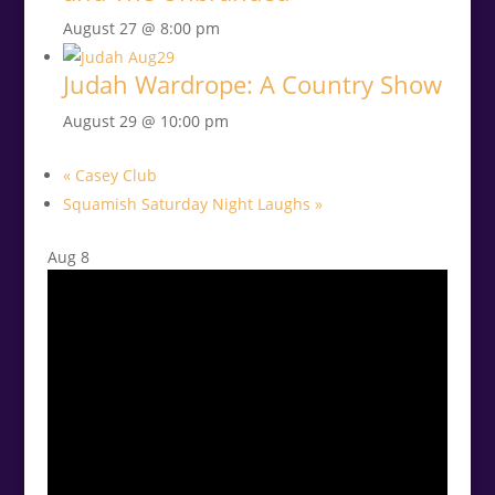
August 27 @ 8:00 pm
Judah Wardrope: A Country Show
August 29 @ 10:00 pm
«
Casey Club
Squamish Saturday Night Laughs
»
Aug
8