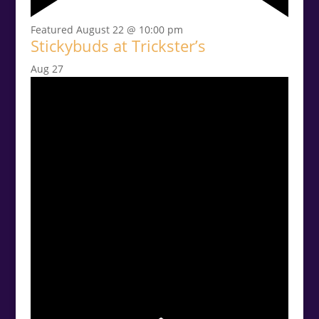
Featured
August 22 @ 10:00 pm
Stickybuds at Trickster’s
Aug
27