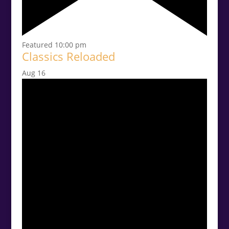
Featured
10:00 pm
Classics Reloaded
Aug
16