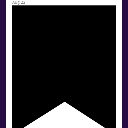
Aug
22