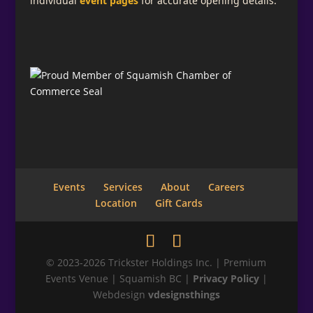
individual
event pages
for accurate opening details.
Events
Services
About
Careers
Location
Gift Cards
© 2023-2026 Trickster Holdings Inc. | Premium
Events Venue | Squamish BC |
Privacy Policy
|
Webdesign
vdesignsthings