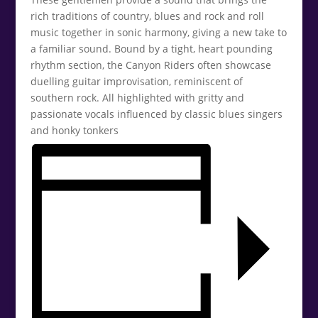
rich traditions of country, blues and rock and roll
music together in sonic harmony, giving a new take to
a familiar sound. Bound by a tight, heart pounding
rhythm section, the Canyon Riders often showcase
duelling guitar improvisation, reminiscent of
southern rock. All highlighted with gritty and
passionate vocals influenced by classic blues singers
and honky tonkers