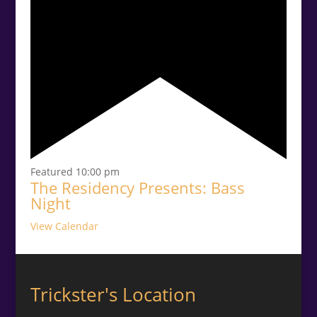
Featured
10:00 pm
The Residency Presents: Bass
Night
View Calendar
Trickster's Location