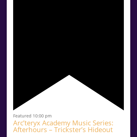
Featured
10:00 pm
Arc’teryx Academy Music Series:
Afterhours – Trickster’s Hideout