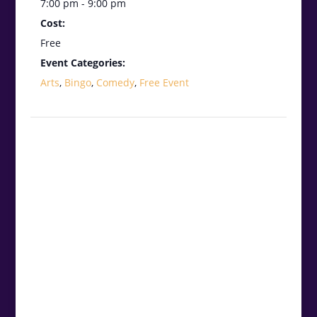
7:00 pm - 9:00 pm
Cost:
Free
Event Categories:
Arts
,
Bingo
,
Comedy
,
Free Event