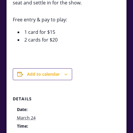
seat and settle in for the show.
Free entry & pay to play:
1 card for $15
2 cards for $20
Add to calendar
DETAILS
Date:
March 24
Time: