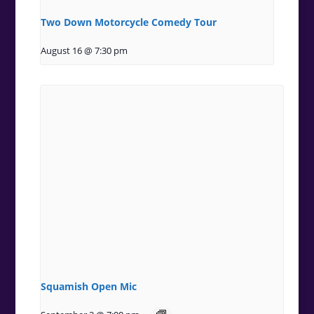
Two Down Motorcycle Comedy Tour
August 16 @ 7:30 pm
Squamish Open Mic