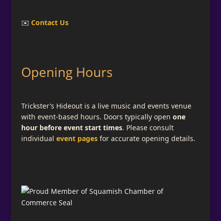
✉️
Contact Us
Opening Hours
Trickster’s Hideout is a live music and events venue
with event-based hours. Doors typically open
one
hour before event start times
. Please consult
individual
event pages
for accurate opening details.