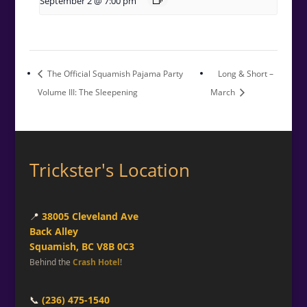
September 2 @ 7:00 pm
The Official Squamish Pajama Party
Long & Short –
Volume III: The Sleepening
March
Trickster's Location
📍
38005 Cleveland Ave
Back Alley
Squamish, BC V8B 0C3
Behind the
Crash Hotel
!
📞
(236) 475-1540