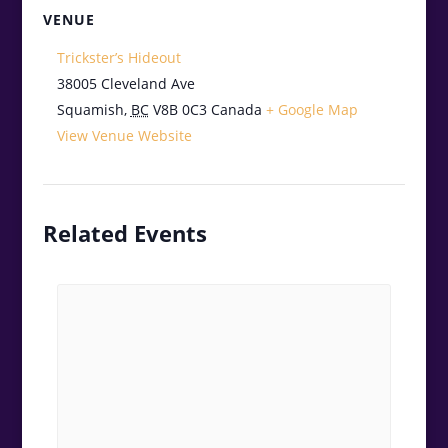
VENUE
Trickster’s Hideout
38005 Cleveland Ave
Squamish
,
BC
V8B 0C3
Canada
+ Google Map
View Venue Website
Related Events