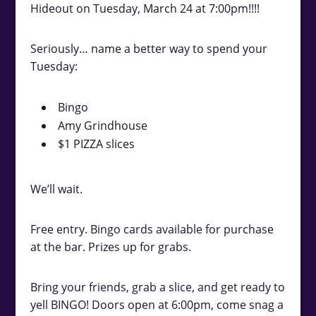
Hideout on Tuesday, March 24 at 7:00pm!!!!
Seriously… name a better way to spend your
Tuesday:
Bingo
Amy Grindhouse
$1 PIZZA slices
We’ll wait.
Free entry. Bingo cards available for purchase
at the bar. Prizes up for grabs.
Bring your friends, grab a slice, and get ready to
yell BINGO! Doors open at 6:00pm, come snag a