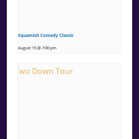
Squamish Comedy Classic
August 15 @ 7:00 pm