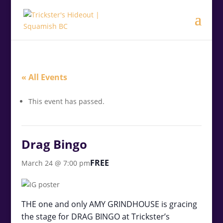
.<
.
« All Events
This event has passed.
Drag Bingo
FREE
March 24 @ 7:00 pm
THE one and only AMY GRINDHOUSE is gracing
the stage for DRAG BINGO at Trickster’s