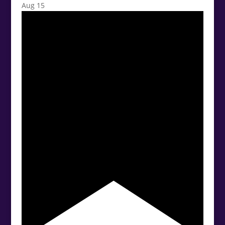
Aug
15