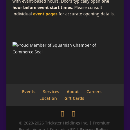
with event-based hours. Doors typically open
one
hour before event start times
. Please consult
individual
event pages
for accurate opening details.
Events
Services
About
Careers
Location
Gift Cards
© 2023-2026 Trickster Holdings Inc. | Premium
Events Venue | Squamish BC |
Privacy Policy
|