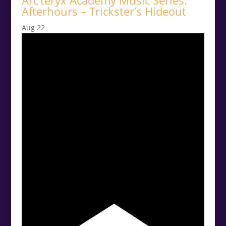
Arc’teryx Academy Music Series:
Afterhours – Trickster’s Hideout
Aug
22