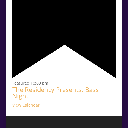
Featured
10:00 pm
The Residency Presents: Bass
Night
View Calendar