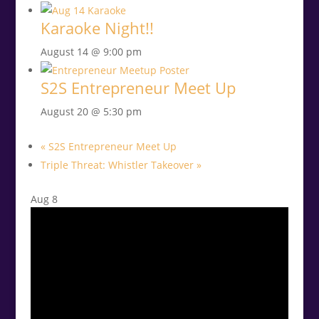
Karaoke Night!!
August 14 @ 9:00 pm
S2S Entrepreneur Meet Up
August 20 @ 5:30 pm
«
S2S Entrepreneur Meet Up
Triple Threat: Whistler Takeover
»
Aug
8