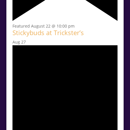
Featured
August 22 @ 10:00 pm
Stickybuds at Trickster’s
Aug
27