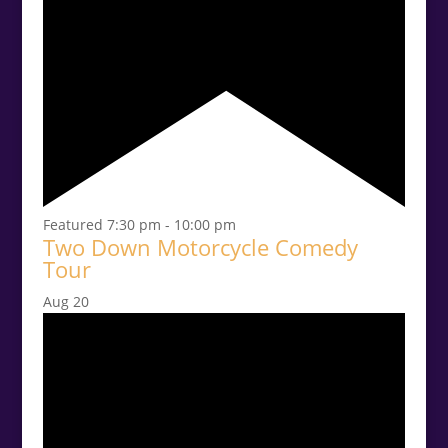
Featured
7:30 pm
-
10:00 pm
Two Down Motorcycle Comedy
Tour
Aug
20