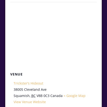
VENUE
Trickster’s Hideout
38005 Cleveland Ave
Squamish
,
BC
V8B 0C3
Canada
+ Google Map
View Venue Website