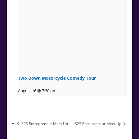
Two Down Motorcycle Comedy Tour
August 16 @ 7:30 pm
S2S Entrepreneur Meet Up
S2S Entrepreneur Meet Up