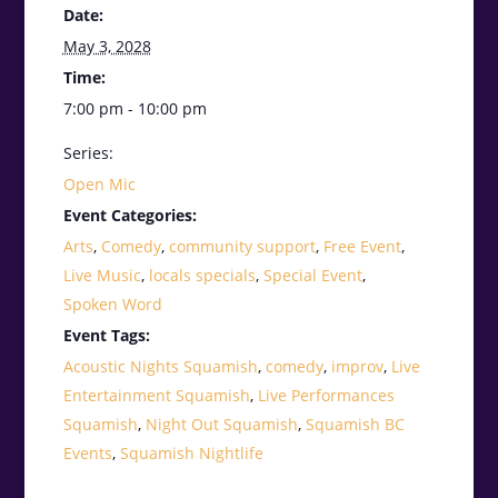
Date:
May 3, 2028
Time:
7:00 pm - 10:00 pm
Series:
Open Mic
Event Categories:
Arts
,
Comedy
,
community support
,
Free Event
,
Live Music
,
locals specials
,
Special Event
,
Spoken Word
Event Tags:
Acoustic Nights Squamish
,
comedy
,
improv
,
Live
Entertainment Squamish
,
Live Performances
Squamish
,
Night Out Squamish
,
Squamish BC
Events
,
Squamish Nightlife