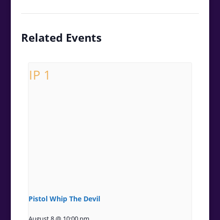
Related Events
Pistol Whip The Devil
August 8 @ 10:00 pm