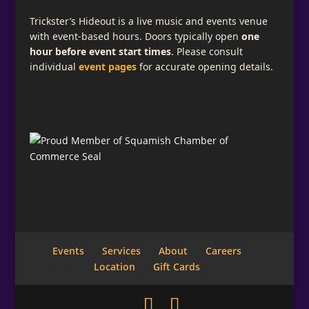
Trickster’s Hideout is a live music and events venue
with event-based hours. Doors typically open
one
hour before event start times
. Please consult
individual
event pages
for accurate opening details.
Events
Services
About
Careers
Location
Gift Cards