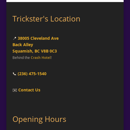
Trickster's Location
📍
38005 Cleveland Ave
Back Alley
Squamish, BC V8B 0C3
Behind the
Crash Hotel
!
📞
(236) 475-1540
✉️
Contact Us
Opening Hours