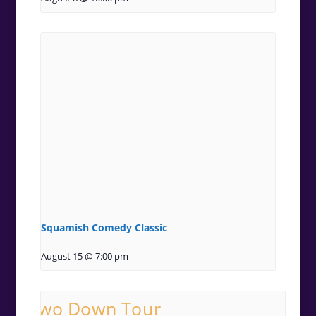
Squamish Comedy Classic
August 15 @ 7:00 pm