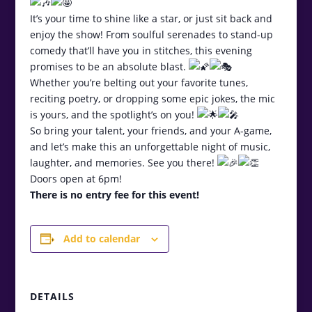
It’s your time to shine like a star, or just sit back and
enjoy the show! From soulful serenades to stand-up
comedy that’ll have you in stitches, this evening
promises to be an absolute blast.
Whether you’re belting out your favorite tunes,
reciting poetry, or dropping some epic jokes, the mic
is yours, and the spotlight’s on you!
So bring your talent, your friends, and your A-game,
and let’s make this an unforgettable night of music,
laughter, and memories. See you there!
Doors open at 6pm!
There is no entry fee for this event!
Add to calendar
DETAILS