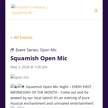
.<
.
« All Events
Event Series:
Open Mic
Squamish Open Mic
May 3, 2028 @ 7:00 pm
Squamish Open Mic Night – EVERY FIRST
WEDNESDAY OF THE MONTH – Come out and be
wowed by our local talent! It’s an evening of pure
musical enchantment and unrivaled entertainment