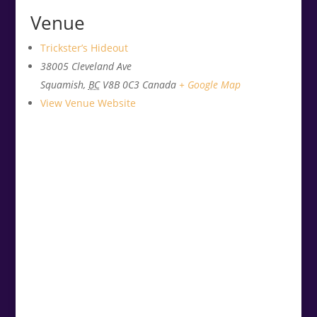
Venue
Trickster’s Hideout
38005 Cleveland Ave
Squamish
,
BC
V8B 0C3
Canada
+ Google Map
View Venue Website