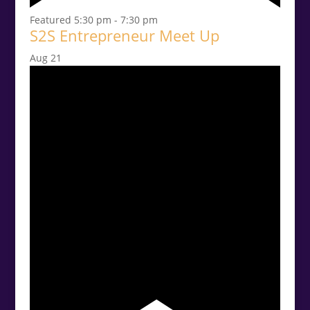
Featured
5:30 pm
-
7:30 pm
S2S Entrepreneur Meet Up
Aug
21