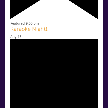
Featured
9:00 pm
Karaoke Night!!
Aug
15