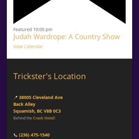
Featured
10:00 pm
Judah Wardrope: A Country Show
View Calendar
Trickster's Location
📍
38005 Cleveland Ave
Back Alley
Squamish, BC V8B 0C3
Behind the
Crash Hotel
!
📞
(236) 475-1540