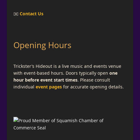
✉️
Contact Us
Opening Hours
Trickster’s Hideout is a live music and events venue
with event-based hours. Doors typically open
one
hour before event start times
. Please consult
individual
event pages
for accurate opening details.