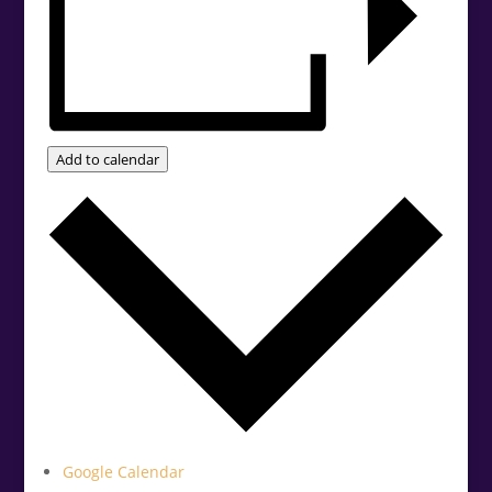
Add to calendar
Google Calendar