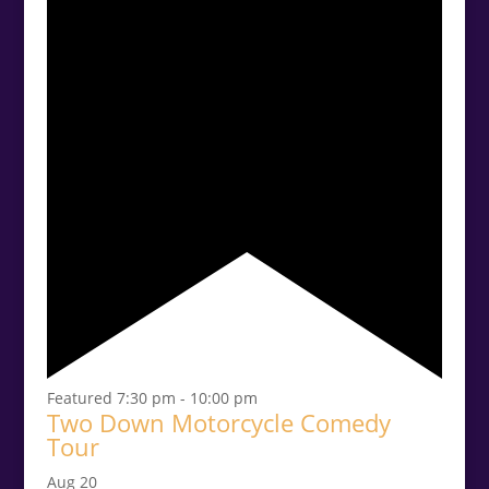
Featured
7:30 pm
-
10:00 pm
Two Down Motorcycle Comedy
Tour
Aug
20