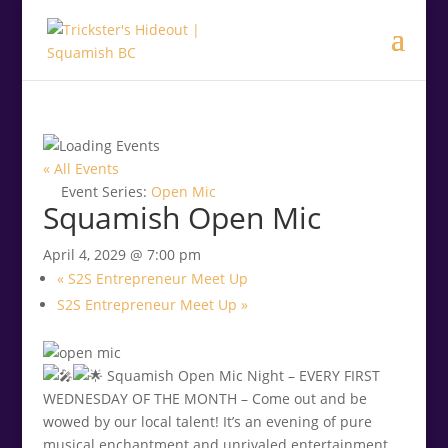
.<
.
« All Events
Event Series:
Open Mic
Squamish Open Mic
April 4, 2029 @ 7:00 pm
«
S2S Entrepreneur Meet Up
S2S Entrepreneur Meet Up
»
Squamish Open Mic Night – EVERY FIRST
WEDNESDAY OF THE MONTH – Come out and be
wowed by our local talent! It’s an evening of pure
musical enchantment and unrivaled entertainment