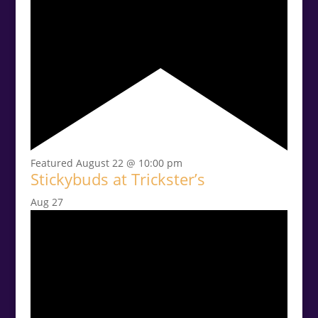
Featured
August 22 @ 10:00 pm
Stickybuds at Trickster’s
Aug
27