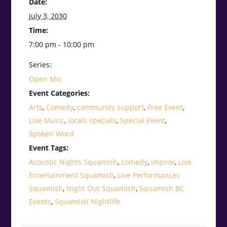
Date:
July 3, 2030
Time:
7:00 pm - 10:00 pm
Series:
Open Mic
Event Categories:
Arts
,
Comedy
,
community support
,
Free Event
,
Live Music
,
locals specials
,
Special Event
,
Spoken Word
Event Tags:
Acoustic Nights Squamish
,
comedy
,
improv
,
Live
Entertainment Squamish
,
Live Performances
Squamish
,
Night Out Squamish
,
Squamish BC
Events
,
Squamish Nightlife