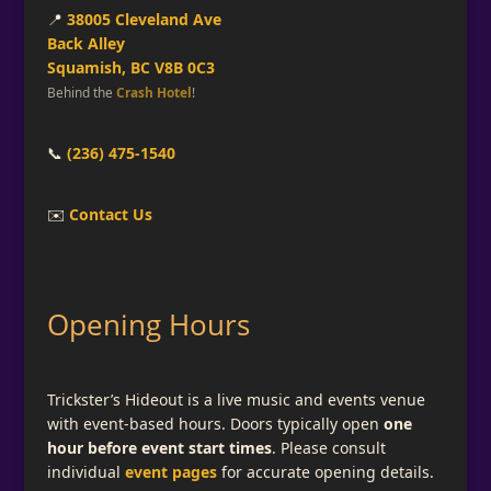
📍
38005 Cleveland Ave
Back Alley
Squamish, BC V8B 0C3
Behind the
Crash Hotel
!
📞
(236) 475-1540
✉️
Contact Us
Opening Hours
Trickster’s Hideout is a live music and events venue
with event-based hours. Doors typically open
one
hour before event start times
. Please consult
individual
event pages
for accurate opening details.