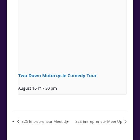
Two Down Motorcycle Comedy Tour
August 16 @ 7:30 pm
S2S Entrepreneur Meet Up
S2S Entrepreneur Meet Up