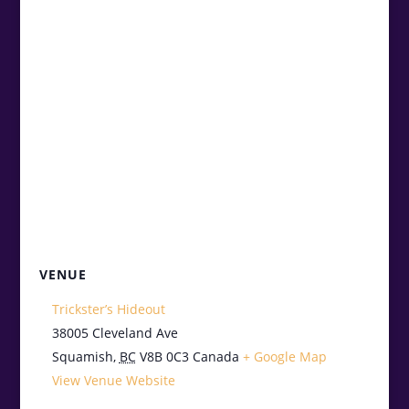
VENUE
Trickster’s Hideout
38005 Cleveland Ave
Squamish
,
BC
V8B 0C3
Canada
+ Google Map
View Venue Website