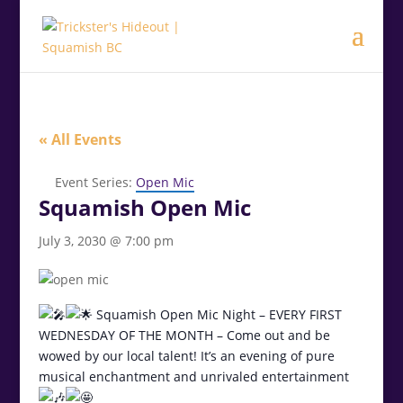
.<
.
« All Events
Event Series:
Open Mic
Squamish Open Mic
July 3, 2030 @ 7:00 pm
Squamish Open Mic Night – EVERY FIRST
WEDNESDAY OF THE MONTH – Come out and be
wowed by our local talent! It’s an evening of pure
musical enchantment and unrivaled entertainment