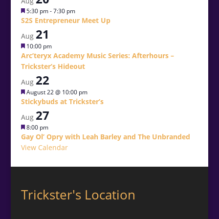
Aug
Featured
5:30 pm
-
7:30 pm
S2S Entrepreneur Meet Up
21
Aug
Featured
10:00 pm
Arc’teryx Academy Music Series: Afterhours –
Trickster’s Hideout
22
Aug
Featured
August 22 @ 10:00 pm
Stickybuds at Trickster’s
27
Aug
Featured
8:00 pm
Gay Ol’ Opry with Leah Barley and The Unbranded
View Calendar
Trickster's Location