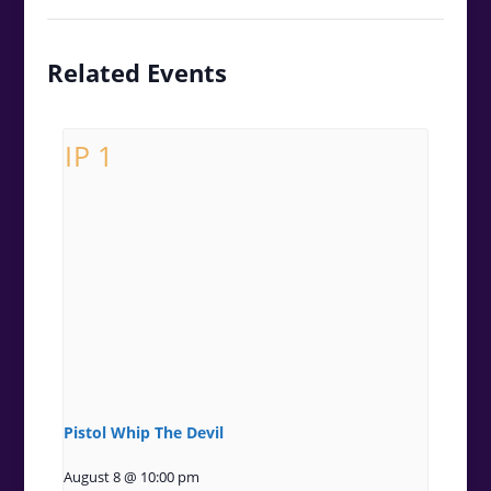
Related Events
Pistol Whip The Devil
August 8 @ 10:00 pm