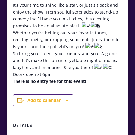
It’s your time to shine like a star, or just sit back and
enjoy the show! From soulful serenades to stand-up
comedy that’ll have you in stitches, this evening
promises to be an absolute blast.
Whether you’re belting out your favorite tunes,
reciting poetry, or dropping some epic jokes, the mic
is yours, and the spotlight’s on you!
So bring your talent, your friends, and your A-game,
and let’s make this an unforgettable night of music,
laughter, and memories. See you there!
Doors open at 6pm!
There is no entry fee for this event!
Add to calendar
DETAILS