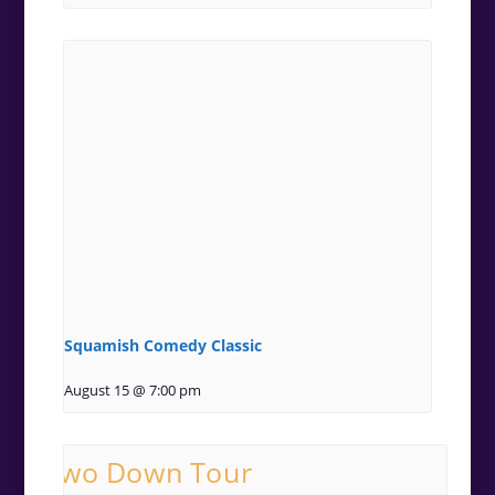
Squamish Comedy Classic
August 15 @ 7:00 pm