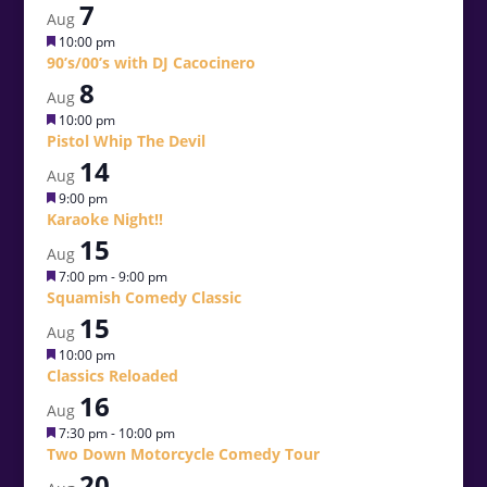
7
Aug
Featured
10:00 pm
90’s/00’s with DJ Cacocinero
8
Aug
Featured
10:00 pm
Pistol Whip The Devil
14
Aug
Featured
9:00 pm
Karaoke Night!!
15
Aug
Featured
7:00 pm
-
9:00 pm
Squamish Comedy Classic
15
Aug
Featured
10:00 pm
Classics Reloaded
16
Aug
Featured
7:30 pm
-
10:00 pm
Two Down Motorcycle Comedy Tour
20