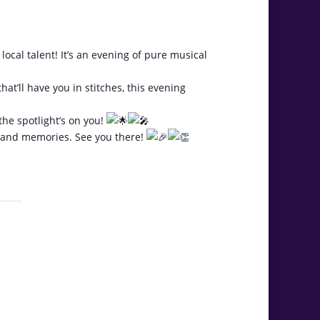
 talent! It’s an evening of pure musical
hat’ll have you in stitches, this evening
the spotlight’s on you!
r, and memories. See you there!