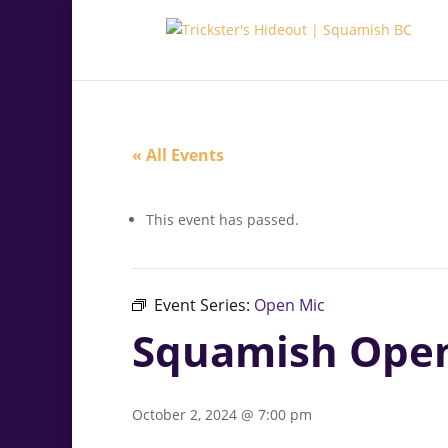
.<
.
« All Events
This event has passed.
Event Series:
Open Mic
Squamish Ope
October 2, 2024 @ 7:00 pm