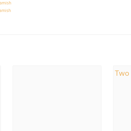
amish
amish