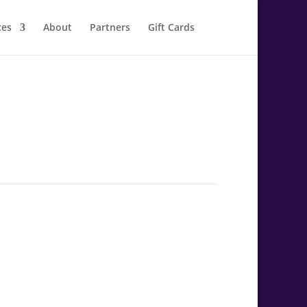
ces
About
Partners
Gift Cards