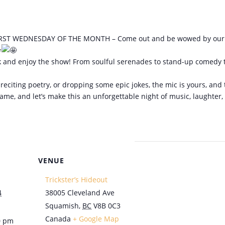
ST WEDNESDAY OF THE MONTH – Come out and be wowed by our local
 back and enjoy the show! From soulful serenades to stand-up comedy t
reciting poetry, or dropping some epic jokes, the mic is yours, and 
-game, and let’s make this an unforgettable night of music, laughte
VENUE
Trickster’s Hideout
4
38005 Cleveland Ave
Squamish
,
BC
V8B 0C3
Canada
+ Google Map
0 pm