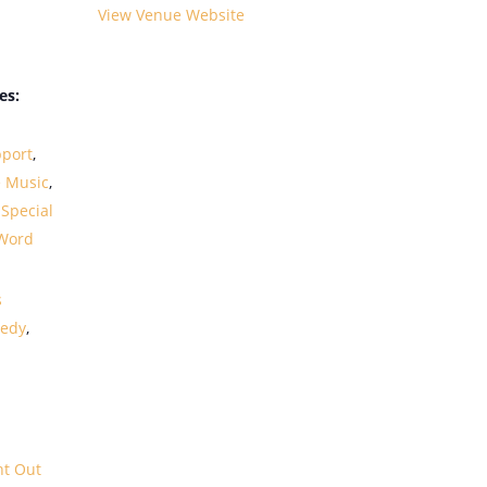
View Venue Website
es:
port
,
e Music
,
,
Special
Word
s
edy
,
ht Out