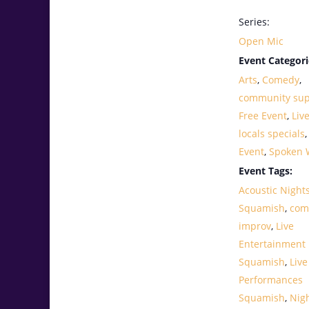
Series:
Open Mic
Event Categori
Arts
,
Comedy
,
community sup
Free Event
,
Liv
locals specials
Event
,
Spoken 
Event Tags:
Acoustic Night
Squamish
,
com
improv
,
Live
Entertainment
Squamish
,
Live
Performances
Squamish
,
Nig