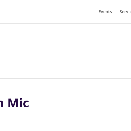
Events
Servi
n Mic