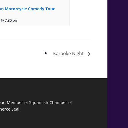
n Motorcycle Comedy Tour
 @ 7:30 pm
Karaoke Night