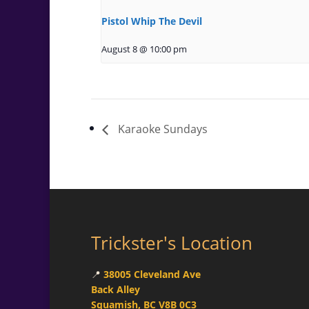
Pistol Whip The Devil
August 8 @ 10:00 pm
Karaoke Sundays
Trickster's Location
📍
38005 Cleveland Ave
Back Alley
Squamish, BC V8B 0C3