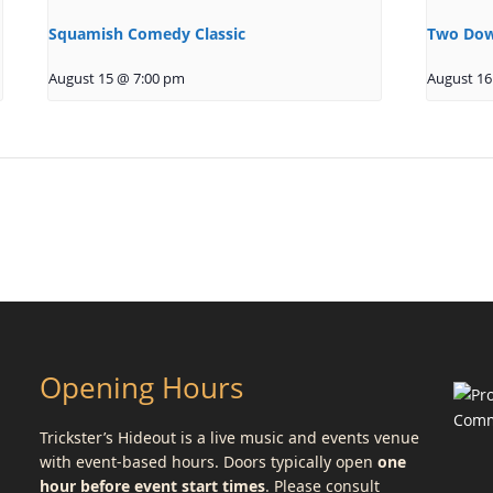
Squamish Comedy Classic
Two Dow
August 15 @ 7:00 pm
August 16
Opening Hours
Trickster’s Hideout is a live music and events venue
with event-based hours. Doors typically open
one
hour before event start times
. Please consult