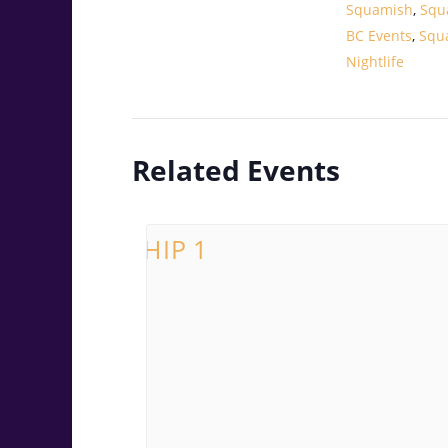
Squamish
,
Squ
BC Events
,
Squ
Nightlife
Related Events