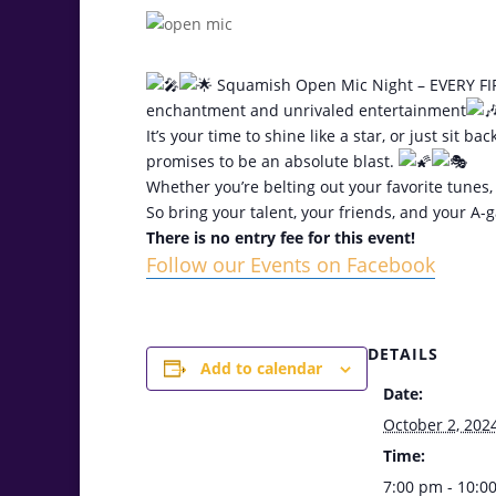
Squamish Open Mic Night – EVERY FIR
enchantment and unrivaled entertainment
It’s your time to shine like a star, or just sit
promises to be an absolute blast.
Whether you’re belting out your favorite tunes, 
So bring your talent, your friends, and your A
There is no entry fee for this event!
Follow our Events on Facebook
DETAILS
Add to calendar
Date:
October 2, 202
Time:
7:00 pm - 10:0