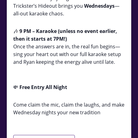
Trickster’s Hideout brings you
Wednesdays
—
all-out karaoke chaos.
🎶
9
PM – Karaoke (unless no event earlier,
then it starts at 7PM!)
Once the answers are in, the real fun begins—
sing your heart out with our full karaoke setup
and Ryan keeping the energy alive until late.
💸
Free Entry All Night
Come claim the mic, claim the laughs, and make
Wednesday nights your new tradition