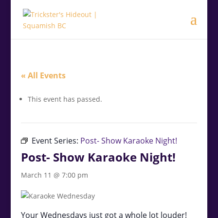
.<
.
« All Events
This event has passed.
Event Series:
Post- Show Karaoke Night!
Post- Show Karaoke Night!
March 11 @ 7:00 pm
Your Wednesdays just got a whole lot louder!