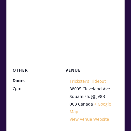
OTHER
VENUE
Doors
Trickster’s Hideout
7pm
38005 Cleveland Ave
Squamish
,
BC
V8B
0C3
Canada
+ Google
Map
View Venue Website