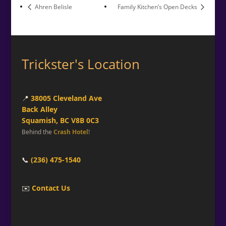
Ahren Belisle
Family Kitchen’s Open Decks
Trickster's Location
📍
38005 Cleveland Ave
Back Alley
Squamish, BC V8B 0C3
Behind the
Crash Hotel
!
📞
(236) 475-1540
✉️
Contact Us