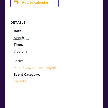
Add to calendar
DETAILS
Date:
March 11
Time:
7:00 pm
Series:
Post- Show Karaoke Night!
Event Category:
Karaoke