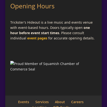
Opening Hours
Trickster’s Hideout is a live music and events venue
with event-based hours. Doors typically open
one
hour before event start times
. Please consult
individual
event pages
for accurate opening details.
Events
Services
About
Careers