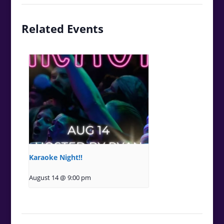
Related Events
Karaoke Night!!
August 14 @ 9:00 pm