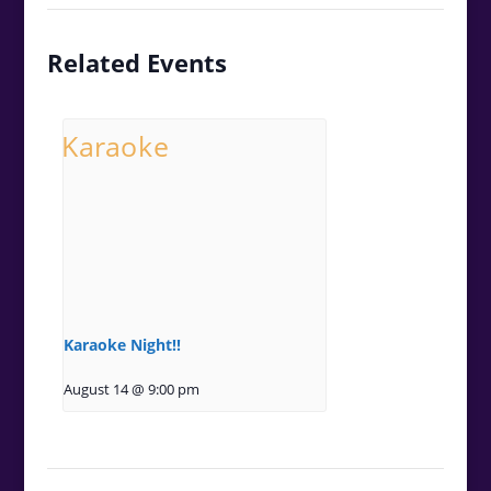
Related Events
Karaoke Night!!
August 14 @ 9:00 pm