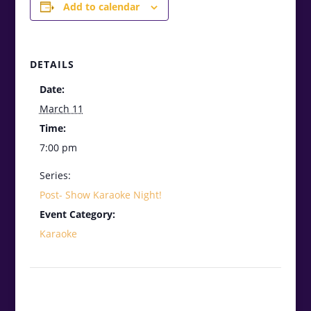
Add to calendar
DETAILS
Date:
March 11
Time:
7:00 pm
Series:
Post- Show Karaoke Night!
Event Category:
Karaoke