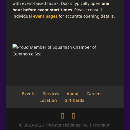
with event-based hours. Doors typically open
one
hour before event start times
. Please consult
individual
event pages
for accurate opening details.
Events
Services
About
Careers
Location
Gift Cards
© 2023-2026 Trickster Holdings Inc. | Premium