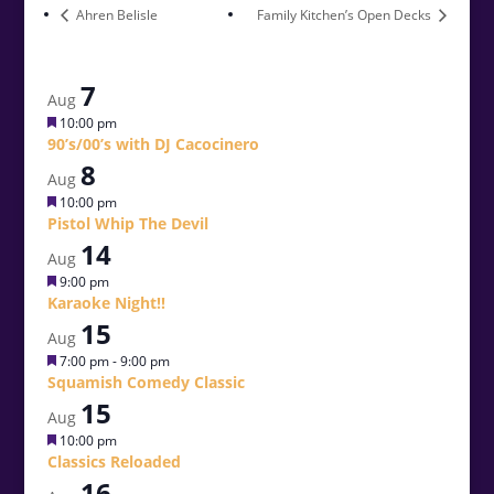
Ahren Belisle
Family Kitchen’s Open Decks
7
Aug
Featured
10:00 pm
90’s/00’s with DJ Cacocinero
8
Aug
Featured
10:00 pm
Pistol Whip The Devil
14
Aug
Featured
9:00 pm
Karaoke Night!!
15
Aug
Featured
7:00 pm
-
9:00 pm
Squamish Comedy Classic
15
Aug
Featured
10:00 pm
Classics Reloaded
16