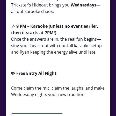
Trickster’s Hideout brings you
Wednesdays
—
all-out karaoke chaos.
🎶
9
PM – Karaoke (unless no event earlier,
then it starts at 7PM!)
Once the answers are in, the real fun begins—
sing your heart out with our full karaoke setup
and Ryan keeping the energy alive until late.
💸
Free Entry All Night
Come claim the mic, claim the laughs, and make
Wednesday nights your new tradition