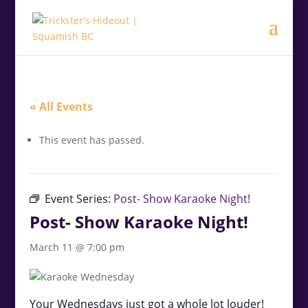
.<
.
« All Events
This event has passed.
Event Series:
Post- Show Karaoke Night!
Post- Show Karaoke Night!
March 11 @ 7:00 pm
Your Wednesdays just got a whole lot louder!