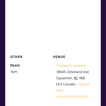
OTHER
VENUE
Doors
Trickster’s Hideout
7pm
38005 Cleveland Ave
Squamish
,
BC
V8B
0C3
Canada
+ Google
Map
View Venue Website