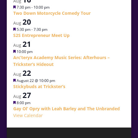
Aug
Featured
7:30 pm
-
10:00 pm
Two Down Motorcycle Comedy Tour
20
Aug
Featured
5:30 pm
-
7:30 pm
S2S Entrepreneur Meet Up
21
Aug
Featured
10:00 pm
Arc’teryx Academy Music Series: Afterhours –
Trickster’s Hideout
22
Aug
Featured
August 22 @ 10:00 pm
Stickybuds at Trickster’s
27
Aug
Featured
8:00 pm
Gay Ol’ Opry with Leah Barley and The Unbranded
View Calendar