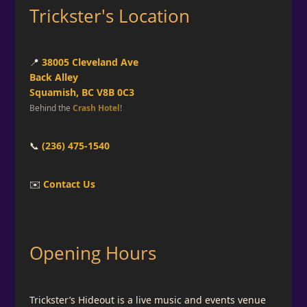
Trickster's Location
📍
38005 Cleveland Ave
Back Alley
Squamish, BC V8B 0C3
Behind the
Crash Hotel
!
📞
(236) 475-1540
✉️
Contact Us
Opening Hours
Trickster’s Hideout is a live music and events venue