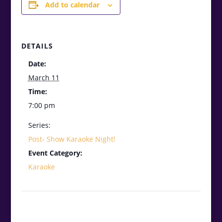
Add to calendar
DETAILS
Date:
March 11
Time:
7:00 pm
Series:
Post- Show Karaoke Night!
Event Category:
Karaoke