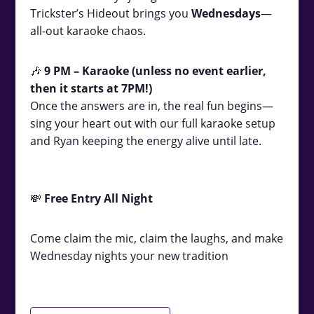
Trickster’s Hideout brings you
Wednesdays
—
all-out karaoke chaos.
🎶
9
PM – Karaoke (unless no event earlier,
then it starts at 7PM!)
Once the answers are in, the real fun begins—
sing your heart out with our full karaoke setup
and Ryan keeping the energy alive until late.
💸
Free Entry All Night
Come claim the mic, claim the laughs, and make
Wednesday nights your new tradition