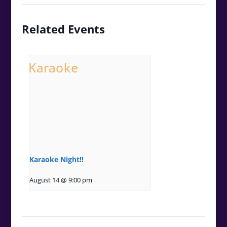
Related Events
Karaoke Night!!
August 14 @ 9:00 pm