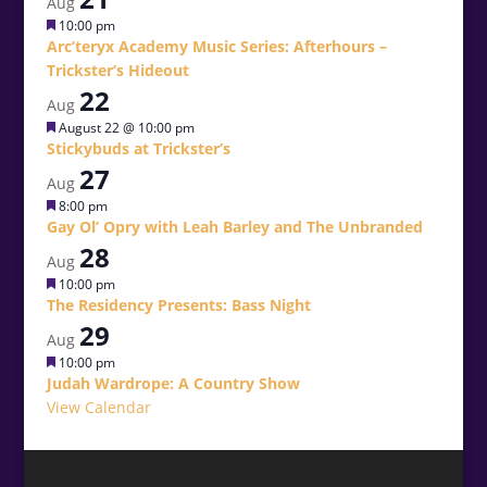
Aug
Featured
10:00 pm
Arc’teryx Academy Music Series: Afterhours –
Trickster’s Hideout
22
Aug
Featured
August 22 @ 10:00 pm
Stickybuds at Trickster’s
27
Aug
Featured
8:00 pm
Gay Ol’ Opry with Leah Barley and The Unbranded
28
Aug
Featured
10:00 pm
The Residency Presents: Bass Night
29
Aug
Featured
10:00 pm
Judah Wardrope: A Country Show
View Calendar