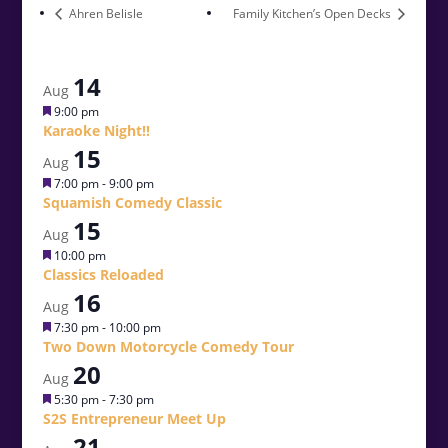
Ahren Belisle
Family Kitchen’s Open Decks
14
Aug
Featured
9:00 pm
Karaoke Night!!
15
Aug
Featured
7:00 pm
-
9:00 pm
Squamish Comedy Classic
15
Aug
Featured
10:00 pm
Classics Reloaded
16
Aug
Featured
7:30 pm
-
10:00 pm
Two Down Motorcycle Comedy Tour
20
Aug
Featured
5:30 pm
-
7:30 pm
S2S Entrepreneur Meet Up
21