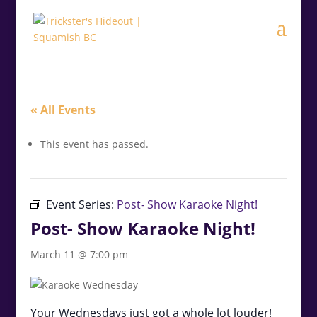
.<
.
« All Events
This event has passed.
Event Series:
Post- Show Karaoke Night!
Post- Show Karaoke Night!
March 11 @ 7:00 pm
Your Wednesdays just got a whole lot louder!