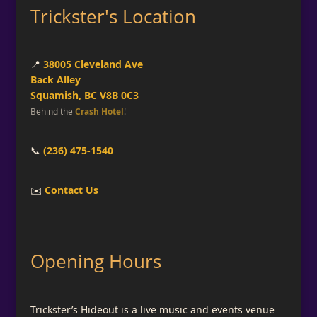
Trickster's Location
📍
38005 Cleveland Ave
Back Alley
Squamish, BC V8B 0C3
Behind the
Crash Hotel
!
📞
(236) 475-1540
✉️
Contact Us
Opening Hours
Trickster’s Hideout is a live music and events venue