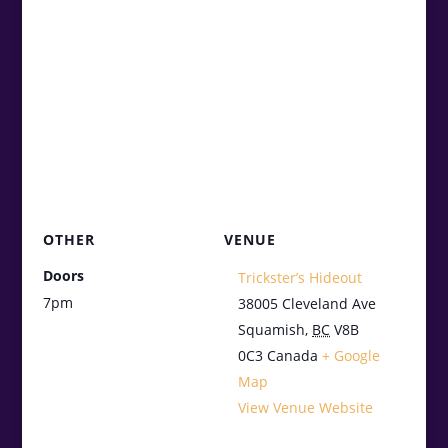
OTHER
VENUE
Doors
Trickster’s Hideout
7pm
38005 Cleveland Ave
Squamish
,
BC
V8B
0C3
Canada
+ Google
Map
View Venue Website