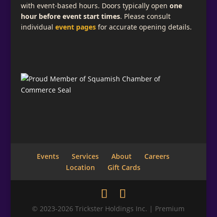
with event-based hours. Doors typically open
one
hour before event start times
. Please consult
individual
event pages
for accurate opening details.
Events
Services
About
Careers
Location
Gift Cards
© 2023-2026 Trickster Holdings Inc. | Premium