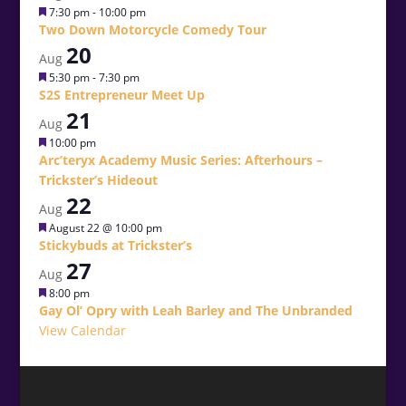
Featured
7:30 pm
-
10:00 pm
Two Down Motorcycle Comedy Tour
20
Aug
Featured
5:30 pm
-
7:30 pm
S2S Entrepreneur Meet Up
21
Aug
Featured
10:00 pm
Arc’teryx Academy Music Series: Afterhours –
Trickster’s Hideout
22
Aug
Featured
August 22 @ 10:00 pm
Stickybuds at Trickster’s
27
Aug
Featured
8:00 pm
Gay Ol’ Opry with Leah Barley and The Unbranded
View Calendar