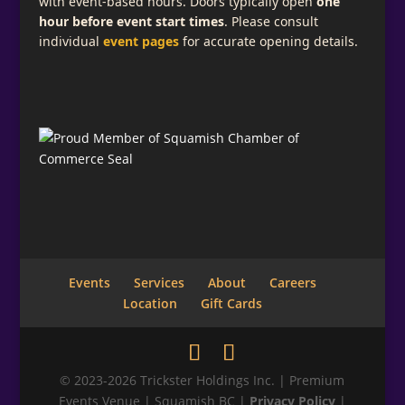
with event-based hours. Doors typically open
one
hour before event start times
. Please consult
individual
event pages
for accurate opening details.
Events
Services
About
Careers
Location
Gift Cards
© 2023-2026 Trickster Holdings Inc. | Premium
Events Venue | Squamish BC |
Privacy Policy
|