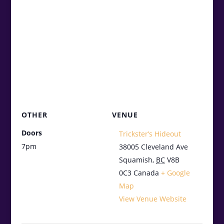
OTHER
VENUE
Doors
Trickster’s Hideout
7pm
38005 Cleveland Ave
Squamish
,
BC
V8B
0C3
Canada
+ Google
Map
View Venue Website