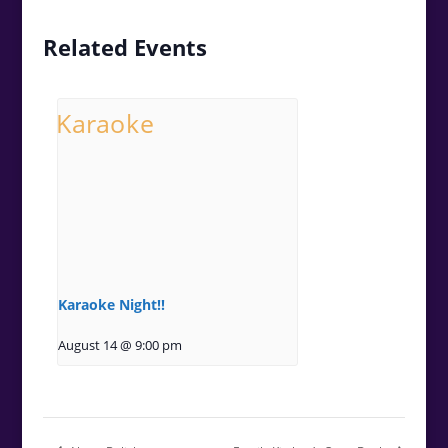
Related Events
Karaoke Night!!
August 14 @ 9:00 pm