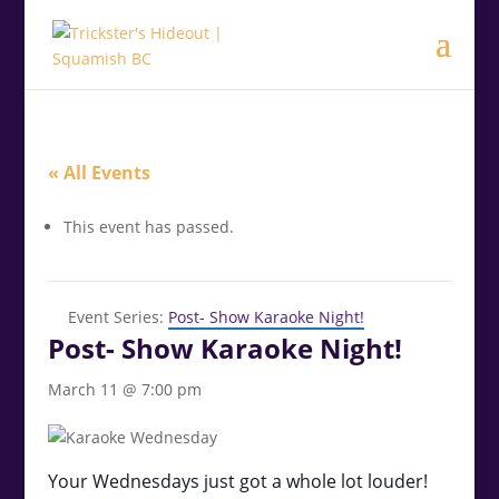
.<
.
« All Events
This event has passed.
Event Series:
Post- Show Karaoke Night!
Post- Show Karaoke Night!
March 11 @ 7:00 pm
Your Wednesdays just got a whole lot louder!