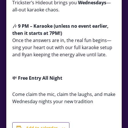
Trickster’s Hideout brings you
Wednesdays
—
all-out karaoke chaos.
🎶
9
PM – Karaoke (unless no event earlier,
then it starts at 7PM!)
Once the answers are in, the real fun begins—
sing your heart out with our full karaoke setup
and Ryan keeping the energy alive until late.
💸
Free Entry All Night
Come claim the mic, claim the laughs, and make
Wednesday nights your new tradition
Add to calendar