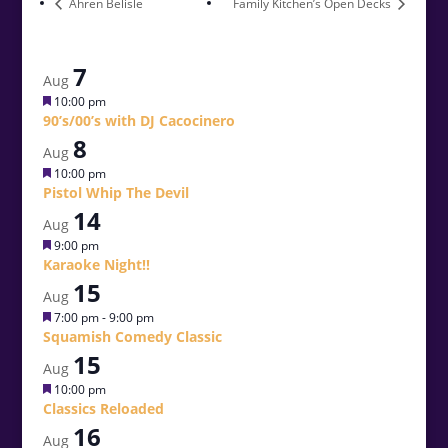
Ahren Belisle
Family Kitchen’s Open Decks
7
Aug
Featured
10:00 pm
90’s/00’s with DJ Cacocinero
8
Aug
Featured
10:00 pm
Pistol Whip The Devil
14
Aug
Featured
9:00 pm
Karaoke Night!!
15
Aug
Featured
7:00 pm
-
9:00 pm
Squamish Comedy Classic
15
Aug
Featured
10:00 pm
Classics Reloaded
16
Aug