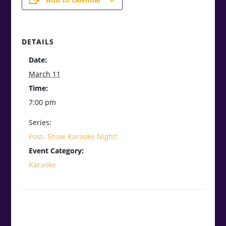
DETAILS
Date:
March 11
Time:
7:00 pm
Series:
Post- Show Karaoke Night!
Event Category:
Karaoke