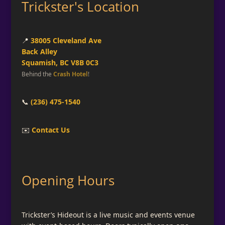
Trickster's Location
📍
38005 Cleveland Ave
Back Alley
Squamish, BC V8B 0C3
Behind the
Crash Hotel
!
📞
(236) 475-1540
✉️
Contact Us
Opening Hours
Trickster’s Hideout is a live music and events venue