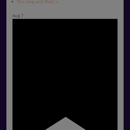
The Long and Short
»
Aug
7