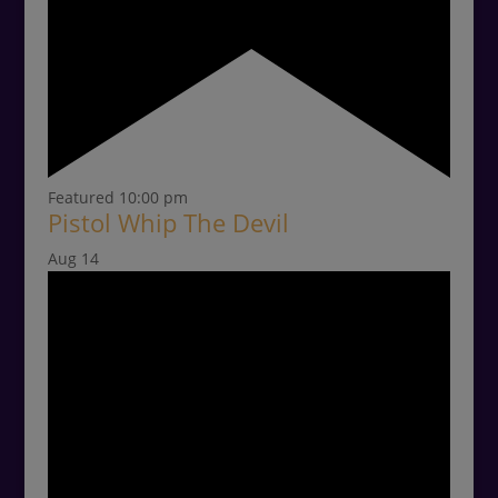
Featured
10:00 pm
Pistol Whip The Devil
Aug
14