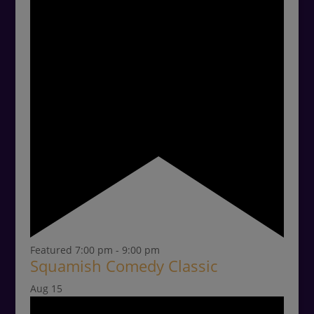
Featured
7:00 pm
-
9:00 pm
Squamish Comedy Classic
Aug
15