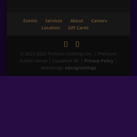
Events
Services
About
Careers
Location
Gift Cards
© 2023-2026 Trickster Holdings Inc. | Premium
Events Venue | Squamish BC |
Privacy Policy
|
Webdesign
vdesignsthings
modal-check
Subscribe for Email Updates
Add a descriptive message telling what your visitor is
signing up for here.