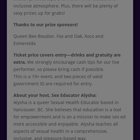
inclusive atmosphere. Plus, there will be plenty of
sexy prizes up for grabs!
Thanks to our prize sponsors!
Queen Bee Boudoir, Fox and Oak, Xoco and
Esmerelda
Ticket price covers entry—drinks and gratuity are
extra.
We strongly encourage cash tips for our live
performer, so please bring cash if possible.
This is a 19+ event, and two pieces of valid
government ID are required for entry.
About your host, Sex Educator Alysha:
Alysha is a queer Sexual Health Educator based in
Vancouver, BC. She believes that education is a tool
for empowerment and is on a mission to make sex ed
more accessible and enjoyable. Alysha teaches all
aspects of sexual health in a comprehensive,
inclusive, and pleasure-based way.