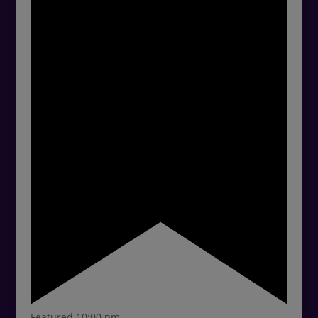
Featured
10:00 pm