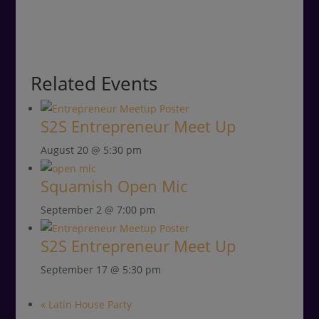
Related Events
S2S Entrepreneur Meet Up
August 20 @ 5:30 pm
Squamish Open Mic
September 2 @ 7:00 pm
S2S Entrepreneur Meet Up
September 17 @ 5:30 pm
«
Latin House Party