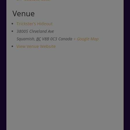
Venue
Trickster’s Hideout
38005 Cleveland Ave
Squamish
,
BC
V8B 0C3
Canada
+ Google Map
View Venue Website