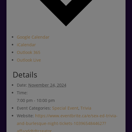
Google Calendar
iCalendar
Outlook 365
Outlook Live
Details
Date:
November 24, 2024
Time:
7:00 pm - 10:00 pm
Event Categories:
Special Event
,
Trivia
Website:
https://www.eventbrite.ca/e/sex-ed-trivia-
and-burlesque-night-tickets-1039654844627?
aff=oddtdtcreator