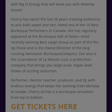
with Big D Energy that will leave you with Mommy
Issues!
Cherry has spent the last 20 years treating audiences
to acts both sweet and tart. Voted one of the 10 Best
Burlesque Performers in Canada, she has regularly
appeared at the Burlesque Hall of Fame—most
recently winning Best Large Group as part of the Pin-
Up Posse and is the Owner/Director of the long
running Vancouver BurlesqueCompany. She also is
the co-producer of La Maison Lust, a production
company that brings you large-scale, Vegas-level
shows of sizzling seduction.
Performer, mentor, teacher, producer, and DJ, with
endless energy that keeps her working from Monday
to
Sundae
, Cherry onTop is a burlesque sensation
from top to bottom.
GET TICKETS HERE