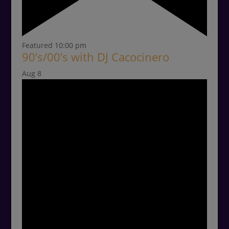
Featured
10:00 pm
90’s/00’s with DJ Cacocinero
Aug
8