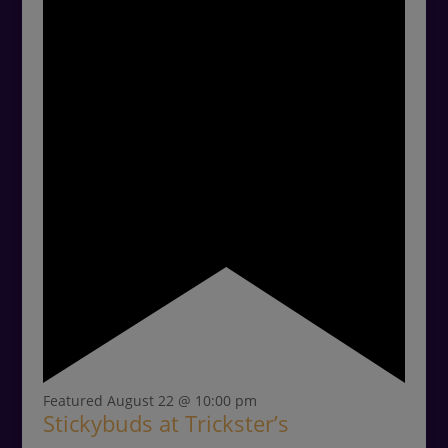
Featured
August 22 @ 10:00 pm
Stickybuds at Trickster’s