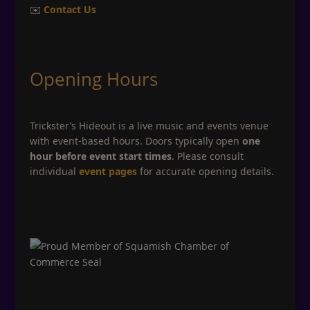
✉️
Contact Us
Opening Hours
Trickster’s Hideout is a live music and events venue
with event-based hours. Doors typically open
one
hour before event start times
. Please consult
individual
event pages
for accurate opening details.