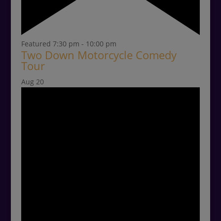
Featured
7:30 pm
-
10:00 pm
Two Down Motorcycle Comedy
Tour
Aug
20