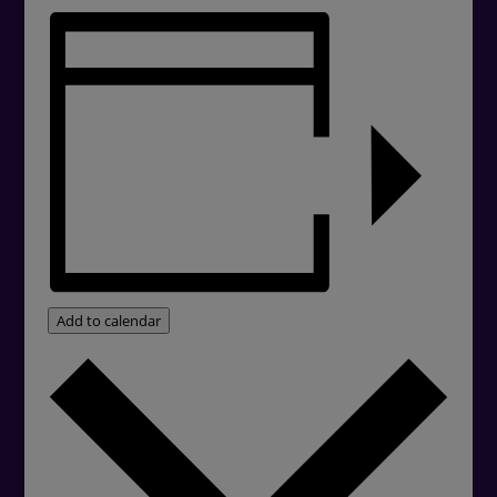
Add to calendar