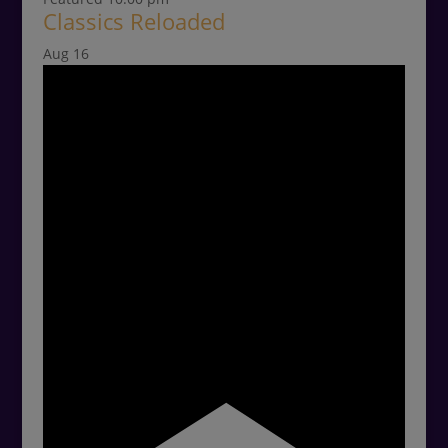
Classics Reloaded
Aug
16