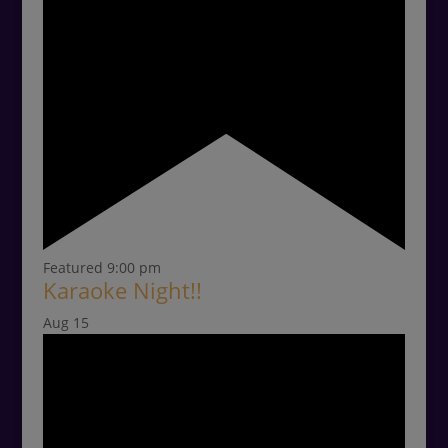
Featured
9:00 pm
Karaoke Night!!
Aug
15