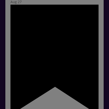
Aug
27