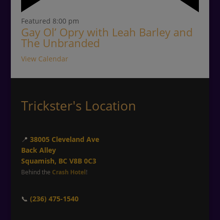
Featured
8:00 pm
Gay Ol’ Opry with Leah Barley and
The Unbranded
View Calendar
Trickster's Location
📍
38005 Cleveland Ave
Back Alley
Squamish, BC V8B 0C3
Behind the
Crash Hotel
!
📞
(236) 475-1540