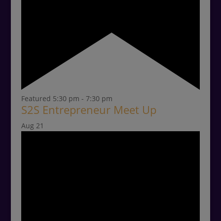
Featured
5:30 pm
-
7:30 pm
S2S Entrepreneur Meet Up
Aug
21