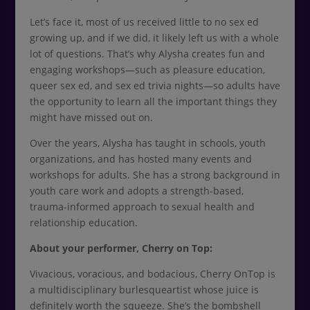
Let’s face it, most of us received little to no sex ed
growing up, and if we did, it likely left us with a whole
lot of questions. That’s why Alysha creates fun and
engaging workshops—such as pleasure education,
queer sex ed, and sex ed trivia nights—so adults have
the opportunity to learn all the important things they
might have missed out on.
Over the years, Alysha has taught in schools, youth
organizations, and has hosted many events and
workshops for adults. She has a strong background in
youth care work and adopts a strength-based,
trauma-informed approach to sexual health and
relationship education.
About your performer, Cherry on Top:
Vivacious, voracious, and bodacious, Cherry OnTop is
a multidisciplinary burlesqueartist whose juice is
definitely worth the squeeze. She’s the bombshell