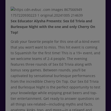
Sex Educator Alysha Presents: Sex Ed Trivia and
Burlesque Night with the one and only Cherry On
Top!
Grab your favorite people for this one-of-a-kind event
that you won’t want to miss. This hit event is coming
to Squamish for the first time! This is a 19+ event, and
we welcome teams of 2-4 people. The evening
features three rounds of Sex Ed Trivia along with
bonus sexy games. Between rounds, you’ll be
captivated by sensational burlesque performances
from the incredible Cherry On Top. Our Sex Ed Trivia
and Burlesque Night is the perfect opportunity to test
your knowledge while enjoying great beers and top-
tier entertainment. Get ready to answer questions on
all things sex-related—including myths and facts,
anatomy, kinks, toys, and more—in a relaxed and