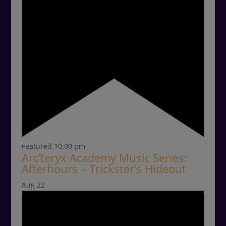
Featured
10:00 pm
Arc’teryx Academy Music Series:
Afterhours – Trickster’s Hideout
Aug
22