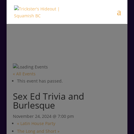
.<
.
« All Events
This event has passed.
Sex Ed Trivia and
Burlesque
November 24, 2024 @ 7:00 pm
«
Latin House Party
The Long and Short
»