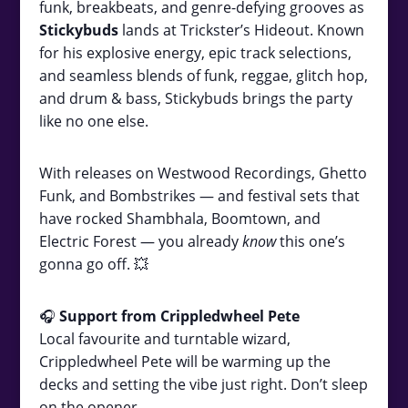
funk, breakbeats, and genre-defying grooves as
Stickybuds
lands at Trickster’s Hideout. Known
for his explosive energy, epic track selections,
and seamless blends of funk, reggae, glitch hop,
and drum & bass, Stickybuds brings the party
like no one else.
With releases on Westwood Recordings, Ghetto
Funk, and Bombstrikes — and festival sets that
have rocked Shambhala, Boomtown, and
Electric Forest — you already
know
this one’s
gonna go off. 💥
🎧
Support from Crippledwheel Pete
Local favourite and turntable wizard,
Crippledwheel Pete will be warming up the
decks and setting the vibe just right. Don’t sleep
on the opener.