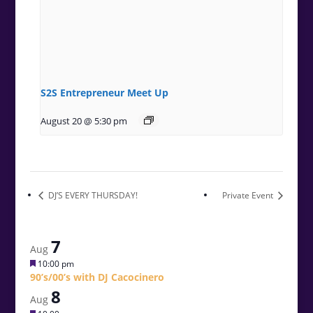
S2S Entrepreneur Meet Up
August 20 @ 5:30 pm
DJ’S EVERY THURSDAY!
Private Event
7
Aug
Featured
10:00 pm
90’s/00’s with DJ Cacocinero
8
Aug