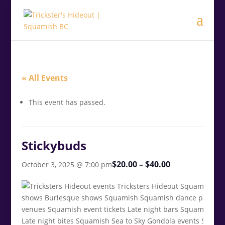
.<
.
« All Events
This event has passed.
Stickybuds
$20.00 – $40.00
October 3, 2025 @ 7:00 pm