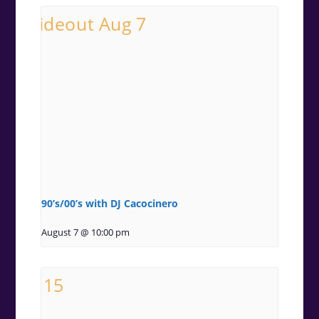
90’s/00’s with DJ Cacocinero
August 7 @ 10:00 pm