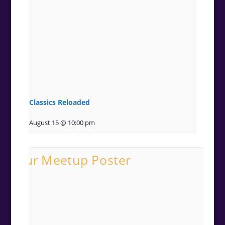
Classics Reloaded
August 15 @ 10:00 pm