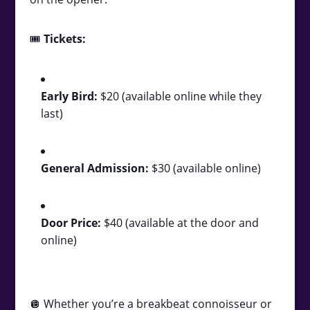
🎟️
Tickets:
Early Bird:
$20 (available online while they
last)
General Admission:
$30 (available online)
Door Price:
$40 (available at the door and
online)
🪩 Whether you’re a breakbeat connoisseur or