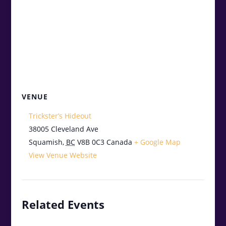
VENUE
Trickster’s Hideout
38005 Cleveland Ave
Squamish
,
BC
V8B 0C3
Canada
+ Google Map
View Venue Website
Related Events