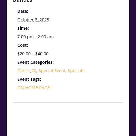
DETAILS
Date:
October 3, 2025
Time:
7:00 pm - 2:00 am
Cost:
$20.00 – $40.00
Event Categories:
Dance
,
DJ
,
Special Event
,
Specials
Event Tags:
ON HOME PAGE