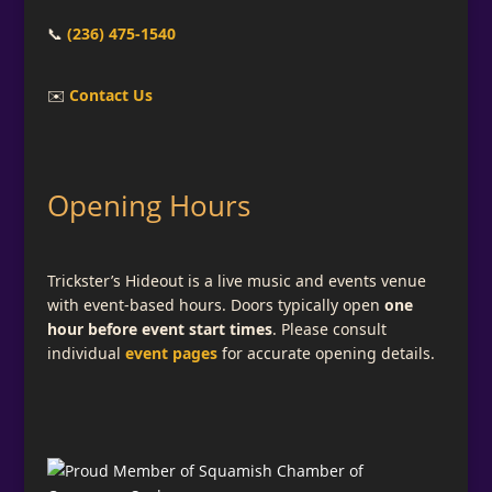
📞
(236) 475-1540
✉️
Contact Us
Opening Hours
Trickster’s Hideout is a live music and events venue
with event-based hours. Doors typically open
one
hour before event start times
. Please consult
individual
event pages
for accurate opening details.