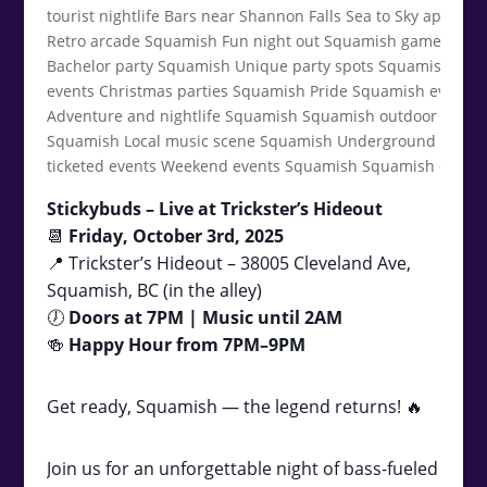
Stickybuds – Live at Trickster’s Hideout
📆
Friday, October 3rd, 2025
📍 Trickster’s Hideout – 38005 Cleveland Ave,
Squamish, BC (in the alley)
🕖
Doors at 7PM | Music until 2AM
🍻
Happy Hour from 7PM–9PM
Get ready, Squamish — the legend returns! 🔥
Join us for an unforgettable night of bass-fueled