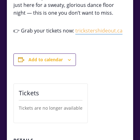
just here for a sweaty, glorious dance floor
night — this is one you don’t want to miss.
👉 Grab your tickets now:
trickstershideout.ca
Add to calendar
Tickets
Tickets are no longer available