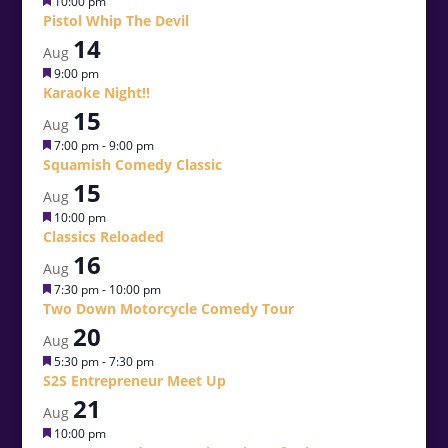
Featured
10:00 pm
Pistol Whip The Devil
14
Aug
Featured
9:00 pm
Karaoke Night!!
15
Aug
Featured
7:00 pm
-
9:00 pm
Squamish Comedy Classic
15
Aug
Featured
10:00 pm
Classics Reloaded
16
Aug
Featured
7:30 pm
-
10:00 pm
Two Down Motorcycle Comedy Tour
20
Aug
Featured
5:30 pm
-
7:30 pm
S2S Entrepreneur Meet Up
21
Aug
Featured
10:00 pm