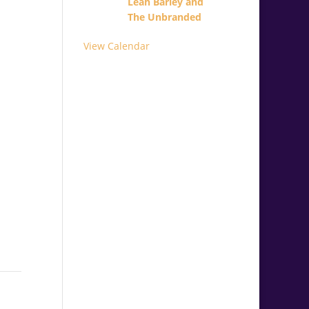
Leah Barley and
The Unbranded
View Calendar