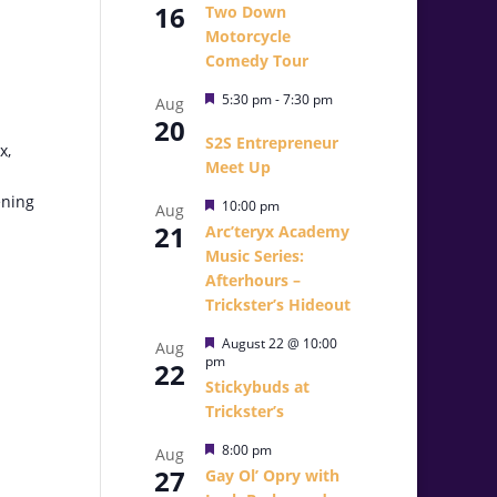
16
Two Down
Motorcycle
Comedy Tour
Featured
5:30 pm
-
7:30 pm
Aug
20
S2S Entrepreneur
x,
Meet Up
ening
Featured
10:00 pm
Aug
21
Arc’teryx Academy
Music Series:
Afterhours –
Trickster’s Hideout
Featured
August 22 @ 10:00
Aug
pm
22
Stickybuds at
Trickster’s
Featured
8:00 pm
Aug
27
Gay Ol’ Opry with