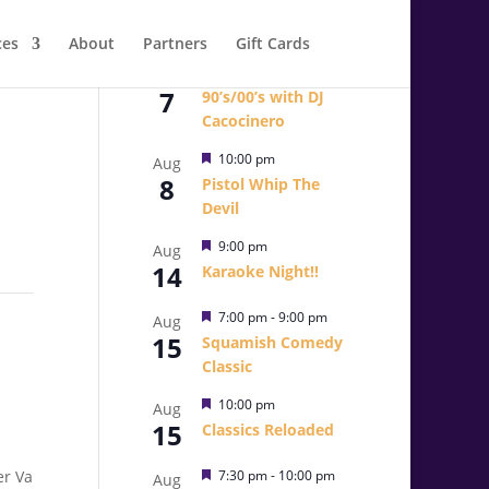
ces
About
Partners
Gift Cards
Featured
10:00 pm
Aug
7
90’s/00’s with DJ
Cacocinero
Featured
10:00 pm
Aug
8
Pistol Whip The
Devil
Featured
9:00 pm
Aug
14
Karaoke Night!!
Featured
7:00 pm
-
9:00 pm
Aug
15
Squamish Comedy
Classic
Featured
10:00 pm
Aug
15
Classics Reloaded
Featured
7:30 pm
-
10:00 pm
Aug