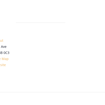
out
 Ave
8B 0C3
e Map
site