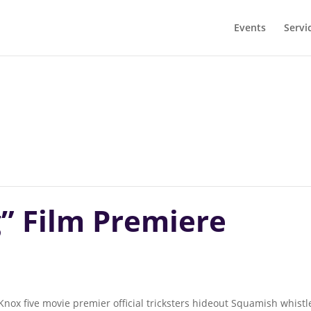
Events
Servi
” Film Premiere