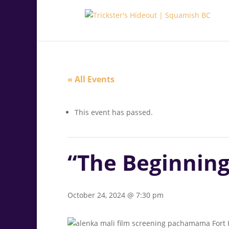
.<
.
« All Events
This event has passed.
“The Beginning
October 24, 2024 @ 7:30 pm