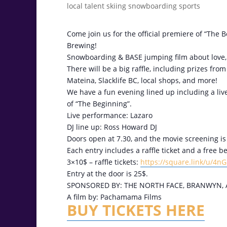
Come join us for the official premiere of “The 
Brewing!
Snowboarding & BASE jumping film about love, m
There will be a big raffle, including prizes fr
Mateina, Slacklife BC, local shops, and more!
We have a fun evening lined up including a live 
of “The Beginning”.
Live performance: Lazaro
DJ line up: Ross Howard DJ
Doors open at 7.30, and the movie screening is 
Each entry includes a raffle ticket and a free 
3×10$ – raffle tickets:
https://square.link/u/4n
Entry at the door is 25$.
SPONSORED BY: THE NORTH FACE, BRANWYN, 
A film by: Pachamama Films
BUY TICKETS HERE