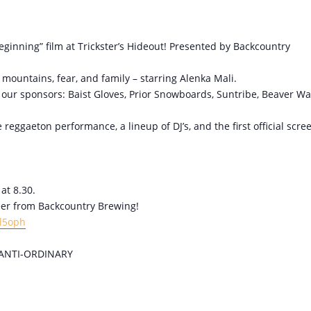
Beginning” film at Trickster’s Hideout! Presented by Backcountry
ountains, fear, and family – starring Alenka Mali.
om our sponsors: Baist Gloves, Prior Snowboards, Suntribe, Beaver Wa
reggaeton performance, a lineup of DJ’s, and the first official scre
at 8.30.
beer from Backcountry Brewing!
Gl5oph
ANTI-ORDINARY