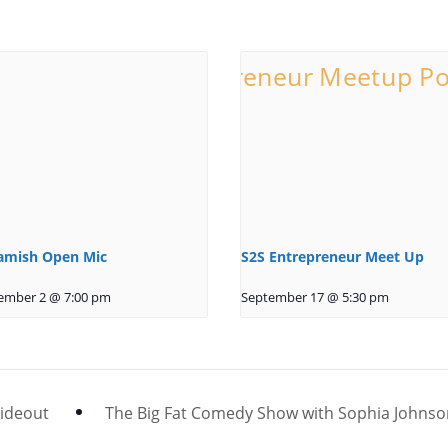
amish Open Mic
S2S Entrepreneur Meet Up
ember 2 @ 7:00 pm
September 17 @ 5:30 pm
Hideout
The Big Fat Comedy Show with Sophia Johns