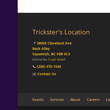
Trickster's Location
📍
38005 Cleveland Ave
Back Alley
Squamish, BC V8B 0C3
Behind the
Crash Hotel
!
📞
(236) 475-1540
✉️
Contact Us
Events
Services
About
Careers
Lo