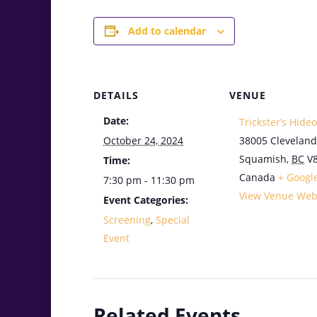
Add to calendar
DETAILS
VENUE
Date:
Trickster’s Hide
October 24, 2024
38005 Cleveland
Squamish
,
BC
V
Time:
Canada
+ Googl
7:30 pm - 11:30 pm
View Venue Web
Event Categories:
Screening
,
Special
Event
Related Events