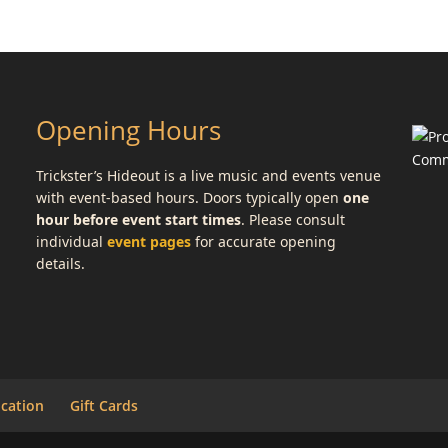
Opening Hours
Trickster’s Hideout is a live music and events venue
with event-based hours. Doors typically open
one
hour before event start times
. Please consult
individual
event pages
for accurate opening
details.
cation
Gift Cards