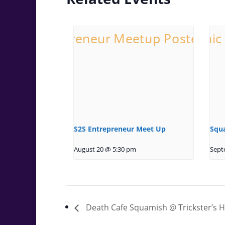
S2S Entrepreneur Meet Up
Squ
August 20 @ 5:30 pm
Sept
Death Cafe Squamish @ Trickster’s 