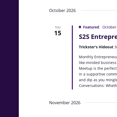
October 2026
Featured
October
THU
15
S2S Entrepr
Trickster's Hideout
3
Monthly Entrepreneur
like-minded business
Meetup is the perfect
in a supportive comm
and dip as you mingle
Conversations: Whethe
November 2026