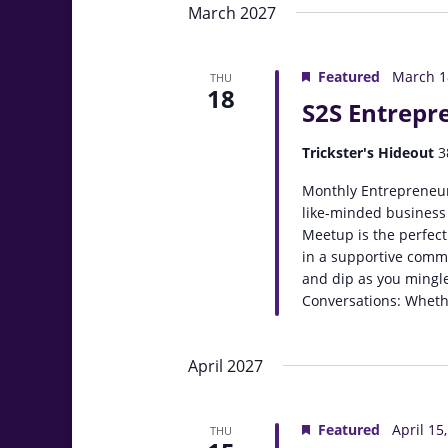
March 2027
Featured
March 1
THU
18
S2S Entrepr
Trickster's Hideout
3
Monthly Entrepreneur
like-minded business
Meetup is the perfect
in a supportive comm
and dip as you mingle
Conversations: Whethe
April 2027
Featured
April 15
THU