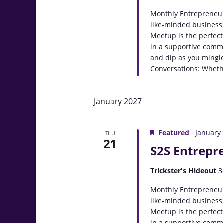
Monthly Entrepreneur
like-minded business
Meetup is the perfect
in a supportive comm
and dip as you mingle
Conversations: Whethe
January 2027
Featured
January
THU
21
S2S Entrepr
Trickster's Hideout
3
Monthly Entrepreneur
like-minded business
Meetup is the perfect
in a supportive comm