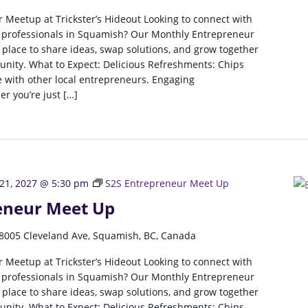
 Meetup at Trickster’s Hideout Looking to connect with
 professionals in Squamish? Our Monthly Entrepreneur
 place to share ideas, swap solutions, and grow together
unity. What to Expect: Delicious Refreshments: Chips
 with other local entrepreneurs. Engaging
r you’re just […]
 21, 2027 @ 5:30 pm
S2S Entrepreneur Meet Up
eneur Meet Up
8005 Cleveland Ave, Squamish, BC, Canada
 Meetup at Trickster’s Hideout Looking to connect with
 professionals in Squamish? Our Monthly Entrepreneur
 place to share ideas, swap solutions, and grow together
unity. What to Expect: Delicious Refreshments: Chips