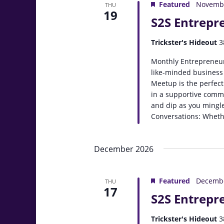
Featured
Novembe
THU
19
S2S Entrepr
Trickster's Hideout
3
Monthly Entrepreneur
like-minded business
Meetup is the perfect
in a supportive comm
and dip as you mingle
Conversations: Whethe
December 2026
Featured
Decembe
THU
17
S2S Entrepr
Trickster's Hideout
3