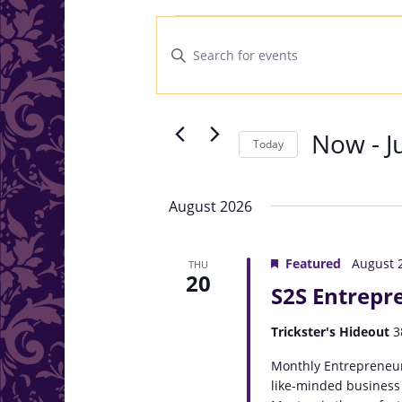
Events
Events
Search
Enter
and
Keyword.
Search
Views
for
Navigation
Events
Now
 - 
J
Today
by
Select
Keyword.
date.
August 2026
Featured
August 
THU
20
S2S Entrepr
Trickster's Hideout
3
Monthly Entrepreneur
like-minded business