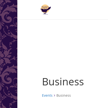
.<
.
Business
Events
Business