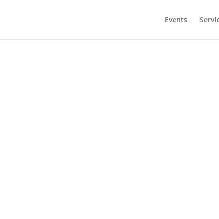
modal-check
Events
Servi