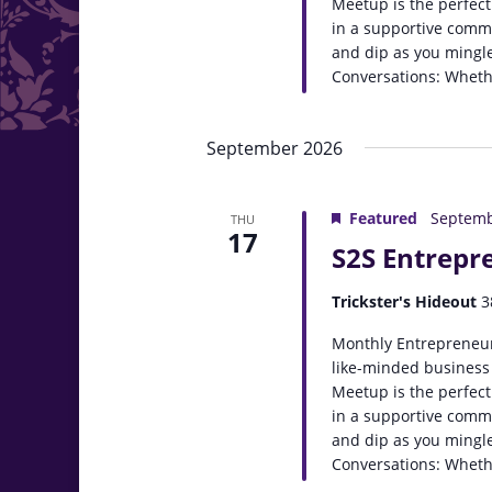
Meetup is the perfect
in a supportive comm
and dip as you mingle
Conversations: Whethe
September 2026
Featured
Septemb
THU
17
S2S Entrepr
Trickster's Hideout
3
Monthly Entrepreneur
like-minded business
Meetup is the perfect
in a supportive comm
and dip as you mingle
Conversations: Whethe