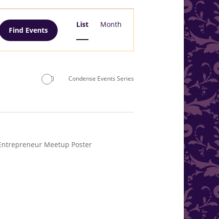
Event
Views
List
Month
Find Events
Navigation
Condense Events Series