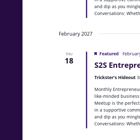
and dip as you mingle
Conversations: Whethe
February 2027
Featured
Februar
THU
18
S2S Entrepr
Trickster's Hideout
3
Monthly Entrepreneur
like-minded business
Meetup is the perfect
in a supportive comm
and dip as you mingle
Conversations: Whethe