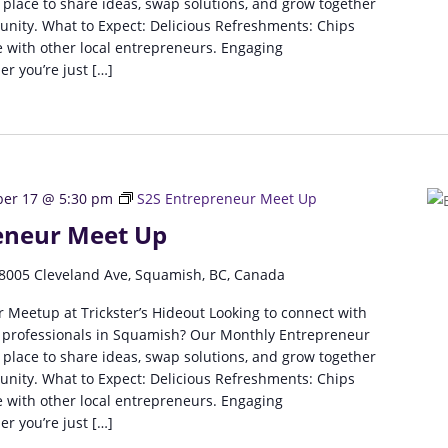
 place to share ideas, swap solutions, and grow together
unity. What to Expect: Delicious Refreshments: Chips
 with other local entrepreneurs. Engaging
r you’re just […]
er 17 @ 5:30 pm
S2S Entrepreneur Meet Up
eneur Meet Up
8005 Cleveland Ave, Squamish, BC, Canada
 Meetup at Trickster’s Hideout Looking to connect with
 professionals in Squamish? Our Monthly Entrepreneur
 place to share ideas, swap solutions, and grow together
unity. What to Expect: Delicious Refreshments: Chips
 with other local entrepreneurs. Engaging
r you’re just […]