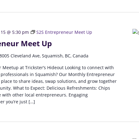
 15 @ 5:30 pm
S2S Entrepreneur Meet Up
eneur Meet Up
8005 Cleveland Ave, Squamish, BC, Canada
 Meetup at Trickster’s Hideout Looking to connect with
 professionals in Squamish? Our Monthly Entrepreneur
 place to share ideas, swap solutions, and grow together
unity. What to Expect: Delicious Refreshments: Chips
 with other local entrepreneurs. Engaging
r you’re just […]