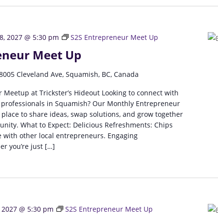
8, 2027 @ 5:30 pm
S2S Entrepreneur Meet Up
eneur Meet Up
8005 Cleveland Ave, Squamish, BC, Canada
 Meetup at Trickster’s Hideout Looking to connect with
 professionals in Squamish? Our Monthly Entrepreneur
 place to share ideas, swap solutions, and grow together
unity. What to Expect: Delicious Refreshments: Chips
 with other local entrepreneurs. Engaging
r you’re just […]
, 2027 @ 5:30 pm
S2S Entrepreneur Meet Up