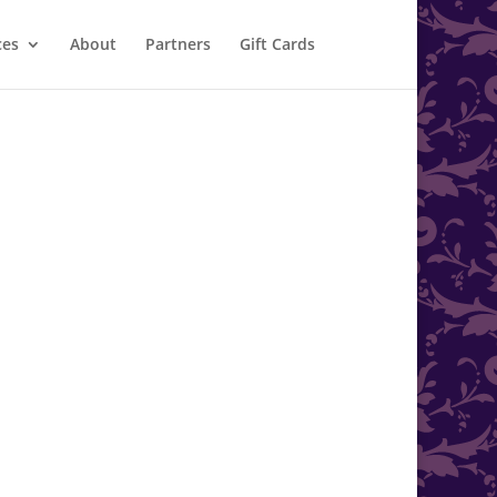
ces
About
Partners
Gift Cards