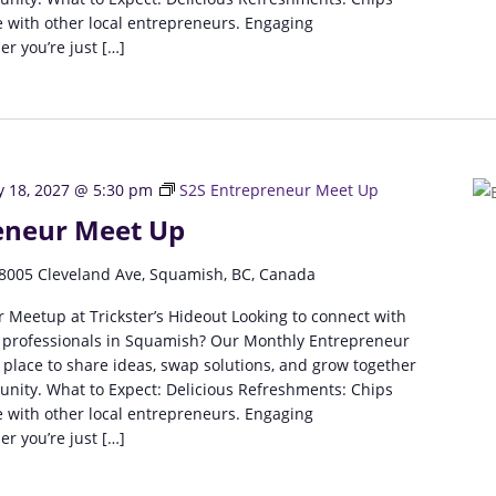
 with other local entrepreneurs. Engaging
r you’re just […]
y 18, 2027 @ 5:30 pm
S2S Entrepreneur Meet Up
eneur Meet Up
8005 Cleveland Ave, Squamish, BC, Canada
 Meetup at Trickster’s Hideout Looking to connect with
 professionals in Squamish? Our Monthly Entrepreneur
 place to share ideas, swap solutions, and grow together
unity. What to Expect: Delicious Refreshments: Chips
 with other local entrepreneurs. Engaging
r you’re just […]