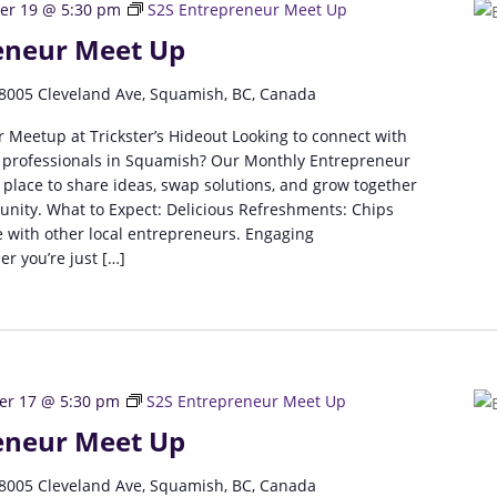
r 19 @ 5:30 pm
S2S Entrepreneur Meet Up
eneur Meet Up
8005 Cleveland Ave, Squamish, BC, Canada
 Meetup at Trickster’s Hideout Looking to connect with
 professionals in Squamish? Our Monthly Entrepreneur
 place to share ideas, swap solutions, and grow together
unity. What to Expect: Delicious Refreshments: Chips
 with other local entrepreneurs. Engaging
r you’re just […]
r 17 @ 5:30 pm
S2S Entrepreneur Meet Up
eneur Meet Up
8005 Cleveland Ave, Squamish, BC, Canada