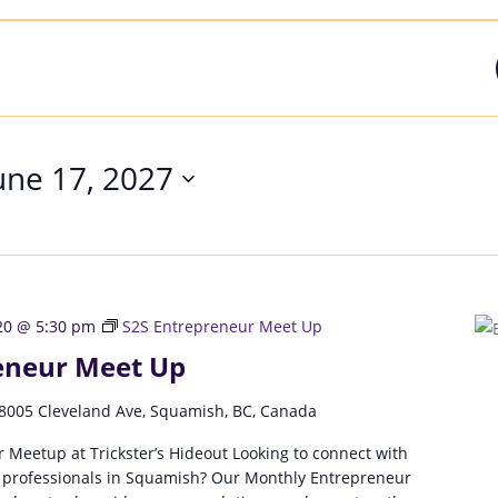
une 17, 2027
20 @ 5:30 pm
S2S Entrepreneur Meet Up
eneur Meet Up
8005 Cleveland Ave, Squamish, BC, Canada
 Meetup at Trickster’s Hideout Looking to connect with
 professionals in Squamish? Our Monthly Entrepreneur