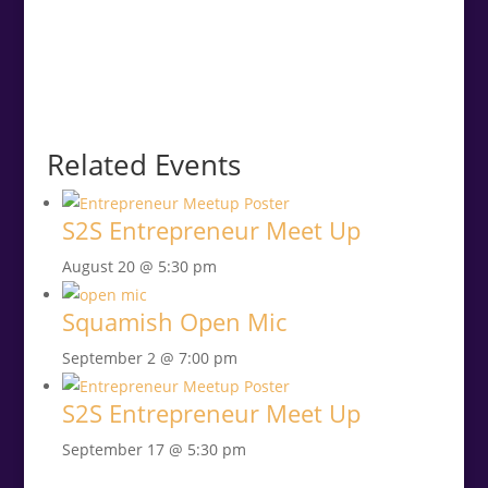
Related Events
S2S Entrepreneur Meet Up
August 20 @ 5:30 pm
Squamish Open Mic
September 2 @ 7:00 pm
S2S Entrepreneur Meet Up
September 17 @ 5:30 pm