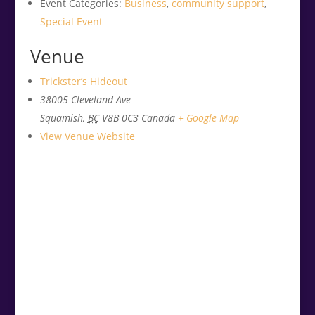
Event Categories:
Business
,
community support
,
Special Event
Venue
Trickster’s Hideout
38005 Cleveland Ave
Squamish
,
BC
V8B 0C3
Canada
+ Google Map
View Venue Website