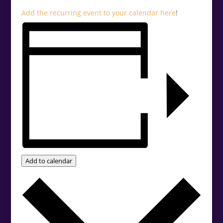
Add the recurring event to your calendar
here
!
Add to calendar