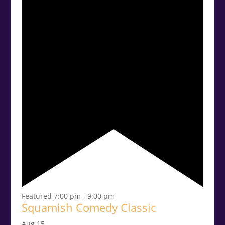
Featured
7:00 pm
-
9:00 pm
Squamish Comedy Classic
Aug
15