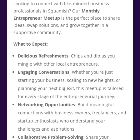
Looking to connect with like-minded business
professionals in Squamish? Our
Monthly
Entrepreneur Meetup
is the perfect place to share
ideas, swap solutions, and grow together in a
supportive community.
What to Expect:
Delicious Refreshments
: Chips and dip as you
mingle with other local entrepreneurs.
Engaging Conversations
: Whether you’re just
starting your business, scaling to new heights, or
planning your next big exit, this meetup is tailored
for every stage of the entrepreneurial journey.
Networking Opportunities
: Build meaningful
connections with business owners, freelancers, and
startup enthusiasts who understand your
challenges and aspirations.
Collaborative Problem-Solving
: Share your