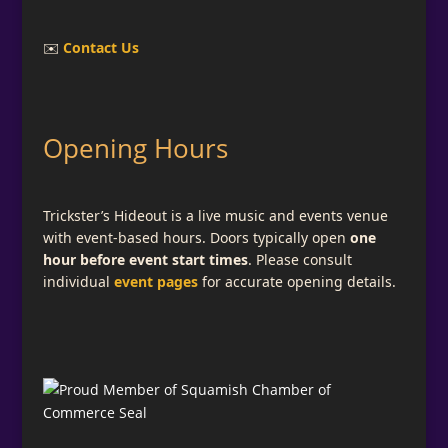
✉️
Contact Us
Opening Hours
Trickster’s Hideout is a live music and events venue
with event-based hours. Doors typically open
one
hour before event start times
. Please consult
individual
event pages
for accurate opening details.