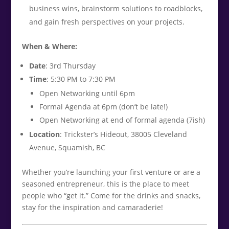
business wins, brainstorm solutions to roadblocks,
and gain fresh perspectives on your projects.
When & Where:
Date
: 3rd Thursday
Time
: 5:30 PM to 7:30 PM
Open Networking until 6pm
Formal Agenda at 6pm (don’t be late!)
Open Networking at end of formal agenda (7ish)
Location
: Trickster’s Hideout, 38005 Cleveland
Avenue, Squamish, BC
Whether you’re launching your first venture or are a
seasoned entrepreneur, this is the place to meet
people who “get it.” Come for the drinks and snacks,
stay for the inspiration and camaraderie!