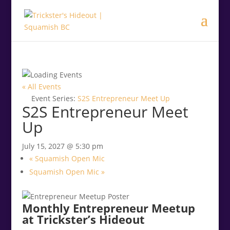
.<
.
« All Events
Event Series:
S2S Entrepreneur Meet Up
S2S Entrepreneur Meet
Up
July 15, 2027 @ 5:30 pm
«
Squamish Open Mic
Squamish Open Mic
»
Monthly Entrepreneur Meetup
at Trickster’s Hideout