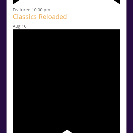
Featured
10:00 pm
Classics Reloaded
Aug
16