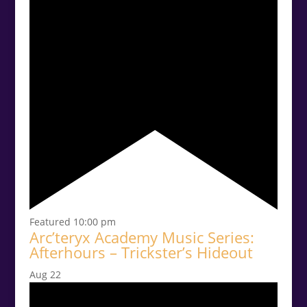
Featured
10:00 pm
Arc’teryx Academy Music Series:
Afterhours – Trickster’s Hideout
Aug
22