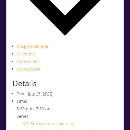
Google Calendar
iCalendar
Outlook 365
Outlook Live
Details
Date:
July 15, 2027
Time:
5:30 pm - 7:30 pm
Series:
S2S Entrepreneur Meet Up