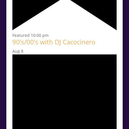
Featured
10:00 pm
90’s/00’s with DJ Cacocinero
Aug
8