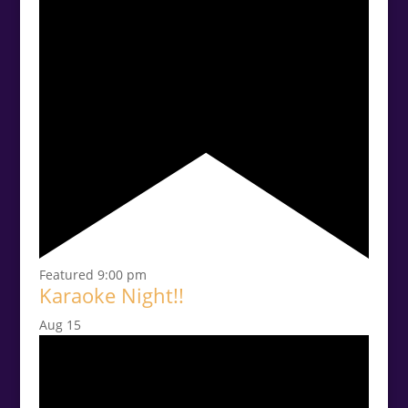
Featured
9:00 pm
Karaoke Night!!
Aug
15