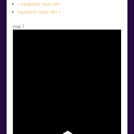
«
Squamish Open Mic
Squamish Open Mic
»
Aug
7