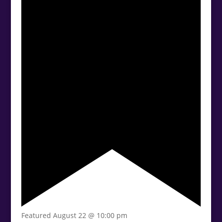
Featured
August 22 @ 10:00 pm