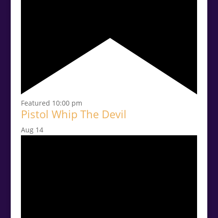
Featured
10:00 pm
Pistol Whip The Devil
Aug
14