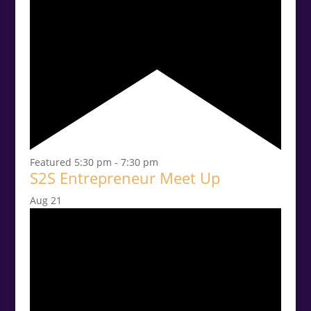
Featured
5:30 pm
-
7:30 pm
S2S Entrepreneur Meet Up
Aug
21