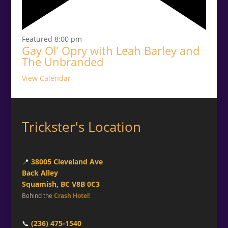
Featured
8:00 pm
Gay Ol’ Opry with Leah Barley and
The Unbranded
View Calendar
Trickster's Location
📍
38005 Cleveland Ave
Back Alley
Squamish, BC V8B 0C3
Behind the
Crash Hotel
!
📞
(236) 475-1540