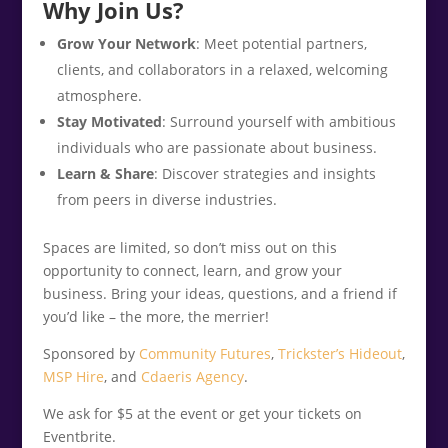
Why Join Us?
Grow Your Network
: Meet potential partners,
clients, and collaborators in a relaxed, welcoming
atmosphere.
Stay Motivated
: Surround yourself with ambitious
individuals who are passionate about business.
Learn & Share
: Discover strategies and insights
from peers in diverse industries.
Spaces are limited, so don’t miss out on this
opportunity to connect, learn, and grow your
business. Bring your ideas, questions, and a friend if
you’d like – the more, the merrier!
Sponsored by
Community Futures
,
Trickster’s Hideout
,
MSP Hire
, and
Cdaeris Agency
.
We ask for $5 at the event or get your tickets on
Eventbrite.