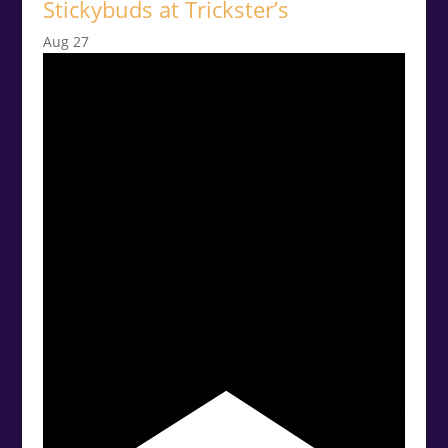
Stickybuds at Trickster’s
Aug
27