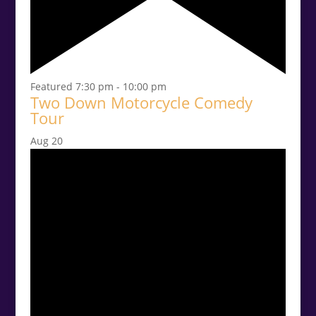
Featured
7:30 pm
-
10:00 pm
Two Down Motorcycle Comedy
Tour
Aug
20