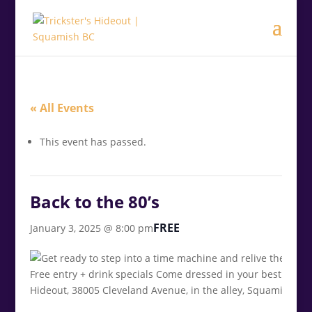
.<
.
« All Events
This event has passed.
Back to the 80’s
FREE
January 3, 2025 @ 8:00 pm