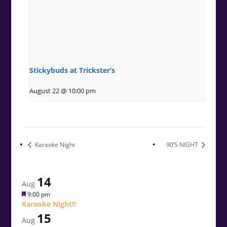
Stickybuds at Trickster’s
August 22 @ 10:00 pm
Karaoke Night
90’S NIGHT
14
Aug
Featured
9:00 pm
Karaoke Night!!
15
Aug