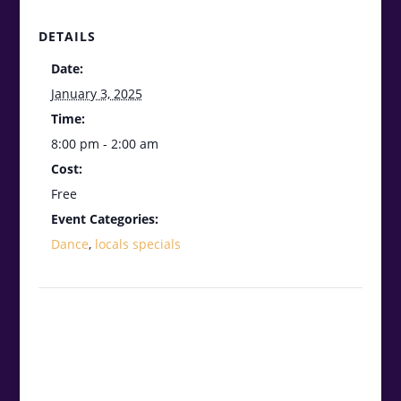
DETAILS
Date:
January 3, 2025
Time:
8:00 pm - 2:00 am
Cost:
Free
Event Categories:
Dance
,
locals specials