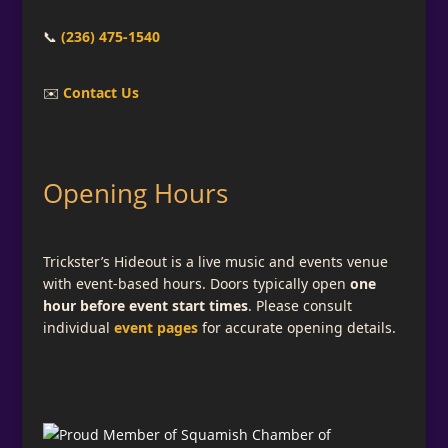
📞
(236) 475-1540
✉️
Contact Us
Opening Hours
Trickster’s Hideout is a live music and events venue
with event-based hours. Doors typically open
one
hour before event start times
. Please consult
individual
event pages
for accurate opening details.