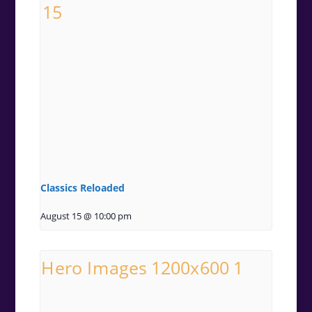
Classics Reloaded
August 15 @ 10:00 pm