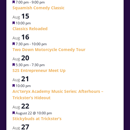
Featured
7:00 pm
-
9:00 pm
Squamish Comedy Classic
15
Aug
Featured
10:00 pm
Classics Reloaded
16
Aug
Featured
7:30 pm
-
10:00 pm
Two Down Motorcycle Comedy Tour
20
Aug
Featured
5:30 pm
-
7:30 pm
S2S Entrepreneur Meet Up
21
Aug
Featured
10:00 pm
Arc’teryx Academy Music Series: Afterhours –
Trickster’s Hideout
22
Aug
Featured
August 22 @ 10:00 pm
Stickybuds at Trickster’s
27
Aug