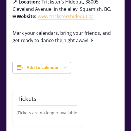
📍
Location:
Trickster’s Hideout, 38005
Cleveland Avenue, in the alley, Squamish, BC.
🌐
Website:
www.trickstershideout.ca
Mark your calendars, bring your friends, and
get ready to dance the night away! 🎉
Add to calendar
Tickets
Tickets are no longer available