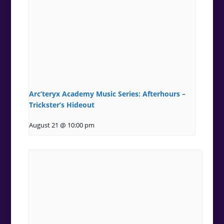
Arc’teryx Academy Music Series: Afterhours –
Trickster’s Hideout
August 21 @ 10:00 pm