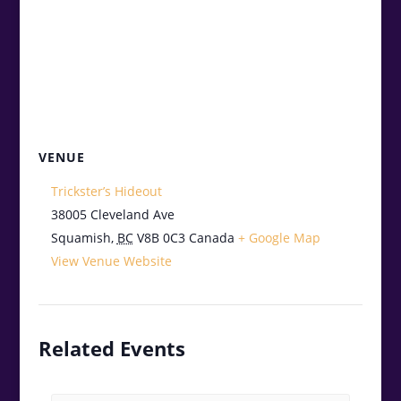
VENUE
Trickster’s Hideout
38005 Cleveland Ave
Squamish
,
BC
V8B 0C3
Canada
+ Google Map
View Venue Website
Related Events