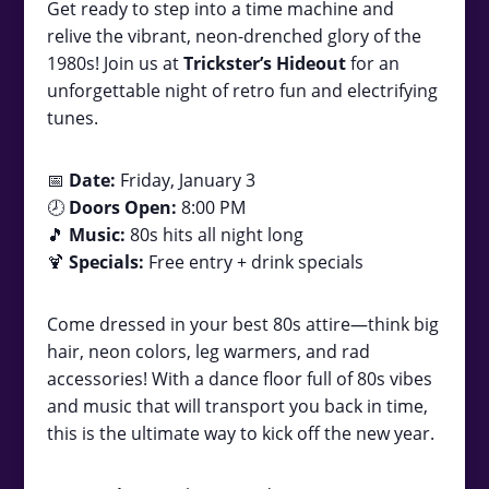
Get ready to step into a time machine and
relive the vibrant, neon-drenched glory of the
1980s! Join us at
Trickster’s Hideout
for an
unforgettable night of retro fun and electrifying
tunes.
📅
Date:
Friday, January 3
🕗
Doors Open:
8:00 PM
🎵
Music:
80s hits all night long
🍹
Specials:
Free entry + drink specials
Come dressed in your best 80s attire—think big
hair, neon colors, leg warmers, and rad
accessories! With a dance floor full of 80s vibes
and music that will transport you back in time,
this is the ultimate way to kick off the new year.