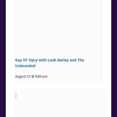
Gay Ol’ Opry with Leah Barley and The
Unbranded
August 27 @ 8:00 pm