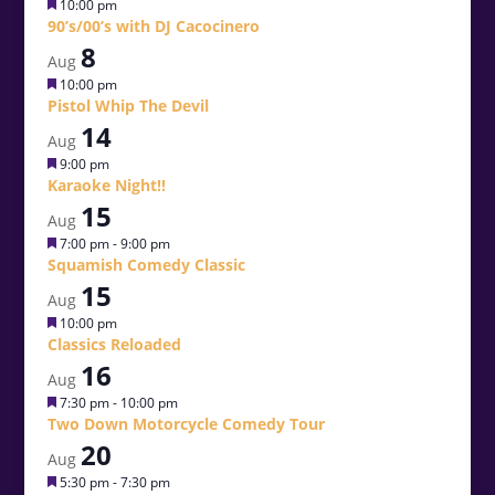
Featured
10:00 pm
90’s/00’s with DJ Cacocinero
8
Aug
Featured
10:00 pm
Pistol Whip The Devil
14
Aug
Featured
9:00 pm
Karaoke Night!!
15
Aug
Featured
7:00 pm
-
9:00 pm
Squamish Comedy Classic
15
Aug
Featured
10:00 pm
Classics Reloaded
16
Aug
Featured
7:30 pm
-
10:00 pm
Two Down Motorcycle Comedy Tour
20
Aug
Featured
5:30 pm
-
7:30 pm