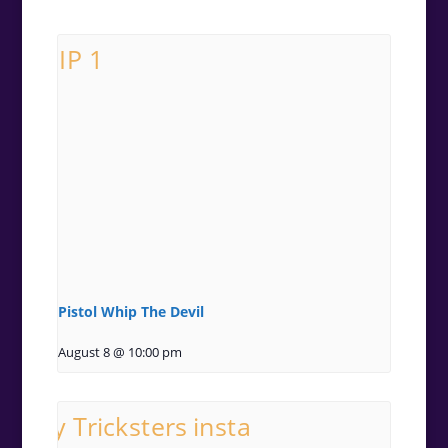
Pistol Whip The Devil
August 8 @ 10:00 pm