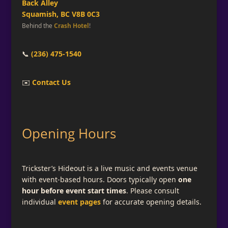
Back Alley
Squamish, BC V8B 0C3
Behind the
Crash Hotel
!
📞
(236) 475-1540
✉️
Contact Us
Opening Hours
Trickster’s Hideout is a live music and events venue
with event-based hours. Doors typically open
one
hour before event start times
. Please consult
individual
event pages
for accurate opening details.