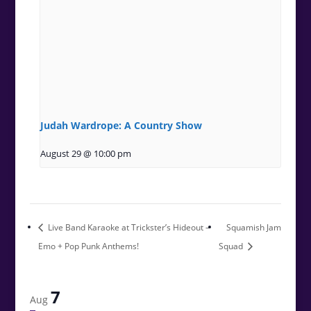
Judah Wardrope: A Country Show
August 29 @ 10:00 pm
Live Band Karaoke at Trickster’s Hideout –
Squamish Jam
Emo + Pop Punk Anthems!
Squad
7
Aug