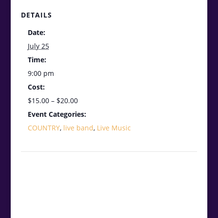
DETAILS
Date:
July 25
Time:
9:00 pm
Cost:
$15.00 – $20.00
Event Categories:
COUNTRY
,
live band
,
Live Music