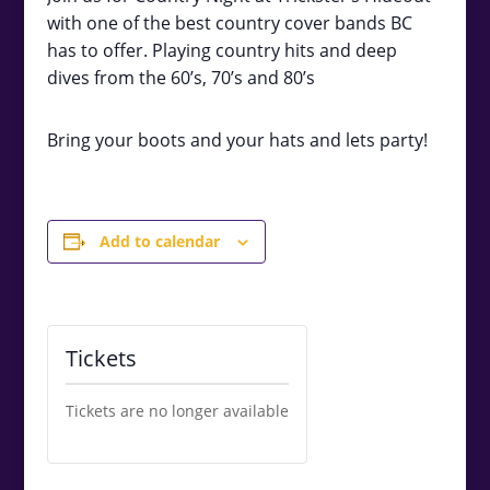
with one of the best country cover bands BC
has to offer. Playing country hits and deep
dives from the 60’s, 70’s and 80’s
Bring your boots and your hats and lets party!
Add to calendar
Tickets
Tickets are no longer available