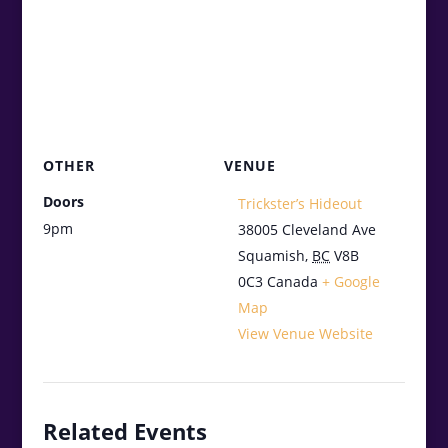
OTHER
VENUE
Doors
Trickster’s Hideout
9pm
38005 Cleveland Ave
Squamish
,
BC
V8B
0C3
Canada
+ Google
Map
View Venue Website
Related Events