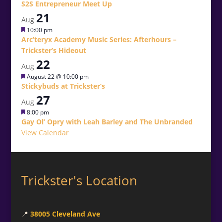
S2S Entrepreneur Meet Up
21
Aug
Featured
10:00 pm
Arc’teryx Academy Music Series: Afterhours –
Trickster’s Hideout
22
Aug
Featured
August 22 @ 10:00 pm
Stickybuds at Trickster’s
27
Aug
Featured
8:00 pm
Gay Ol’ Opry with Leah Barley and The Unbranded
View Calendar
Trickster's Location
📍
38005 Cleveland Ave