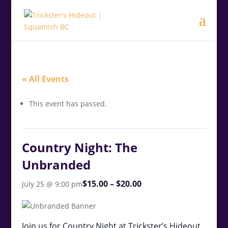
.<
.
« All Events
This event has passed.
Country Night: The
Unbranded
$15.00 – $20.00
July 25 @ 9:00 pm
Join us for Country Night at Trickster’s Hideout