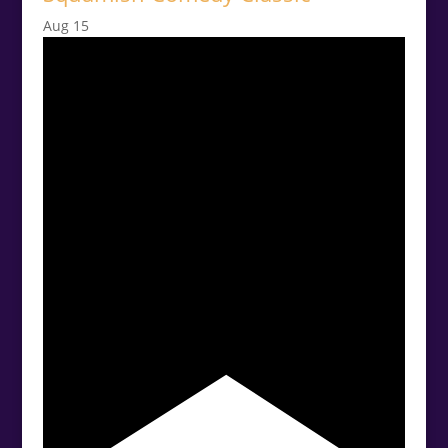
Aug
15