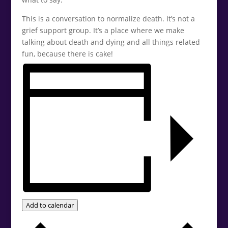
This is a conversation to normalize death. It’s not a
grief support group. It’s a place where we make
talking about death and dying and all things related
fun, because there is cake!
Add to calendar