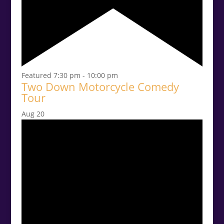
Featured
7:30 pm
-
10:00 pm
Two Down Motorcycle Comedy
Tour
Aug
20