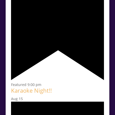
Featured
9:00 pm
Karaoke Night!!
Aug
15