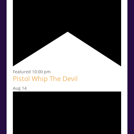
Featured
10:00 pm
Pistol Whip The Devil
Aug
14