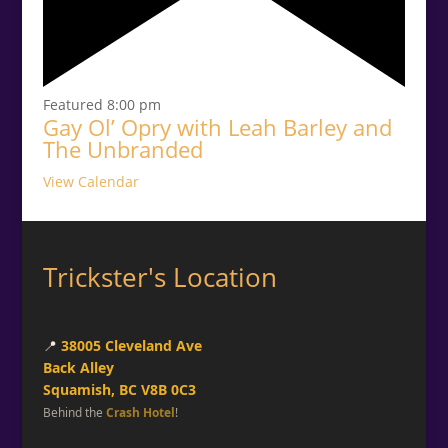
Featured
8:00 pm
Gay Ol’ Opry with Leah Barley and
The Unbranded
View Calendar
Trickster's Location
📍
38005 Cleveland Ave
Back Alley
Squamish, BC V8B 0C3
Behind the
Crash Hotel
!