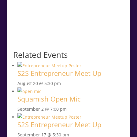
Related Events
S2S Entrepreneur Meet Up
August 20 @ 5:30 pm
Squamish Open Mic
September 2 @ 7:00 pm
S2S Entrepreneur Meet Up
September 17 @ 5:30 pm