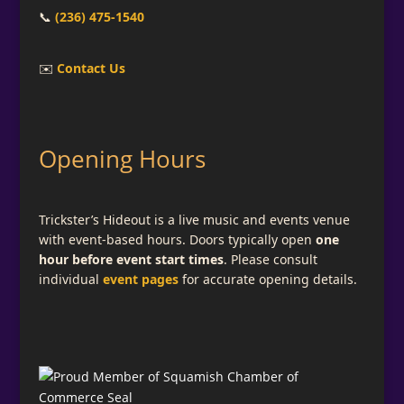
📞
(236) 475-1540
✉️
Contact Us
Opening Hours
Trickster’s Hideout is a live music and events venue
with event-based hours. Doors typically open
one
hour before event start times
. Please consult
individual
event pages
for accurate opening details.