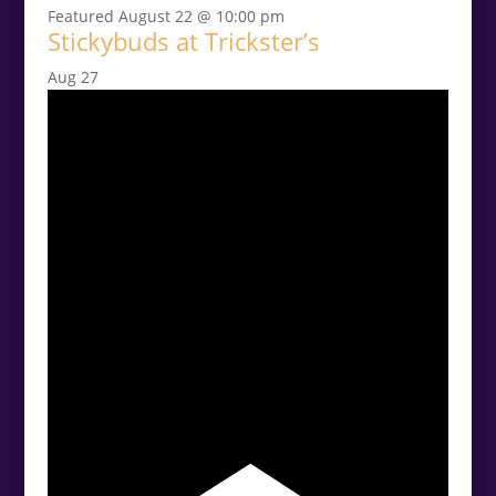
Featured
August 22 @ 10:00 pm
Stickybuds at Trickster’s
Aug
27