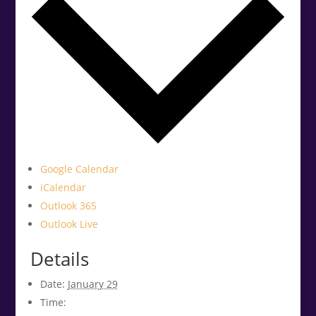
Google Calendar
iCalendar
Outlook 365
Outlook Live
Details
Date:
January 29
Time: