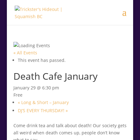
.<
.
« All Events
This event has passed.
Death Cafe January
January 29 @ 6:30 pm
Free
«
Long & Short – January
DJ’S EVERY THURSDAY!
»
Come drink tea and talk about death! Our society gets
all weird when death comes up, people don’t know
what to say.