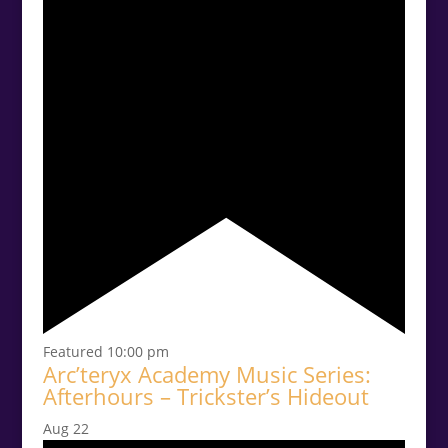
Featured
10:00 pm
Arc’teryx Academy Music Series:
Afterhours – Trickster’s Hideout
Aug
22