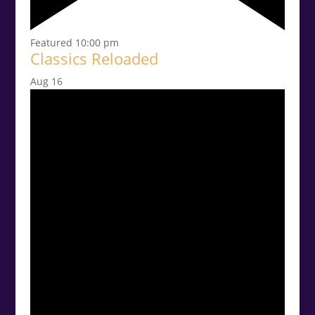
Featured
10:00 pm
Classics Reloaded
Aug
16