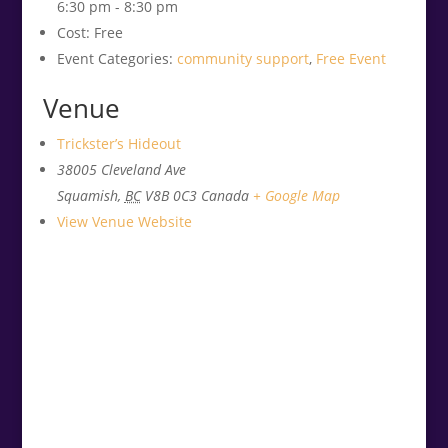
6:30 pm - 8:30 pm
Cost:
Free
Event Categories:
community support
,
Free Event
Venue
Trickster’s Hideout
38005 Cleveland Ave
Squamish
,
BC
V8B 0C3
Canada
+ Google Map
View Venue Website