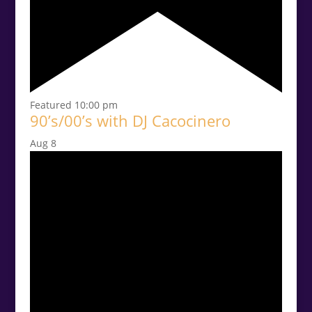
Featured
10:00 pm
90’s/00’s with DJ Cacocinero
Aug
8