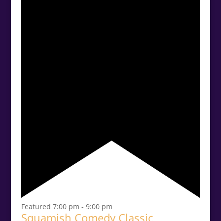
Featured
7:00 pm
-
9:00 pm
Squamish Comedy Classic