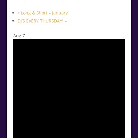
«
Long & Short – January
DJ’S EVERY THURSDAY!
»
Aug
7