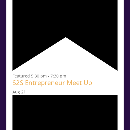
Featured
5:30 pm
-
7:30 pm
S2S Entrepreneur Meet Up
Aug
21