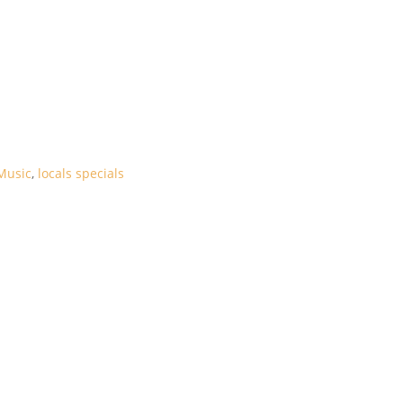
Music
,
locals specials