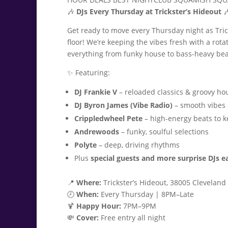
🎶
DJs Every Thursday at Trickster’s Hideout

Get ready to move every Thursday night as Tri
floor! We’re keeping the vibes fresh with a rota
everything from funky house to bass-heavy bea
✨ Featuring:
DJ Frankie V
– reloaded classics & groovy ho
DJ Byron James (Vibe Radio)
– smooth vibes 
Crippledwheel Pete
– high-energy beats to 
Andrewoods
– funky, soulful selections
Polyte
– deep, driving rhythms
Plus
special guests and more surprise DJs 
📍
Where:
Trickster’s Hideout, 38005 Cleveland A
🕗
When:
Every Thursday | 8PM–Late
🍹
Happy Hour:
7PM–9PM
💸
Cover:
Free entry all night