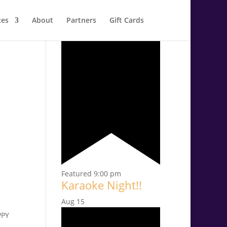
ces
About
Partners
Gift Cards
Aug
14
Featured
9:00 pm
Karaoke Night!!
Aug
15