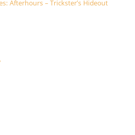
s: Afterhours – Trickster’s Hideout
»