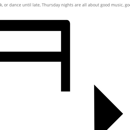
ck, or dance until late, Thursday nights are all about good music, g