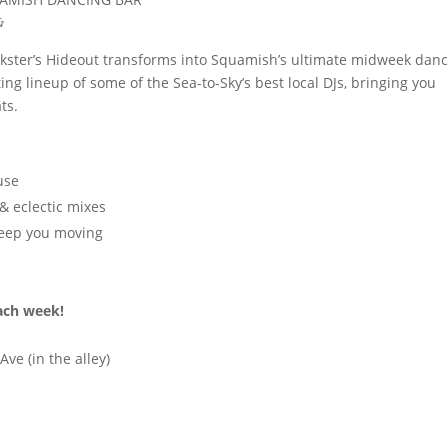

ckster’s Hideout transforms into Squamish’s ultimate midweek dan
ting lineup of some of the Sea-to-Sky’s best local DJs, bringing you
ts.
use
& eclectic mixes
keep you moving
each week!
ve (in the alley)