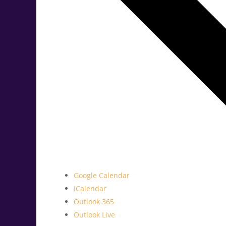
Google Calendar
iCalendar
Outlook 365
Outlook Live