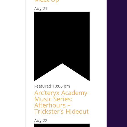
Aug
21
Featured
10:00 pm
Arc’teryx Academy
Music Series:
Afterhours –
Trickster’s Hideout
Aug
22