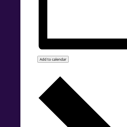
Add to calendar