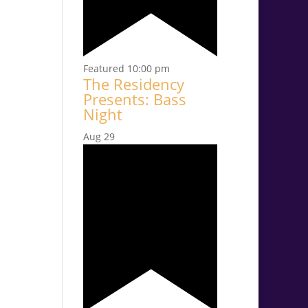
Featured
10:00 pm
The Residency
Presents: Bass
Night
Aug
29