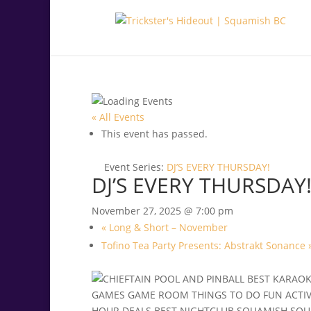
.<
.
« All Events
This event has passed.
Event Series:
DJ’S EVERY THURSDAY!
DJ’S EVERY THURSDAY
November 27, 2025 @ 7:00 pm
«
Long & Short – November
Tofino Tea Party Presents: Abstrakt Sonance