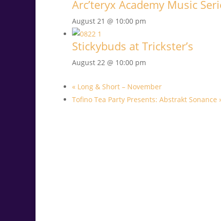
Arc’teryx Academy Music Serie
August 21 @ 10:00 pm
Stickybuds at Trickster’s
August 22 @ 10:00 pm
«
Long & Short – November
Tofino Tea Party Presents: Abstrakt Sonance