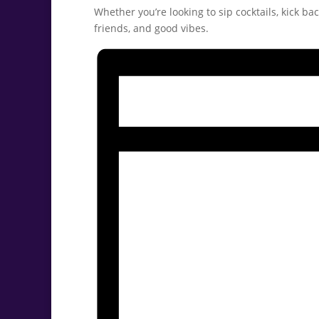
Whether you’re looking to sip cocktails, kick ba
friends, and good vibes.