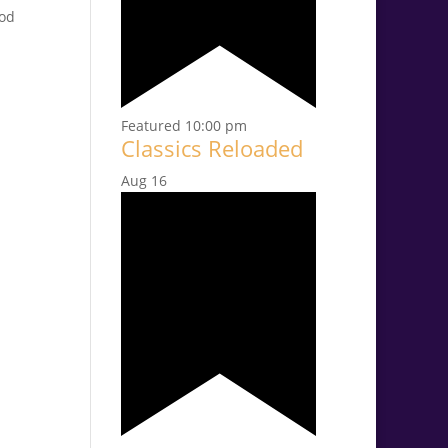
ood
Featured
10:00 pm
Classics Reloaded
Aug
16