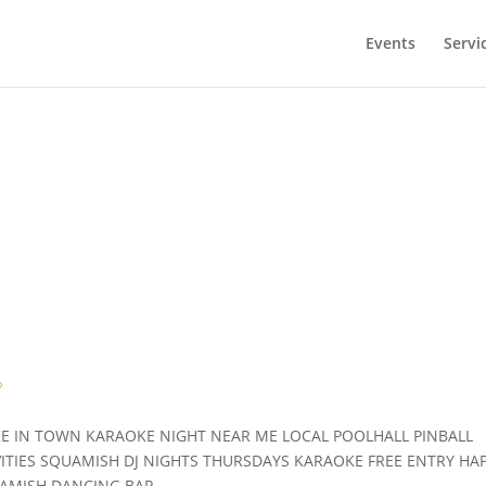
Events
Servi
!
»