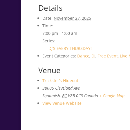
Details
Date:
November 27, 2025
Time:
7:00 pm - 1:00 am
Series:
DJ’S EVERY THURSDAY!
Event Categories:
Dance
,
DJ
,
Free Event
,
Live 
Venue
Trickster’s Hideout
38005 Cleveland Ave
Squamish
,
BC
V8B 0C3
Canada
+ Google Map
View Venue Website