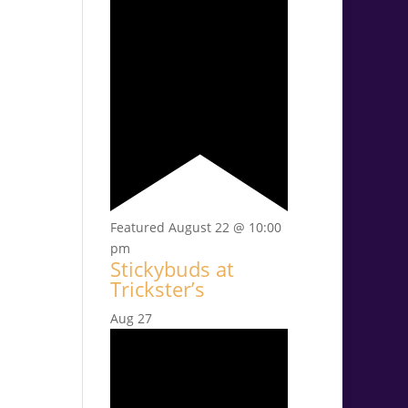
Featured
August 22 @ 10:00
pm
Stickybuds at
Trickster’s
Aug
27