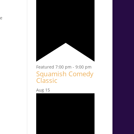
ce
Featured
7:00 pm
-
9:00 pm
Squamish Comedy
Classic
Aug
15