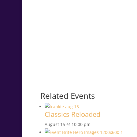
Related Events
Classics Reloaded
August 15 @ 10:00 pm