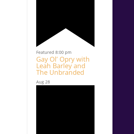
Featured
8:00 pm
Gay Ol’ Opry with
Leah Barley and
The Unbranded
Aug
28