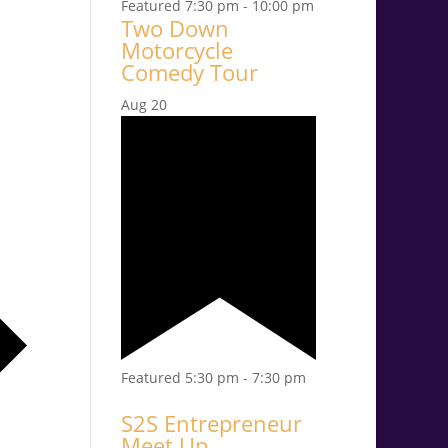
Featured
7:30 pm
-
10:00 pm
Two Down
Motorcycle
Comedy Tour
Aug
20
Featured
5:30 pm
-
7:30 pm
S2S Entrepreneur
Meet Up