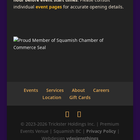
individual
event pages
for accurate opening details.
Subscribe for Email Updates
Add a descriptive message telling what your
visitor is signing up for here.
Full Name
Email
*
Events
Services
About
Careers
Location
Gift Cards
Phone
© 2023-2026 Trickster Holdings Inc. | Premium
Events Venue | Squamish BC |
Privacy Policy
|
Webdesign
vdesignsthings