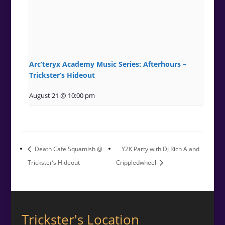
Arc’teryx Academy Music Series: Afterhours –
Trickster’s Hideout
August 21 @ 10:00 pm
Death Cafe Squamish @
Y2K Party with DJ Rich A and
Trickster’s Hideout
Crippledwheel
Trickster's Location