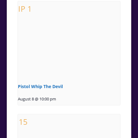
Pistol Whip The Devil
August 8 @ 10:00 pm