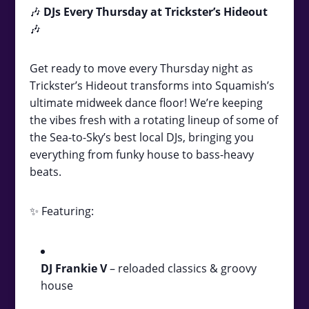
🎶
DJs Every Thursday at Trickster’s Hideout
🎶
Get ready to move every Thursday night as
Trickster’s Hideout transforms into Squamish’s
ultimate midweek dance floor! We’re keeping
the vibes fresh with a rotating lineup of some of
the Sea-to-Sky’s best local DJs, bringing you
everything from funky house to bass-heavy
beats.
✨ Featuring:
DJ Frankie V
– reloaded classics & groovy
house