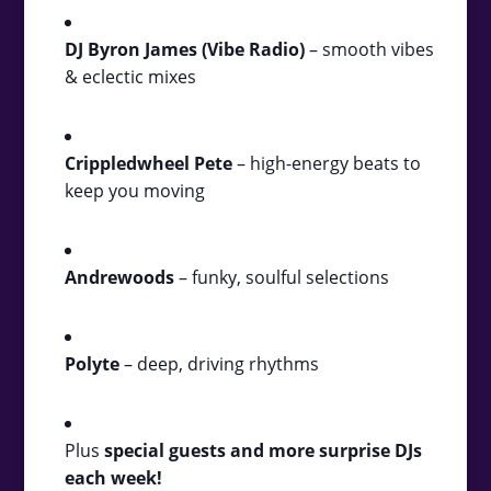
DJ Byron James (Vibe Radio)
– smooth vibes
& eclectic mixes
Crippledwheel Pete
– high-energy beats to
keep you moving
Andrewoods
– funky, soulful selections
Polyte
– deep, driving rhythms
Plus
special guests and more surprise DJs
each week!