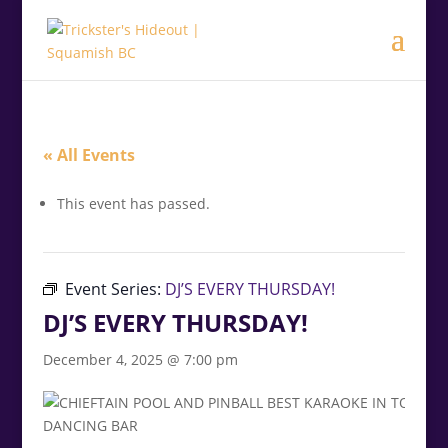
modal-check
.<
.
« All Events
This event has passed.
Event Series:
DJ’S EVERY THURSDAY!
DJ’S EVERY THURSDAY!
December 4, 2025 @ 7:00 pm