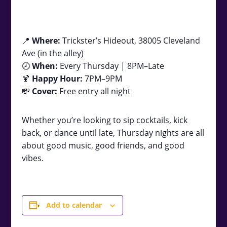
📍
Where:
Trickster’s Hideout, 38005 Cleveland
Ave (in the alley)
🕗
When:
Every Thursday | 8PM–Late
🍹
Happy Hour:
7PM–9PM
💸
Cover:
Free entry all night
Whether you’re looking to sip cocktails, kick
back, or dance until late, Thursday nights are all
about good music, good friends, and good
vibes.
Add to calendar