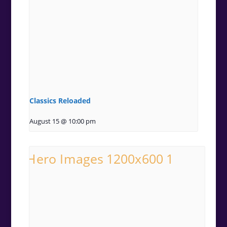
Classics Reloaded
August 15 @ 10:00 pm