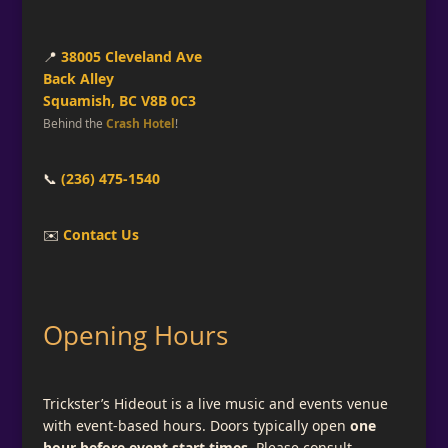
📍
38005 Cleveland Ave
Back Alley
Squamish, BC V8B 0C3
Behind the
Crash Hotel
!
📞
(236) 475-1540
✉️
Contact Us
Opening Hours
Trickster’s Hideout is a live music and events venue
with event-based hours. Doors typically open
one
hour before event start times
. Please consult