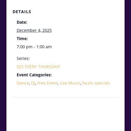
DETAILS
Date:
December 4, 2025
Time:
7:00 pm - 1:00 am
Series:
DJ’S EVERY THURSDAY!
Event Categories:
Dance
,
DJ
,
Free Event
,
Live Music
,
locals specials