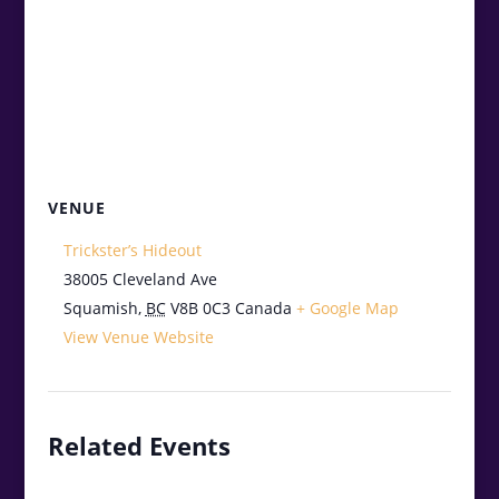
VENUE
Trickster’s Hideout
38005 Cleveland Ave
Squamish
,
BC
V8B 0C3
Canada
+ Google Map
View Venue Website
Related Events