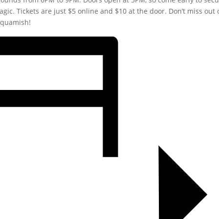
agic. Tickets are just $5 online and $10 at the door. Don’t miss out 
 Squamish!