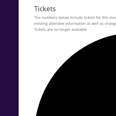
Tickets
The numbers below include tickets for this event
existing attendee information as well as change
Tickets are no longer available