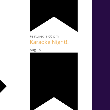
Featured
9:00 pm
Karaoke Night!!
Aug
15