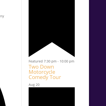
any
Featured
7:30 pm
-
10:00 pm
Two Down
Motorcycle
Comedy Tour
Aug
20