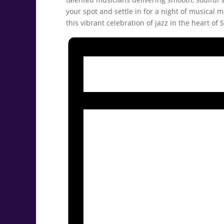
your spot and settle in for a night of musical m
this vibrant celebration of jazz in the heart of