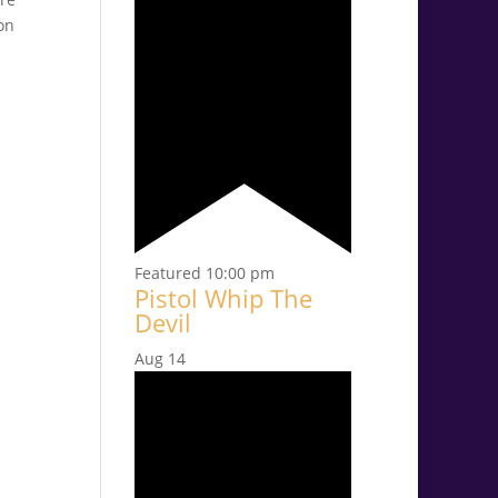
on
Featured
10:00 pm
Pistol Whip The
Devil
Aug
14