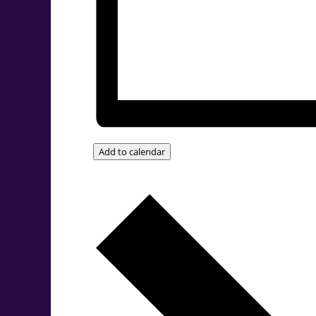
Add to calendar