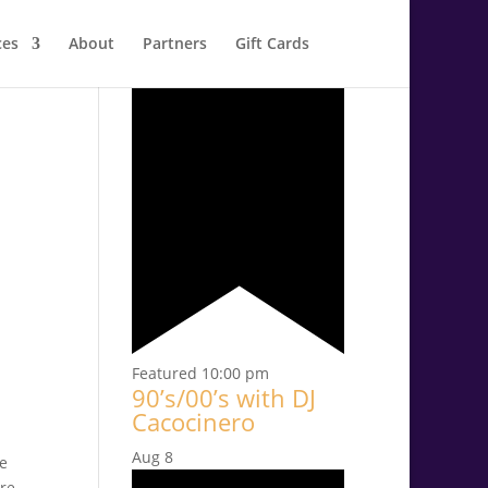
ces
About
Partners
Gift Cards
Aug
7
Featured
10:00 pm
90’s/00’s with DJ
Cacocinero
Aug
8
re
ure