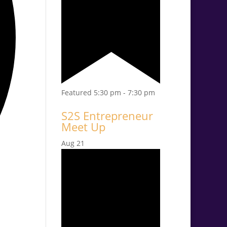
Featured
5:30 pm
-
7:30 pm
S2S Entrepreneur
Meet Up
Aug
21