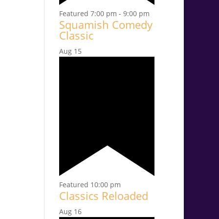
Featured
7:00 pm
-
9:00 pm
Squamish Comedy
Classic
Aug
15
Featured
10:00 pm
Classics Reloaded
Aug
16