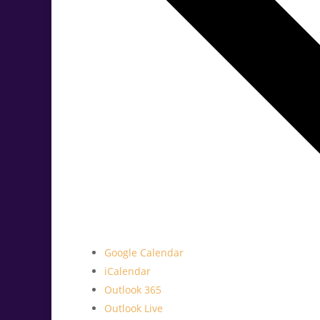
Google Calendar
iCalendar
Outlook 365
Outlook Live