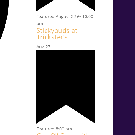
Featured
August 22 @ 10:00
pm
Stickybuds at
Trickster’s
Aug
27
Featured
8:00 pm