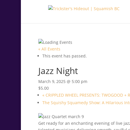
.<
.
« All Events
This event has passed.
Jazz Night
March 9, 2025 @ 5:00 pm
$5.00
«
CRIPPLED WHEEL PRESENTS: TWOGOOD + 
The Squishy Squamedy Show: A Hilarious Int
Get ready for an enchanting evening of live jaz
talented musicians delivering smooth, soulful