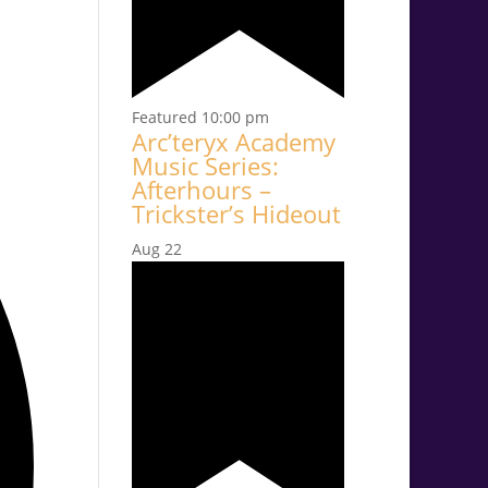
Featured
10:00 pm
Arc’teryx Academy
Music Series:
Afterhours –
Trickster’s Hideout
Aug
22