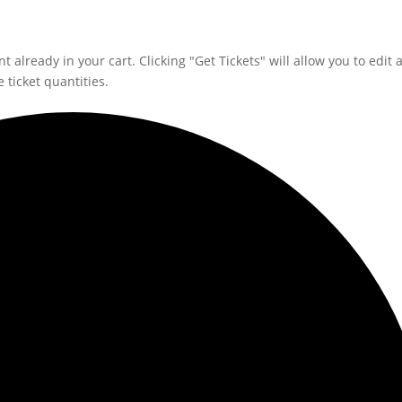
 already in your cart. Clicking "Get Tickets" will allow you to edit 
 ticket quantities.