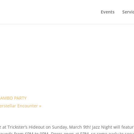
Events
Servi
RAMBO PARTY
erstellar Encounter
»
z at Trickster’s Hideout on Sunday, March 9th! Jazz Night will featu
 sounds from 6PM to 9PM. Doors open at 5PM, so come early to sec