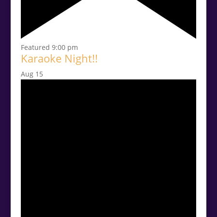
Featured
9:00 pm
Karaoke Night!!
Aug
15