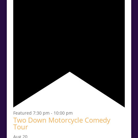
Featured
7:30 pm
-
10:00 pm
Two Down Motorcycle Comedy
Tour
Aug
20