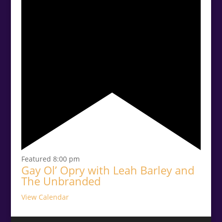
Featured
8:00 pm
Gay Ol’ Opry with Leah Barley and
The Unbranded
View Calendar