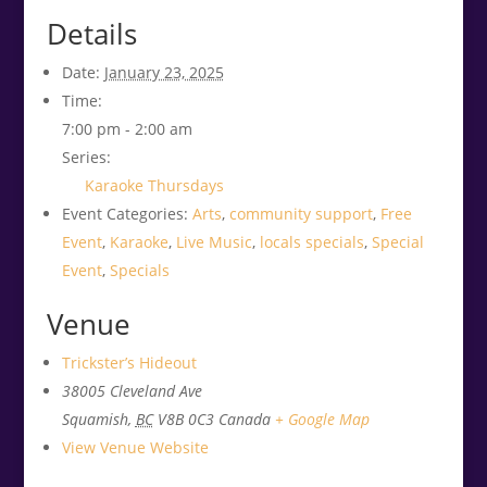
Details
Date:
January 23, 2025
Time:
7:00 pm - 2:00 am
Series:
Karaoke Thursdays
Event Categories:
Arts
,
community support
,
Free
Event
,
Karaoke
,
Live Music
,
locals specials
,
Special
Event
,
Specials
Venue
Trickster’s Hideout
38005 Cleveland Ave
Squamish
,
BC
V8B 0C3
Canada
+ Google Map
View Venue Website