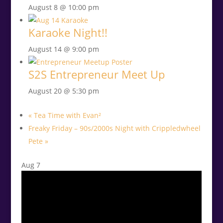
August 8 @ 10:00 pm
Karaoke Night!!
August 14 @ 9:00 pm
S2S Entrepreneur Meet Up
August 20 @ 5:30 pm
«
Tea Time with Evan²
Freaky Friday – 90s/2000s Night with Crippledwheel
Pete
»
Aug
7