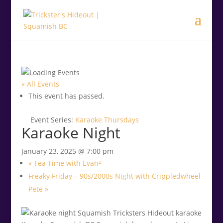
.<
.
« All Events
This event has passed.
Event Series:
Karaoke Thursdays
Karaoke Night
January 23, 2025 @ 7:00 pm
«
Tea Time with Evan²
Freaky Friday – 90s/2000s Night with Crippledwheel
Pete
»