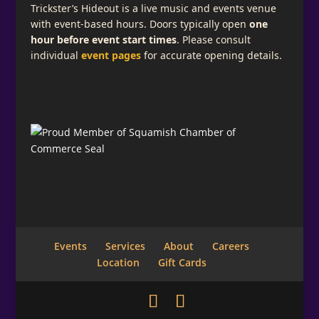
Trickster’s Hideout is a live music and events venue
with event-based hours. Doors typically open
one
hour before event start times
. Please consult
individual
event pages
for accurate opening details.
Events
Services
About
Careers
Location
Gift Cards