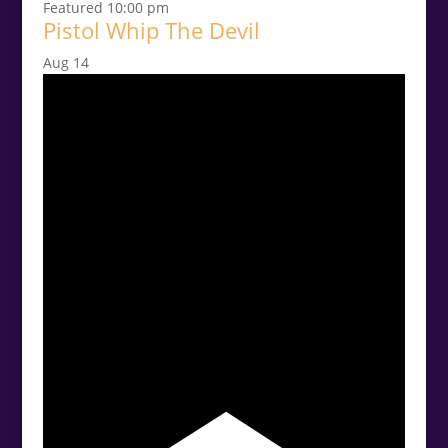
Featured
10:00 pm
Pistol Whip The Devil
Aug
14