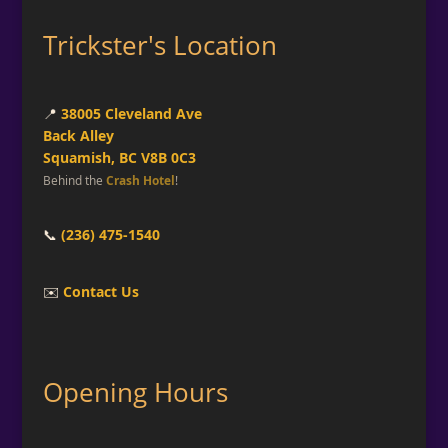
Trickster's Location
📍
38005 Cleveland Ave
Back Alley
Squamish, BC V8B 0C3
Behind the
Crash Hotel
!
📞
(236) 475-1540
✉️
Contact Us
Opening Hours