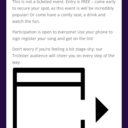
This is not a ticketed event. Entry is FREE – come early
to secure your spot, as this event is will be incredibly
popular! Or come have a comfy seat, a drink and
watch the fun.
Participation is open to everyone! Use your phone to
sign register your song and get on the list!
Don’t worry if you’re feeling a bit stage-shy; our
Trickster audience will cheer you on every step of the
way.