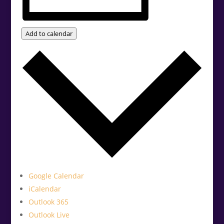
Add to calendar
Google Calendar
iCalendar
Outlook 365
Outlook Live