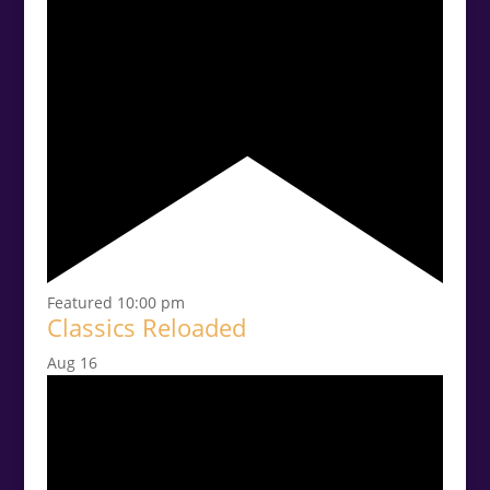
Featured
10:00 pm
Classics Reloaded
Aug
16