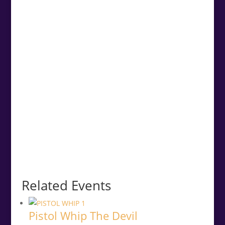
Related Events
Pistol Whip The Devil