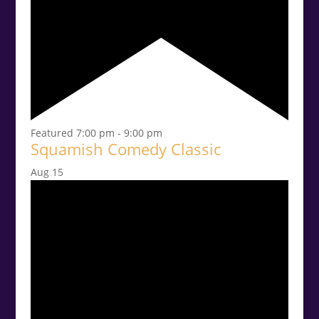
Featured
7:00 pm
-
9:00 pm
Squamish Comedy Classic
Aug
15