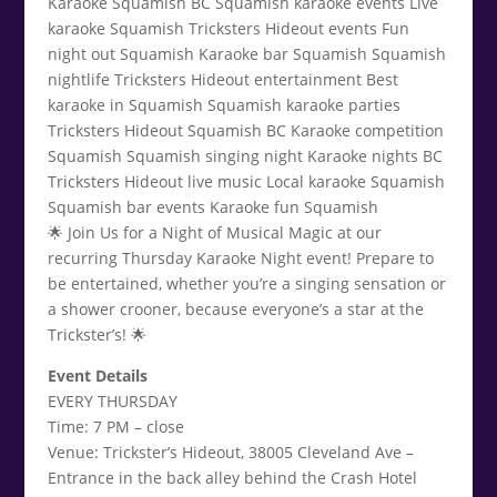
🌟 Join Us for a Night of Musical Magic at our
recurring Thursday Karaoke Night event! Prepare to
be entertained, whether you’re a singing sensation or
a shower crooner, because everyone’s a star at the
Trickster’s! 🌟
Event Details
EVERY THURSDAY
Time: 7 PM – close
Venue: Trickster’s Hideout, 38005 Cleveland Ave –
Entrance in the back alley behind the Crash Hotel