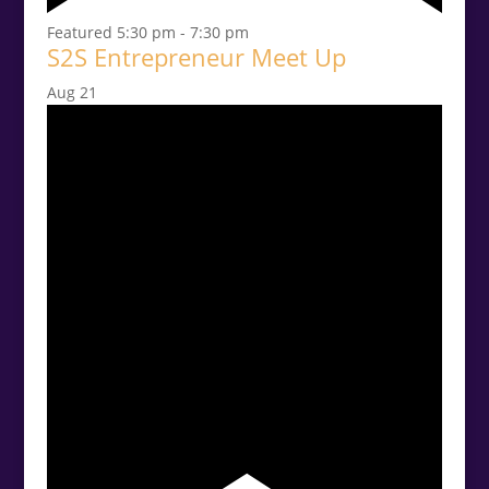
Featured
5:30 pm
-
7:30 pm
S2S Entrepreneur Meet Up
Aug
21