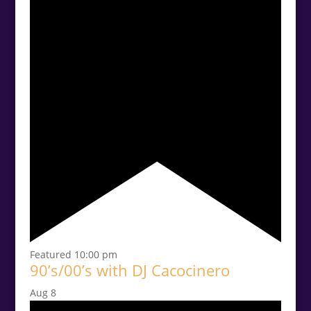
Featured
10:00 pm
90’s/00’s with DJ Cacocinero
Aug
8