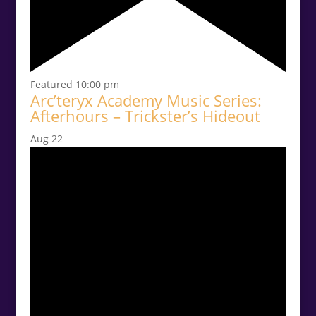
Featured
10:00 pm
Arc’teryx Academy Music Series:
Afterhours – Trickster’s Hideout
Aug
22