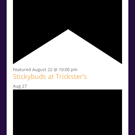
Featured
August 22 @ 10:00 pm
Stickybuds at Trickster’s
Aug
27