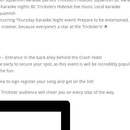
 recurring Thursday Karaoke Night event! Prepare to be entertained,
crooner, because everyone’s a star at the Trickster’s! 🌟
e – Entrance in the back alley behind the Crash Hotel
e early to secure your spot, as this event is will be incredibly popul
the fun.
ne to sign register your song and get on the list!
ur Trickster audience will cheer you on every step of the way.