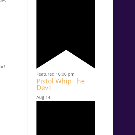
ar!
Featured
10:00 pm
Pistol Whip The
Devil
Aug
14