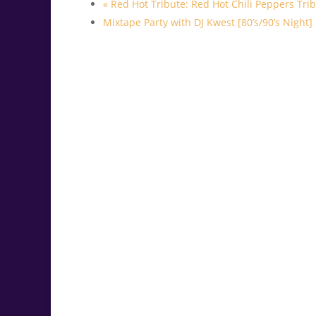
«
Red Hot Tribute: Red Hot Chili Peppers Tri
Mixtape Party with DJ Kwest [80’s/90’s Night]