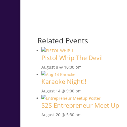
Related Events
Pistol Whip The Devil
August 8 @ 10:00 pm
Karaoke Night!!
August 14 @ 9:00 pm
S2S Entrepreneur Meet Up
August 20 @ 5:30 pm