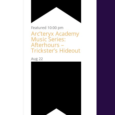
Featured
10:00 pm
Arc’teryx Academy
Music Series:
Afterhours –
Trickster’s Hideout
Aug
22