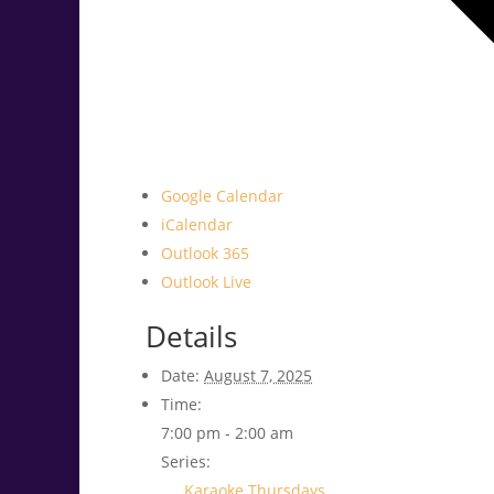
Google Calendar
iCalendar
Outlook 365
Outlook Live
Details
Date:
August 7, 2025
Time:
7:00 pm - 2:00 am
Series:
Karaoke Thursdays