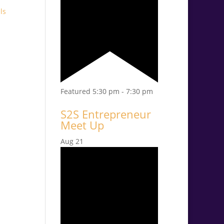
ls
Featured
5:30 pm
-
7:30 pm
S2S Entrepreneur
Meet Up
Aug
21