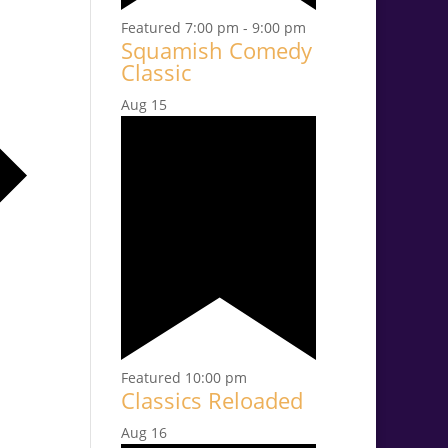
Featured
7:00 pm
-
9:00 pm
Squamish Comedy
Classic
Aug
15
Featured
10:00 pm
Classics Reloaded
Aug
16