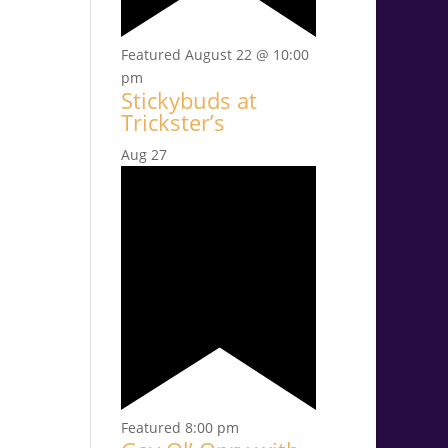
Featured
August 22 @ 10:00
pm
Stickybuds at
Trickster’s
Aug
27
Featured
8:00 pm