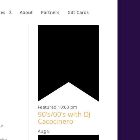
ces
About
Partners
Gift Cards
Aug
7
Featured
10:00 pm
90’s/00’s with DJ
Cacocinero
Aug
8