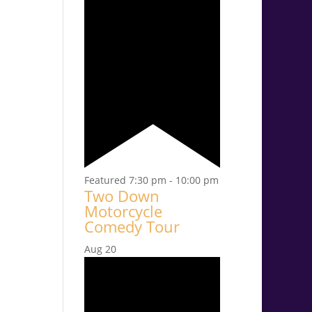
Featured
7:30 pm
-
10:00 pm
Two Down
Motorcycle
Comedy Tour
Aug
20