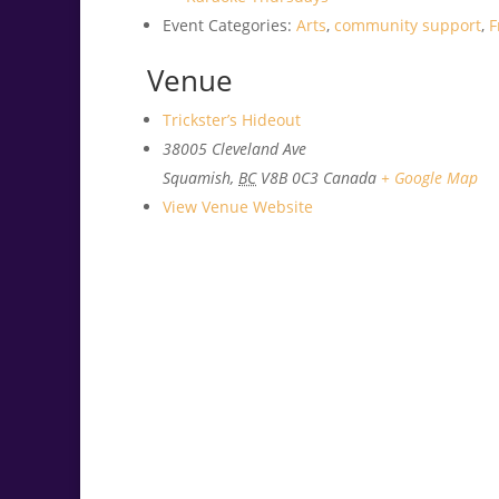
Event Categories:
Arts
,
community support
,
F
Venue
Trickster’s Hideout
38005 Cleveland Ave
Squamish
,
BC
V8B 0C3
Canada
+ Google Map
View Venue Website