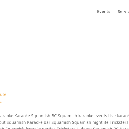
Events
Servi
bute
»