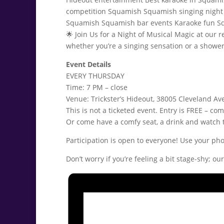
🌟 Join Us for a Night of Musical Magic at our
whether you’re a singing sensation or a shower 
Event Details
EVERY THURSDAY
Time: 7 PM – close
Venue: Trickster’s Hideout, 38005 Cleveland Av
This is not a ticketed event. Entry is FREE – com
Or come have a comfy seat, a drink and watch 
Participation is open to everyone! Use your pho
Don’t worry if you’re feeling a bit stage-shy; o