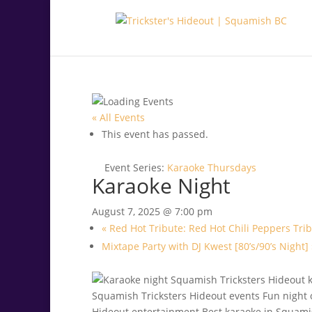
.<
.
« All Events
This event has passed.
Event Series:
Karaoke Thursdays
Karaoke Night
August 7, 2025 @ 7:00 pm
«
Red Hot Tribute: Red Hot Chili Peppers Tri
Mixtape Party with DJ Kwest [80’s/90’s Night]