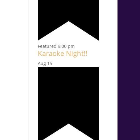
Featured
9:00 pm
Karaoke Night!!
Aug
15