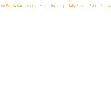
ree Event
,
Karaoke
,
Live Music
,
locals specials
,
Special Event
,
Specia