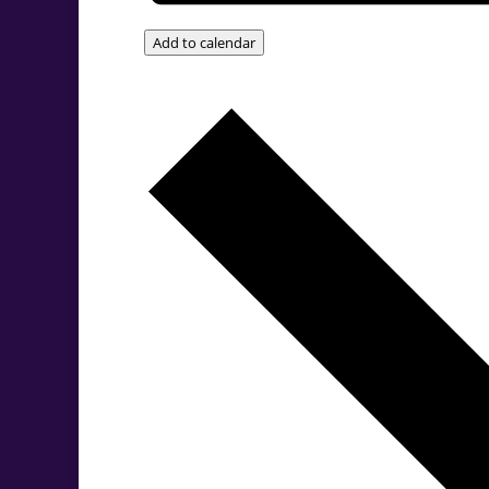
Add to calendar