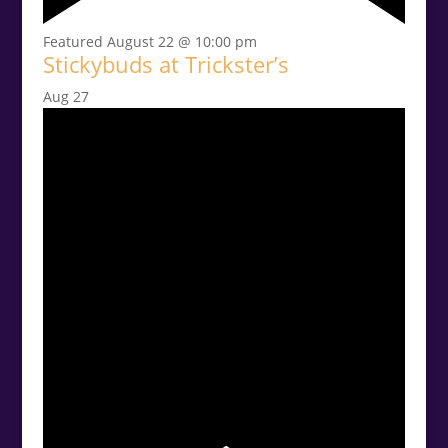
Featured
August 22 @ 10:00 pm
Stickybuds at Trickster’s
Aug
27