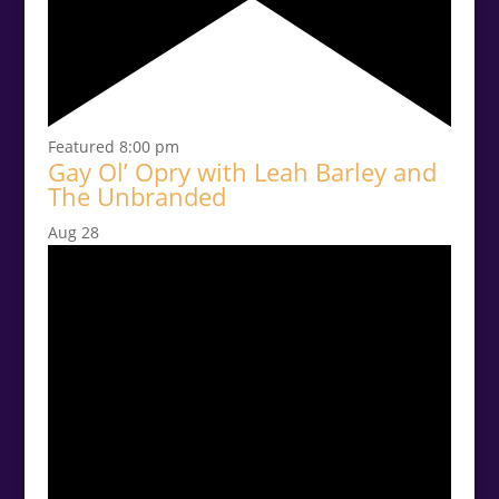
Featured
8:00 pm
Gay Ol’ Opry with Leah Barley and
The Unbranded
Aug
28