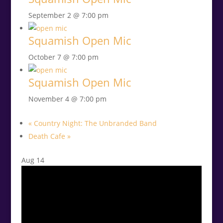
September 2 @ 7:00 pm
Squamish Open Mic
October 7 @ 7:00 pm
Squamish Open Mic
November 4 @ 7:00 pm
«
Country Night: The Unbranded Band
Death Cafe
»
Aug
14