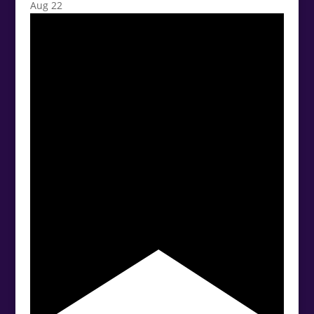
Aug
22