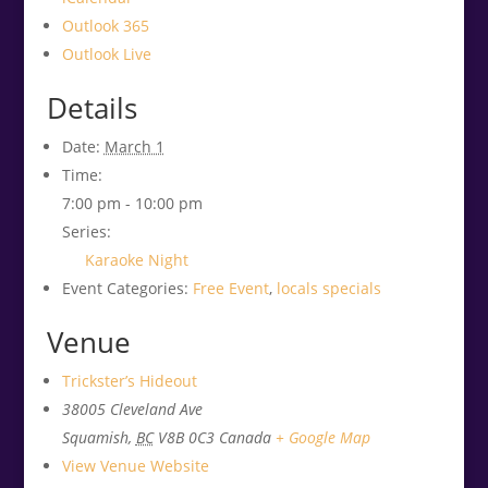
Outlook 365
Outlook Live
Details
Date:
March 1
Time:
7:00 pm - 10:00 pm
Series:
Karaoke Night
Event Categories:
Free Event
,
locals specials
Venue
Trickster’s Hideout
38005 Cleveland Ave
Squamish
,
BC
V8B 0C3
Canada
+ Google Map
View Venue Website