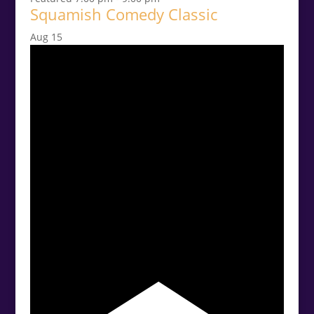
Squamish Comedy Classic
Aug
15