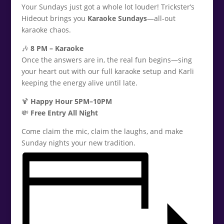
Your Sundays just got a whole lot louder! Trickster’s
Hideout brings you
Karaoke Sundays
—all-out
karaoke chaos.
🎶
8 PM – Karaoke
Once the answers are in, the real fun begins—sing
your heart out with our full karaoke setup and Karli
keeping the energy alive until late.
🍹
Happy Hour 5PM–10PM
💸
Free Entry All Night
Come claim the mic, claim the laughs, and make
Sunday nights your new tradition.