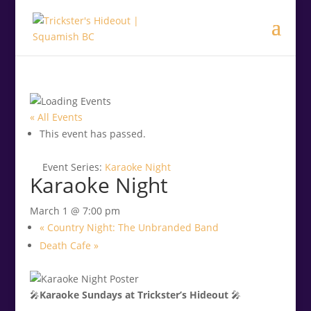
.<
.
« All Events
This event has passed.
Event Series:
Karaoke Night
Karaoke Night
March 1 @ 7:00 pm
«
Country Night: The Unbranded Band
Death Cafe
»
🎤
Karaoke Sundays at Trickster’s Hideout
🎤