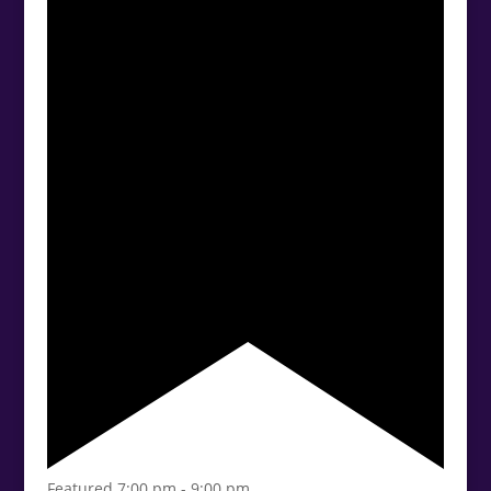
Featured
7:00 pm
-
9:00 pm