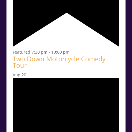
Featured
7:30 pm
-
10:00 pm
Two Down Motorcycle Comedy
Tour
Aug
20