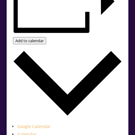
Add to calendar
Google Calendar
iCalendar