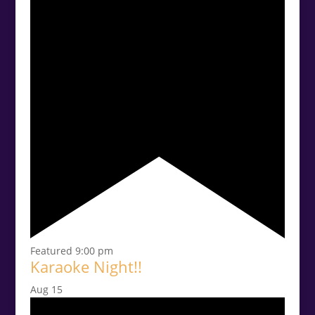
Featured
9:00 pm
Karaoke Night!!
Aug
15