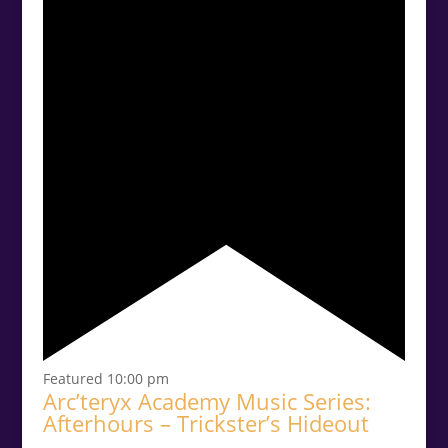
Featured
10:00 pm
Arc’teryx Academy Music Series:
Afterhours – Trickster’s Hideout