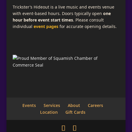
Trickster’s Hideout is a live music and events venue
with event-based hours. Doors typically open
one
hour before event start times
. Please consult
individual
event pages
for accurate opening details.
Events
Services
About
Careers
Location
Gift Cards