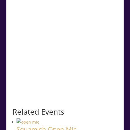
Related Events
Squamish Open Mic