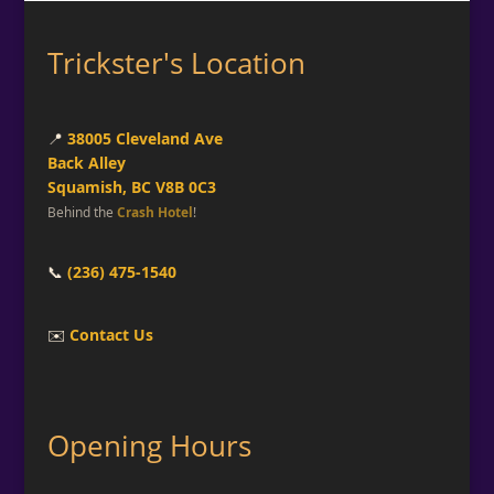
Trickster's Location
📍
38005 Cleveland Ave
Back Alley
Squamish, BC V8B 0C3
Behind the
Crash Hotel
!
📞
(236) 475-1540
✉️
Contact Us
Opening Hours