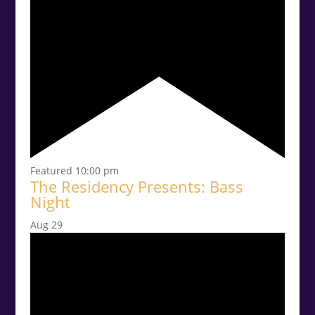
Featured
10:00 pm
The Residency Presents: Bass
Night
Aug
29