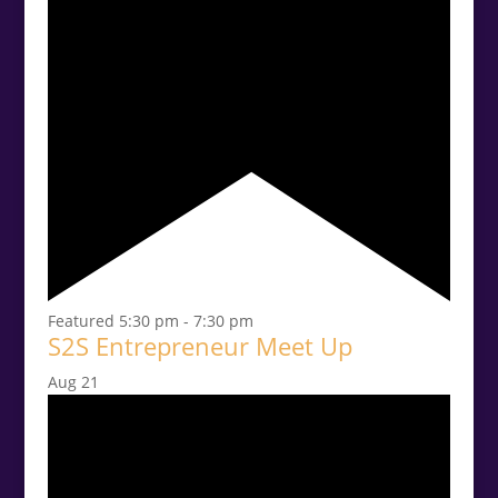
Featured
5:30 pm
-
7:30 pm
S2S Entrepreneur Meet Up
Aug
21