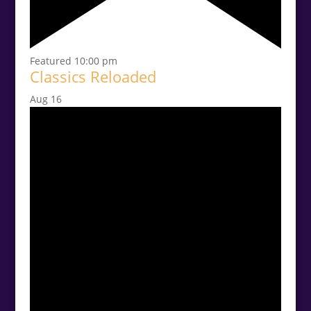
Featured
10:00 pm
Classics Reloaded
Aug
16