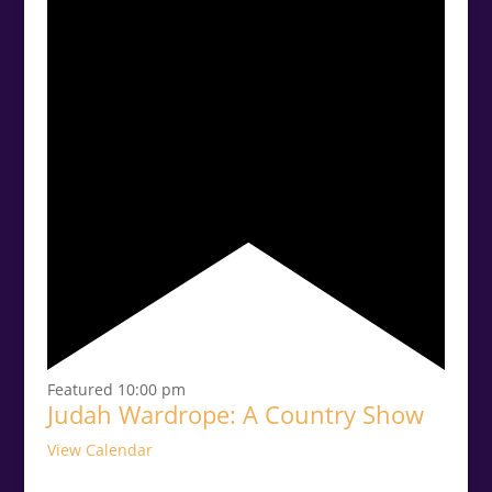
Featured
10:00 pm
Judah Wardrope: A Country Show
View Calendar