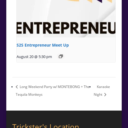
S2S Entrepreneur Meet Up
August 20 @ 5:30 pm
Long Weekend Party w/ MONTEBONG + The
Karaoke
Tequila Monkeys
Night
Trickster's Location