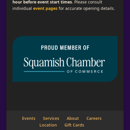
hour before event start times
. Please consult
individual
event pages
for accurate opening details.
Subscribe for Email Updates
Add a descriptive message telling what your
visitor is signing up for here.
Full Name
Email
*
Events
Services
About
Careers
Location
Gift Cards