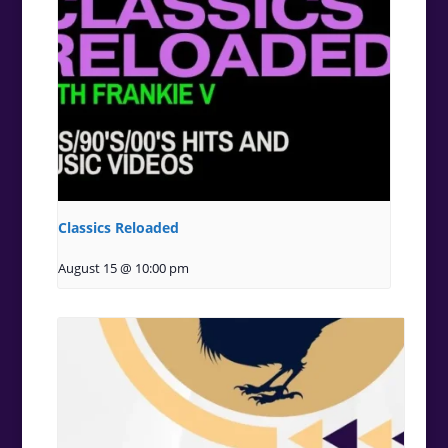
Classics Reloaded
August 15 @ 10:00 pm