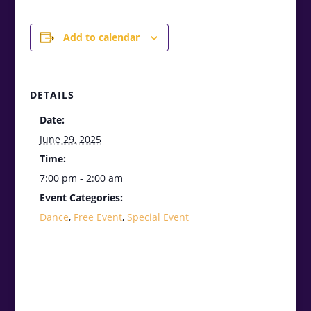
Add to calendar
DETAILS
Date:
June 29, 2025
Time:
7:00 pm - 2:00 am
Event Categories:
Dance
,
Free Event
,
Special Event