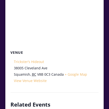
VENUE
Trickster’s Hideout
38005 Cleveland Ave
Squamish
,
BC
V8B 0C3
Canada
+ Google Map
View Venue Website
Related Events