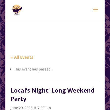
modal-check
.<
.
« All Events
This event has passed.
Local’s Night: Long Weekend
Party
June 29, 2025 @ 7:00 pm