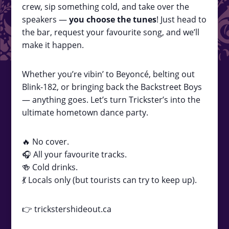
crew, sip something cold, and take over the
speakers —
you choose the tunes
! Just head to
the bar, request your favourite song, and we’ll
make it happen.
Whether you’re vibin’ to Beyoncé, belting out
Blink-182, or bringing back the Backstreet Boys
— anything goes. Let’s turn Trickster’s into the
ultimate hometown dance party.
🔥 No cover.
🎧 All your favourite tracks.
🍻 Cold drinks.
💃 Locals only (but tourists can try to keep up).
👉 trickstershideout.ca