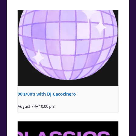
90’s/00’s with DJ Cacocinero
August 7 @ 10:00 pm