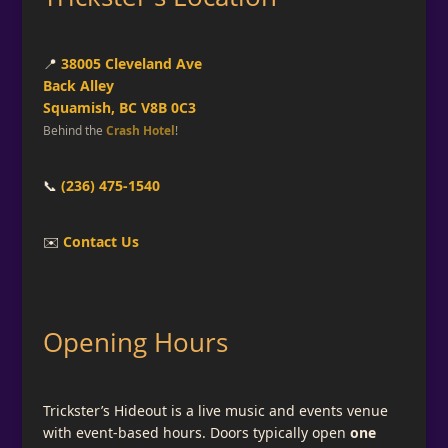
📍
38005 Cleveland Ave
Back Alley
Squamish, BC V8B 0C3
Behind the
Crash Hotel
!
📞
(236) 475-1540
✉️
Contact Us
Opening Hours
Trickster’s Hideout is a live music and events venue
with event-based hours. Doors typically open
one