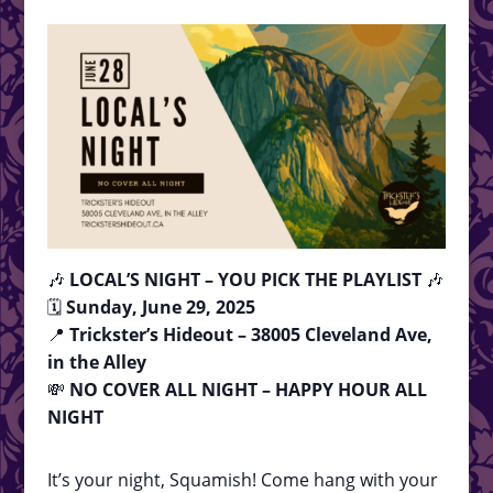
🎶
LOCAL’S NIGHT – YOU PICK THE PLAYLIST
🎶
🗓
Sunday, June 29, 2025
📍
Trickster’s Hideout – 38005 Cleveland Ave,
in the Alley
💸
NO COVER ALL NIGHT – HAPPY HOUR ALL
NIGHT
It’s your night, Squamish! Come hang with your