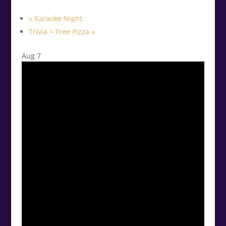
«
Karaoke Night
Trivia + Free Pizza
»
Aug
7