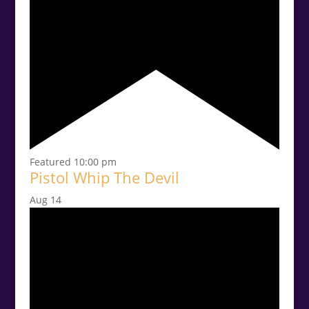
Featured
10:00 pm
Pistol Whip The Devil
Aug
14