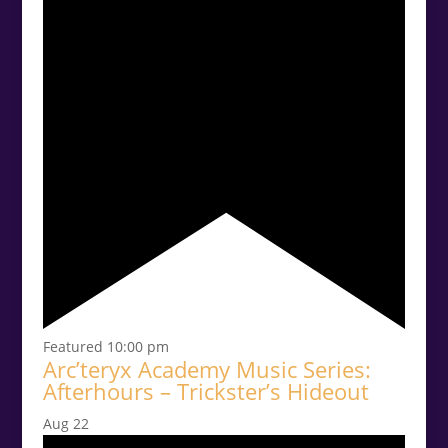
Featured
10:00 pm
Arc’teryx Academy Music Series:
Afterhours – Trickster’s Hideout
Aug
22