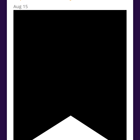
Aug
15