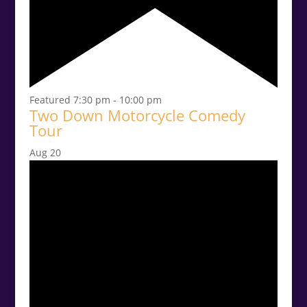
Featured
7:30 pm
-
10:00 pm
Two Down Motorcycle Comedy
Tour
Aug
20