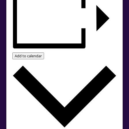
Add to calendar