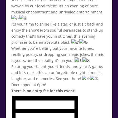
wowed by our local talent! It’s an evening of pure
musical enchantment and unrivaled entertainment
It’s your time to shine like a star, or just sit back and
enjoy the show! From soulful serenades to stand-up
comedy that’ll have you in stitches, this evening
promises to be an absolute blast.
Whether you’re belting out your favorite tunes,
reciting poetry, or dropping some epic jokes, the mic
is yours, and the spotlight’s on you!
So bring your talent, your friends, and your A-game,
and let’s make this an unforgettable night of music,
laughter, and memories. See you there!
Doors open at 6pm!
There is no entry fee for this event!