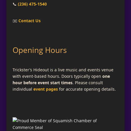
📞
(236) 475-1540
✉️
Contact Us
Opening Hours
Trickster’s Hideout is a live music and events venue
with event-based hours. Doors typically open
one
hour before event start times
. Please consult
individual
event pages
for accurate opening details.