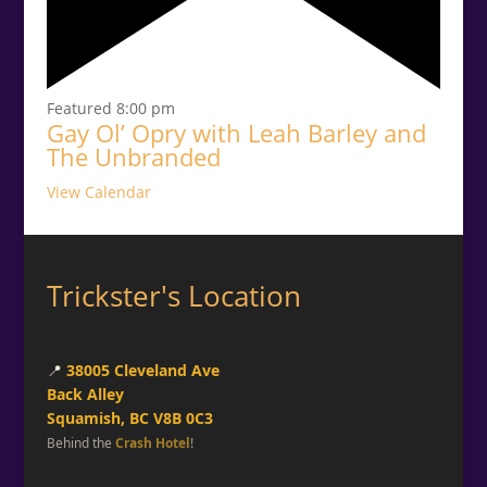
Featured
8:00 pm
Gay Ol’ Opry with Leah Barley and
The Unbranded
View Calendar
Trickster's Location
📍
38005 Cleveland Ave
Back Alley
Squamish, BC V8B 0C3
Behind the
Crash Hotel
!