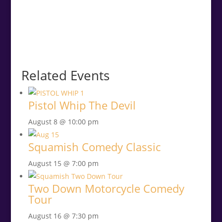
Related Events
Pistol Whip The Devil
August 8 @ 10:00 pm
Squamish Comedy Classic
August 15 @ 7:00 pm
Two Down Motorcycle Comedy
Tour
August 16 @ 7:30 pm