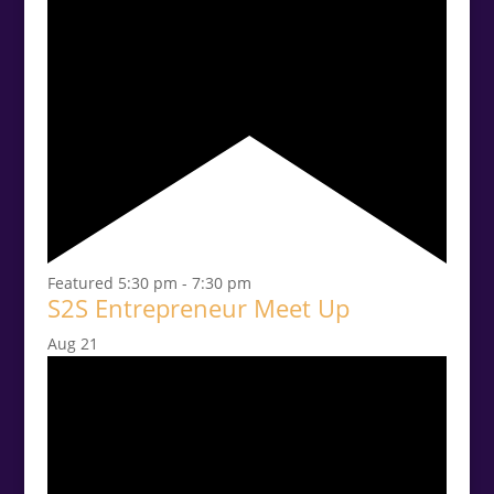
Featured
5:30 pm
-
7:30 pm
S2S Entrepreneur Meet Up
Aug
21