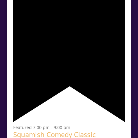
Featured
7:00 pm
-
9:00 pm
Squamish Comedy Classic