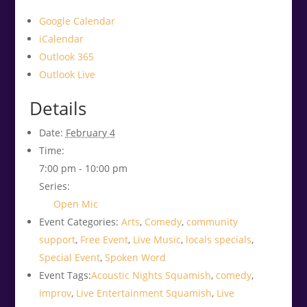
Google Calendar
iCalendar
Outlook 365
Outlook Live
Details
Date:
February 4
Time:
7:00 pm - 10:00 pm
Series:
Open Mic
Event Categories:
Arts
,
Comedy
,
community
support
,
Free Event
,
Live Music
,
locals specials
,
Special Event
,
Spoken Word
Event Tags:
Acoustic Nights Squamish
,
comedy
,
improv
,
Live Entertainment Squamish
,
Live