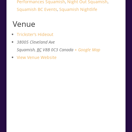
Performances Squamish
,
Night Out Squamish
,
Squamish BC Events
,
Squamish Nightlife
Venue
Trickster’s Hideout
38005 Cleveland Ave
Squamish
,
BC
V8B 0C3
Canada
+ Google Map
View Venue Website