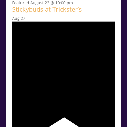
Featured
August 22 @ 10:00 pm
Stickybuds at Trickster’s
Aug
27