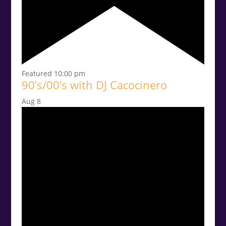
Featured
10:00 pm
90’s/00’s with DJ Cacocinero
Aug
8