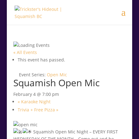
.<
.
« All Events
This event has passed.
Event Series:
Open Mic
Squamish Open Mic
February 4 @ 7:00 pm
«
Karaoke Night
Trivia + Free Pizza
»
Squamish Open Mic Night – EVERY FIRST
WEDNESDAY OF THE MONTH – Come out and be