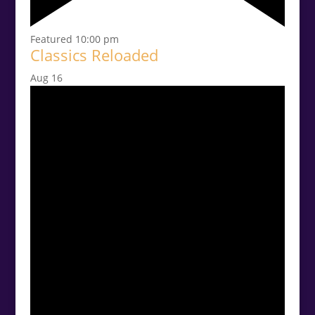
Featured
10:00 pm
Classics Reloaded
Aug
16