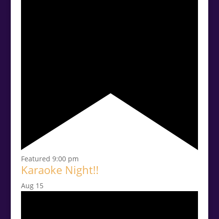
Featured
9:00 pm
Karaoke Night!!
Aug
15