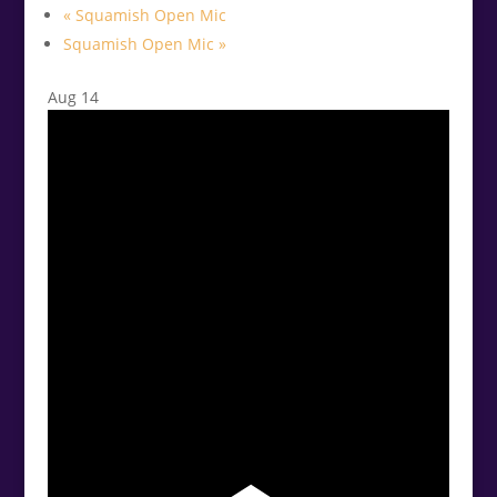
«
Squamish Open Mic
Squamish Open Mic
»
Aug
14