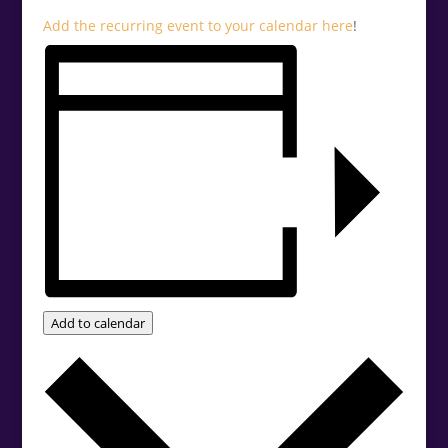
Add the recurring event to your calendar
here
!
Add to calendar