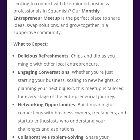
Looking to connect with like-minded business
professionals in Squamish? Our
Monthly
Entrepreneur Meetup
is the perfect place to share
ideas, swap solutions, and grow together in a
supportive community.
What to Expect:
Delicious Refreshments
: Chips and dip as you
mingle with other local entrepreneurs.
Engaging Conversations
: Whether you’re just
starting your business, scaling to new heights, or
planning your next big exit, this meetup is tailored
for every stage of the entrepreneurial journey.
Networking Opportunities
: Build meaningful
connections with business owners, freelancers, and
startup enthusiasts who understand your
challenges and aspirations.
Collaborative Problem-Solving
: Share your