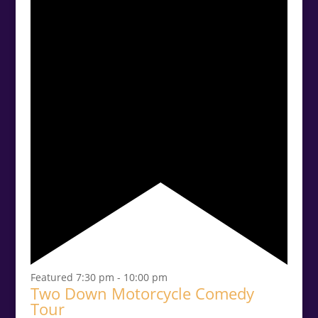
Featured
7:30 pm
-
10:00 pm
Two Down Motorcycle Comedy
Tour