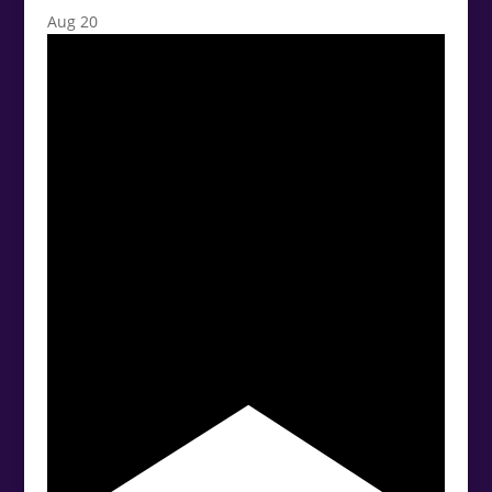
Aug
20