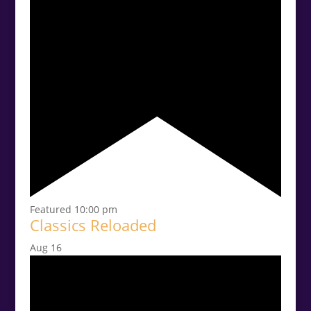
Featured
10:00 pm
Classics Reloaded
Aug
16