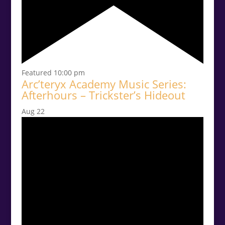
Featured
10:00 pm
Arc’teryx Academy Music Series:
Afterhours – Trickster’s Hideout
Aug
22