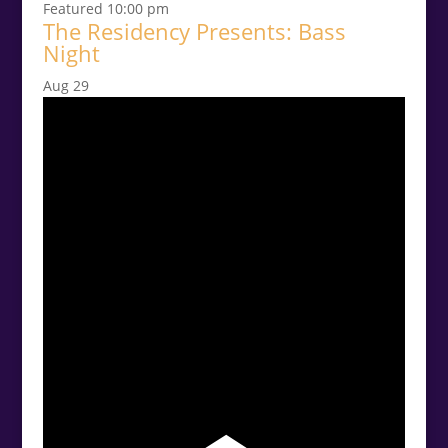
Featured
10:00 pm
The Residency Presents: Bass
Night
Aug
29