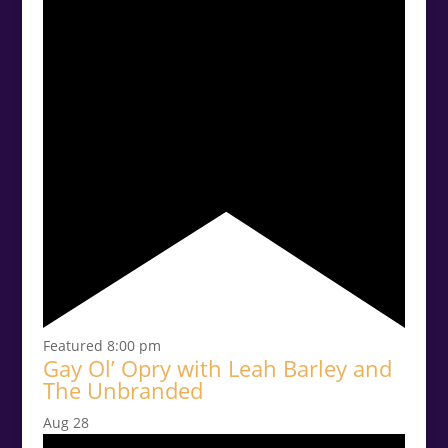
Featured
8:00 pm
Gay Ol’ Opry with Leah Barley and
The Unbranded
Aug
28