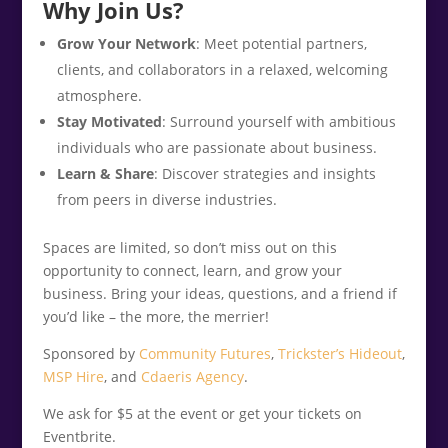
Why Join Us?
Grow Your Network
: Meet potential partners,
clients, and collaborators in a relaxed, welcoming
atmosphere.
Stay Motivated
: Surround yourself with ambitious
individuals who are passionate about business.
Learn & Share
: Discover strategies and insights
from peers in diverse industries.
Spaces are limited, so don’t miss out on this
opportunity to connect, learn, and grow your
business. Bring your ideas, questions, and a friend if
you’d like – the more, the merrier!
Sponsored by
Community Futures
,
Trickster’s Hideout
,
MSP Hire
, and
Cdaeris Agency
.
We ask for $5 at the event or get your tickets on
Eventbrite.