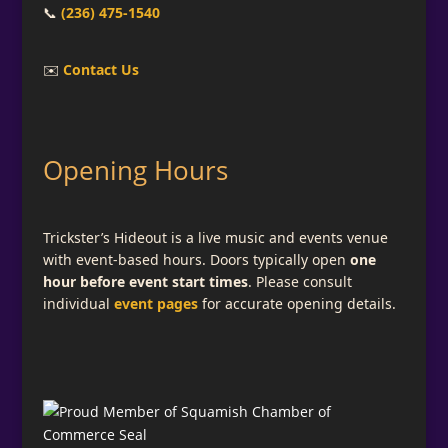
📞
(236) 475-1540
✉️
Contact Us
Opening Hours
Trickster’s Hideout is a live music and events venue
with event-based hours. Doors typically open
one
hour before event start times
. Please consult
individual
event pages
for accurate opening details.