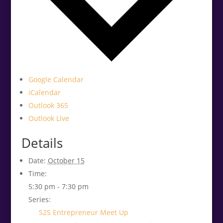
Google Calendar
iCalendar
Outlook 365
Outlook Live
Details
Date:
October 15
Time:
5:30 pm - 7:30 pm
Series:
S2S Entrepreneur Meet Up