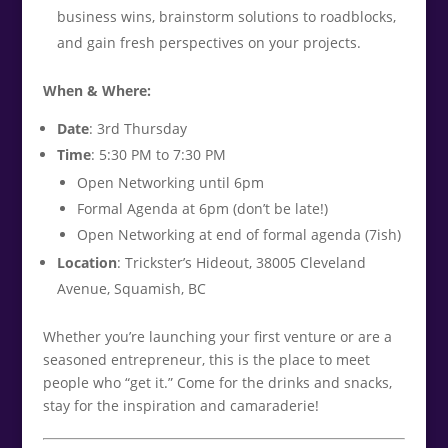
business wins, brainstorm solutions to roadblocks,
and gain fresh perspectives on your projects.
When & Where:
Date
: 3rd Thursday
Time
: 5:30 PM to 7:30 PM
Open Networking until 6pm
Formal Agenda at 6pm (don’t be late!)
Open Networking at end of formal agenda (7ish)
Location
: Trickster’s Hideout, 38005 Cleveland
Avenue, Squamish, BC
Whether you’re launching your first venture or are a
seasoned entrepreneur, this is the place to meet
people who “get it.” Come for the drinks and snacks,
stay for the inspiration and camaraderie!