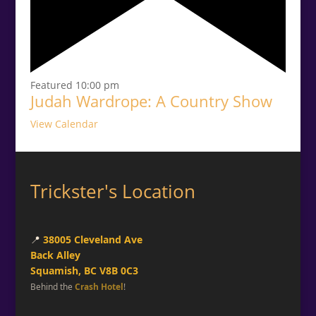
Featured
10:00 pm
Judah Wardrope: A Country Show
View Calendar
Trickster's Location
📍
38005 Cleveland Ave
Back Alley
Squamish, BC V8B 0C3
Behind the
Crash Hotel
!