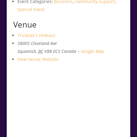
Event Categories:
Business
,
community support
,
Special Event
Venue
Trickster’s Hideout
38005 Cleveland Ave
Squamish
,
BC
V8B 0C3
Canada
+ Google Map
View Venue Website