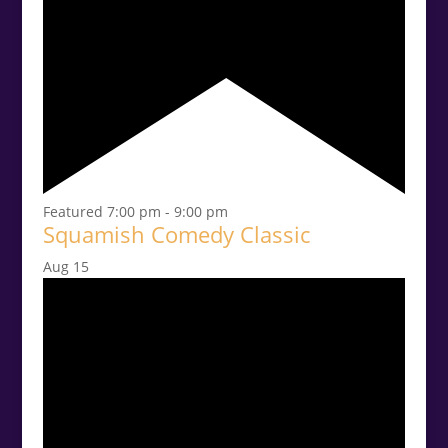
Featured
7:00 pm
-
9:00 pm
Squamish Comedy Classic
Aug
15