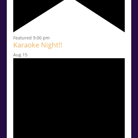
Featured
9:00 pm
Karaoke Night!!
Aug
15