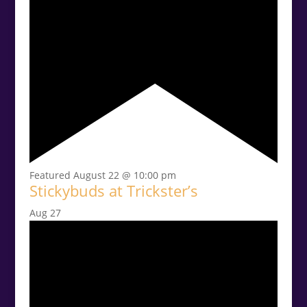
Featured
August 22 @ 10:00 pm
Stickybuds at Trickster’s
Aug
27