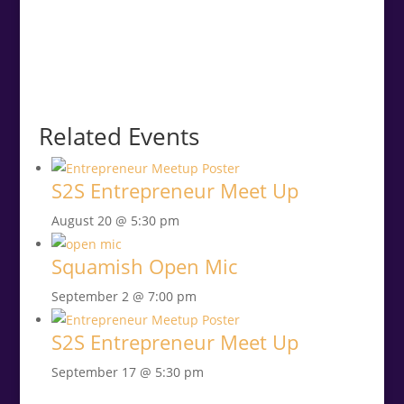
Related Events
S2S Entrepreneur Meet Up
August 20 @ 5:30 pm
Squamish Open Mic
September 2 @ 7:00 pm
S2S Entrepreneur Meet Up
September 17 @ 5:30 pm