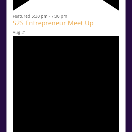
Featured
5:30 pm
-
7:30 pm
S2S Entrepreneur Meet Up
Aug
21