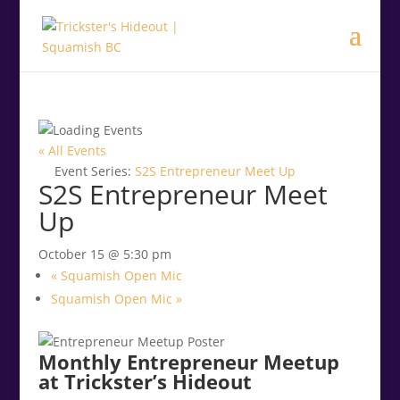
.<
.
« All Events
Event Series:
S2S Entrepreneur Meet Up
S2S Entrepreneur Meet
Up
October 15 @ 5:30 pm
«
Squamish Open Mic
Squamish Open Mic
»
Monthly Entrepreneur Meetup
at Trickster’s Hideout