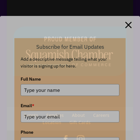
Subscribe for Email Updates
Add a descriptive message telling what your
visitor is signing up for here.
Full Name
Email
*
Events
Services
About
Careers
Location
Gift Cards
Phone