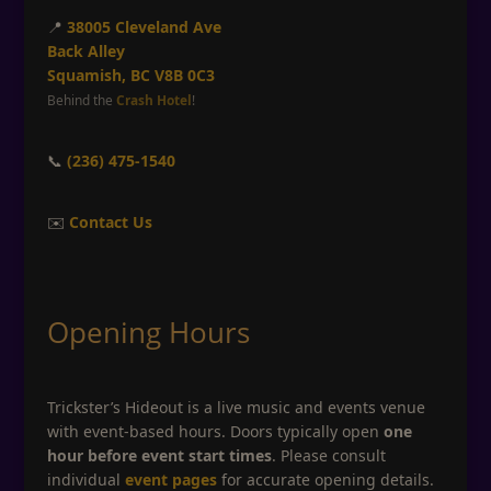
📍
38005 Cleveland Ave
Back Alley
Squamish, BC V8B 0C3
Behind the
Crash Hotel
!
📞
(236) 475-1540
✉️
Contact Us
Opening Hours
Trickster’s Hideout is a live music and events venue
with event-based hours. Doors typically open
one
hour before event start times
. Please consult
individual
event pages
for accurate opening details.