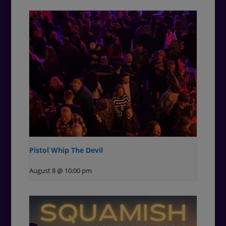
Pistol Whip The Devil
August 8 @ 10:00 pm