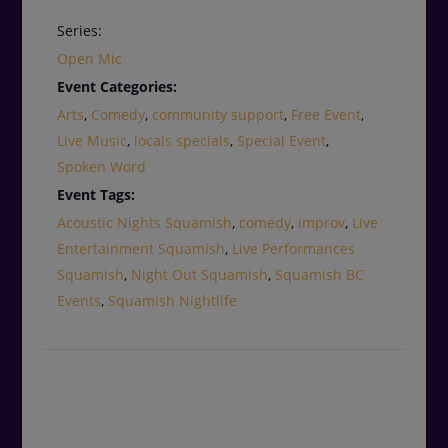
Series:
Open Mic
Event Categories:
Arts
,
Comedy
,
community support
,
Free Event
,
Live Music
,
locals specials
,
Special Event
,
Spoken Word
Event Tags:
Acoustic Nights Squamish
,
comedy
,
improv
,
Live
Entertainment Squamish
,
Live Performances
Squamish
,
Night Out Squamish
,
Squamish BC
Events
,
Squamish Nightlife