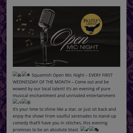
Squamish Open Mic Night – EVERY FIRST
WEDNESDAY OF THE MONTH – Come out and be
wowed by our local talent! It’s an evening of pure
musical enchantment and unrivaled entertainment
It’s your time to shine like a star, or just sit back and
enjoy the show! From soulful serenades to stand-up
comedy that’ll have you in stitches, this evening
promises to be an absolute blast.