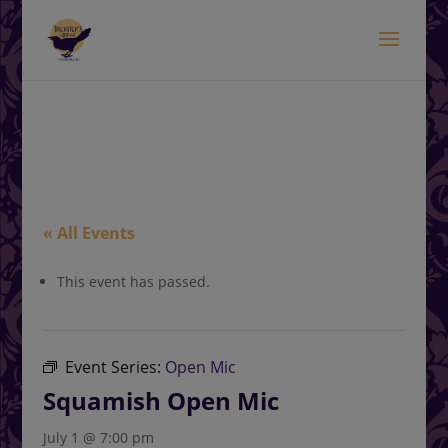
modal-check
.<
.
« All Events
This event has passed.
Event Series:
Open Mic
Squamish Open Mic
July 1 @ 7:00 pm