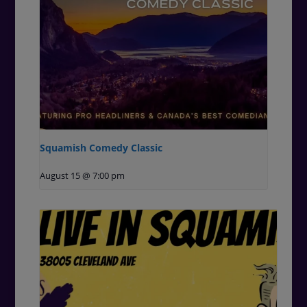
Squamish Comedy Classic
August 15 @ 7:00 pm