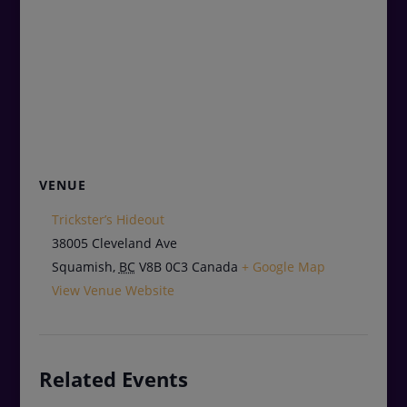
VENUE
Trickster’s Hideout
38005 Cleveland Ave
Squamish
,
BC
V8B 0C3
Canada
+ Google Map
View Venue Website
Related Events