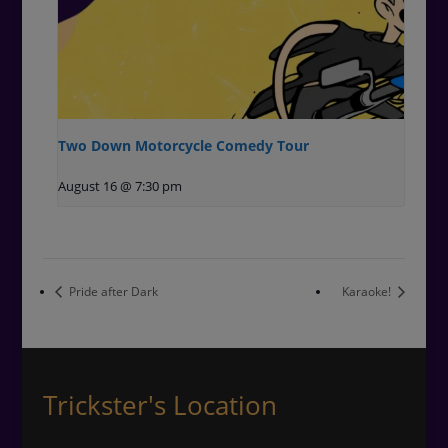
Two Down Motorcycle Comedy Tour
August 16 @ 7:30 pm
Pride after Dark
Karaoke!
Trickster's Location