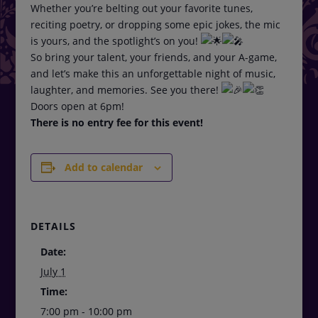
Whether you’re belting out your favorite tunes,
reciting poetry, or dropping some epic jokes, the mic
is yours, and the spotlight’s on you!
So bring your talent, your friends, and your A-game,
and let’s make this an unforgettable night of music,
laughter, and memories. See you there!
Doors open at 6pm!
There is no entry fee for this event!
Add to calendar
DETAILS
Date:
July 1
Time:
7:00 pm - 10:00 pm