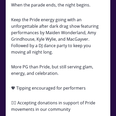
When the parade ends, the night begins.
Keep the Pride energy going with an
unforgettable after dark drag show featuring
performances by Maiden Wonderland, Amy
Grindhouse, Kyle Wylie, and MacGayver.
Followed by a DJ dance party to keep you
moving all night long.
More PG than Pride, but still serving glam,
energy, and celebration.
💖 Tipping encouraged for performers
🏳️‍🌈 Accepting donations in support of Pride
movements in our community