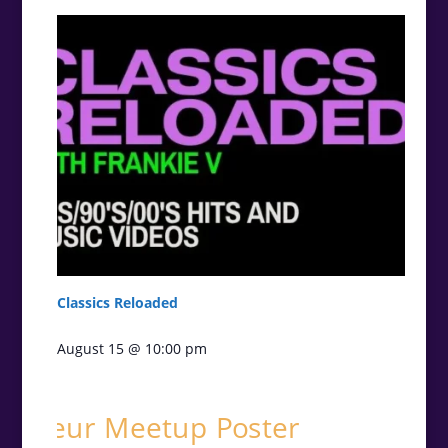
Classics Reloaded
August 15 @ 10:00 pm