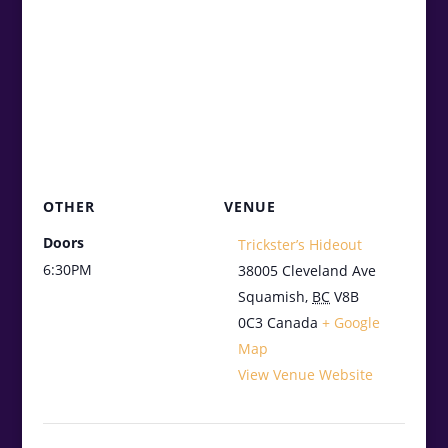
OTHER
VENUE
Doors
Trickster’s Hideout
6:30PM
38005 Cleveland Ave
Squamish
,
BC
V8B
0C3
Canada
+ Google
Map
View Venue Website