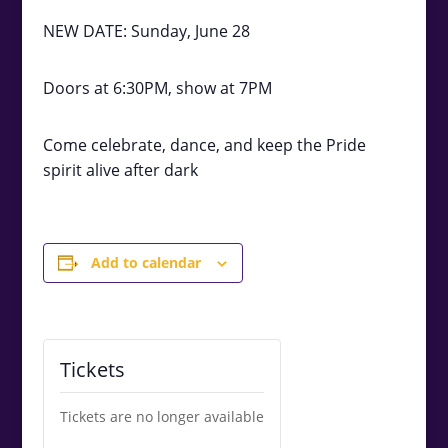
NEW DATE: Sunday, June 28
Doors at 6:30PM, show at 7PM
Come celebrate, dance, and keep the Pride
spirit alive after dark
Add to calendar
Tickets
Tickets are no longer available