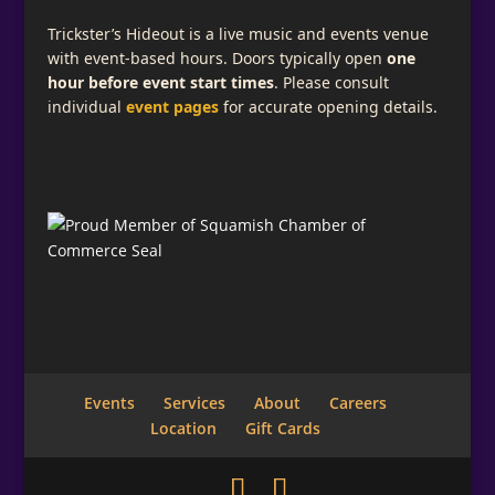
Trickster’s Hideout is a live music and events venue
with event-based hours. Doors typically open
one
hour before event start times
. Please consult
individual
event pages
for accurate opening details.
Events
Services
About
Careers
Location
Gift Cards