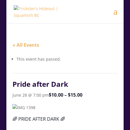
.<
.
« All Events
This event has passed.
Pride after Dark
$10.00 – $15.00
June 28 @ 7:00 pm
🌈 PRIDE AFTER DARK 🌈