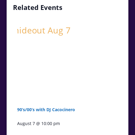
Related Events
90’s/00’s with DJ Cacocinero
August 7 @ 10:00 pm