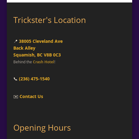
Trickster's Location
📍
38005 Cleveland Ave
Back Alley
Squamish, BC V8B 0C3
Behind the
Crash Hotel
!
📞
(236) 475-1540
✉️
Contact Us
Opening Hours