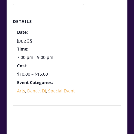
DETAILS
Date:
June 28
Time:
7:00 pm - 9:00 pm
Cost:
$10.00 – $15.00
Event Categories:
Arts
,
Dance
,
DJ
,
Special Event