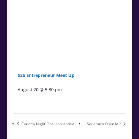
S2S Entrepreneur Meet Up
August 20 @ 5:30 pm
Country Night: The Unbranded
Squamish Open Mic