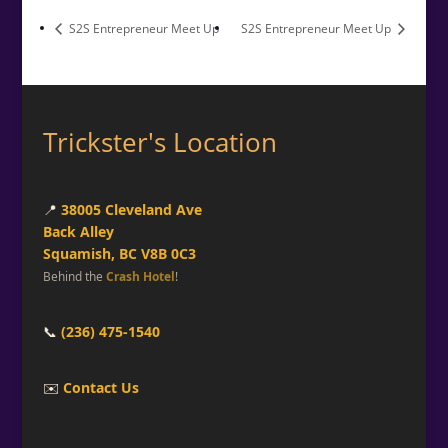
S2S Entrepreneur Meet Up
S2S Entrepreneur Meet Up
Trickster's Location
📍
38005 Cleveland Ave
Back Alley
Squamish, BC V8B 0C3
Behind the
Crash Hotel
!
📞
(236) 475-1540
✉️
Contact Us