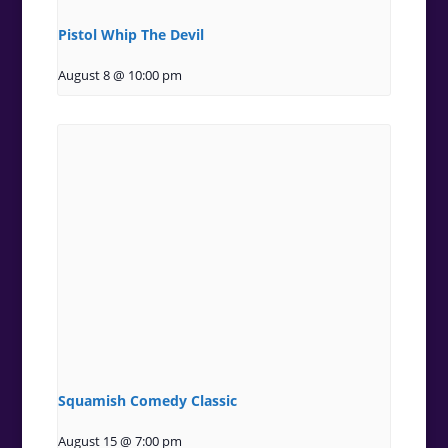
Pistol Whip The Devil
August 8 @ 10:00 pm
Squamish Comedy Classic
August 15 @ 7:00 pm