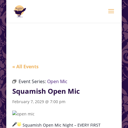
modal-check
.<
.
« All Events
Event Series:
Open Mic
Squamish Open Mic
February 7, 2029 @ 7:00 pm
Squamish Open Mic Night – EVERY FIRST