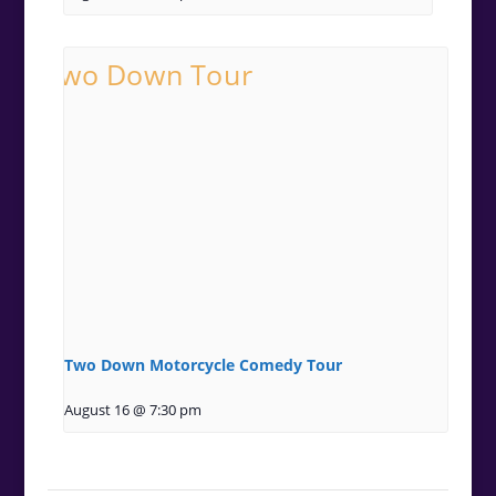
Two Down Motorcycle Comedy Tour
August 16 @ 7:30 pm