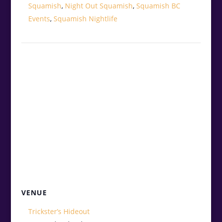
Squamish
,
Night Out Squamish
,
Squamish BC
Events
,
Squamish Nightlife
VENUE
Trickster’s Hideout