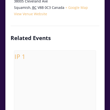
38005 Cleveland Ave
Squamish
,
BC
V8B 0C3
Canada
+ Google Map
View Venue Website
Related Events