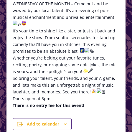
WEDNESDAY OF THE MONTH – Come out and be
wowed by our local talent! It’s an evening of pure
musical enchantment and unrivaled entertainment
It’s your time to shine like a star, or just sit back and
enjoy the show! From soulful serenades to stand-up
comedy that’ll have you in stitches, this evening
promises to be an absolute blast.
Whether you’re belting out your favorite tunes,
reciting poetry, or dropping some epic jokes, the mic
is yours, and the spotlight’s on you!
So bring your talent, your friends, and your A-game,
and let’s make this an unforgettable night of music,
laughter, and memories. See you there!
Doors open at 6pm!
There is no entry fee for this event!
Add to calendar