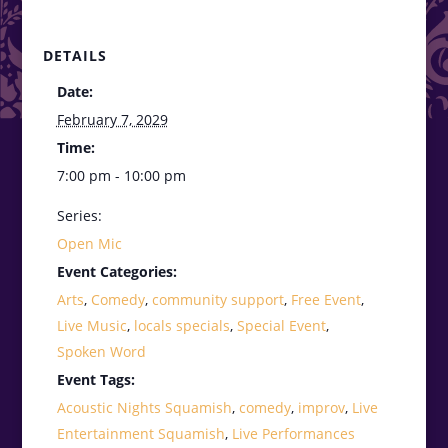
DETAILS
Date:
February 7, 2029
Time:
7:00 pm - 10:00 pm
Series:
Open Mic
Event Categories:
Arts
,
Comedy
,
community support
,
Free Event
,
Live Music
,
locals specials
,
Special Event
,
Spoken Word
Event Tags:
Acoustic Nights Squamish
,
comedy
,
improv
,
Live
Entertainment Squamish
,
Live Performances