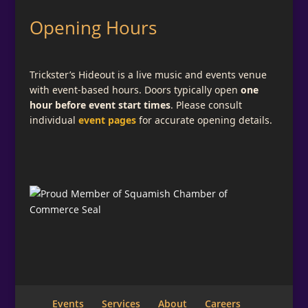
Opening Hours
Trickster’s Hideout is a live music and events venue
with event-based hours. Doors typically open
one
hour before event start times
. Please consult
individual
event pages
for accurate opening details.
Subscribe for Email Updates
Add a descriptive message telling what your
visitor is signing up for here.
Full Name
Email
*
Events
Services
About
Careers