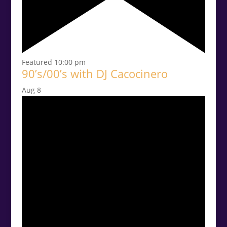
Featured
10:00 pm
90’s/00’s with DJ Cacocinero
Aug
8