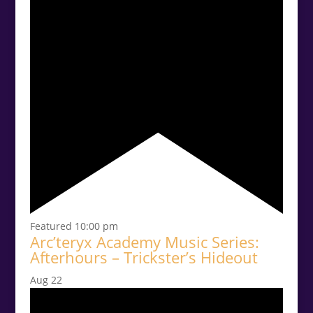
Featured
10:00 pm
Arc’teryx Academy Music Series:
Afterhours – Trickster’s Hideout
Aug
22