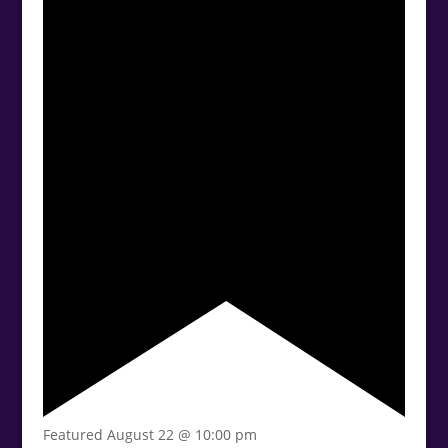
Featured
August 22 @ 10:00 pm