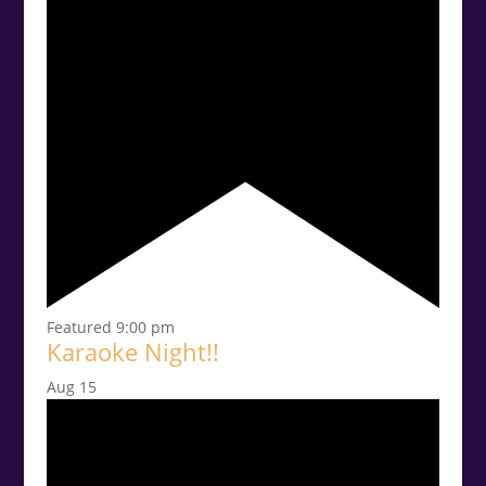
Featured
9:00 pm
Karaoke Night!!
Aug
15