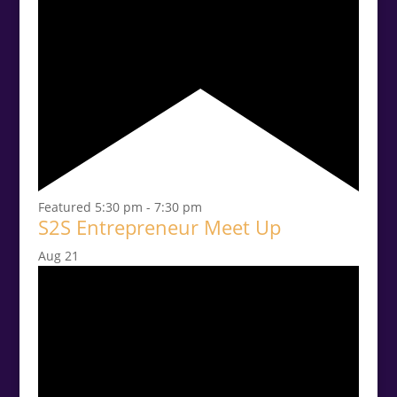
Featured
5:30 pm
-
7:30 pm
S2S Entrepreneur Meet Up
Aug
21