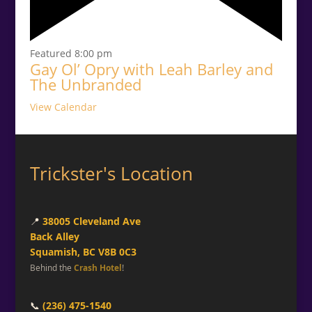
Featured
8:00 pm
Gay Ol’ Opry with Leah Barley and
The Unbranded
View Calendar
Trickster's Location
📍
38005 Cleveland Ave
Back Alley
Squamish, BC V8B 0C3
Behind the
Crash Hotel
!
📞
(236) 475-1540