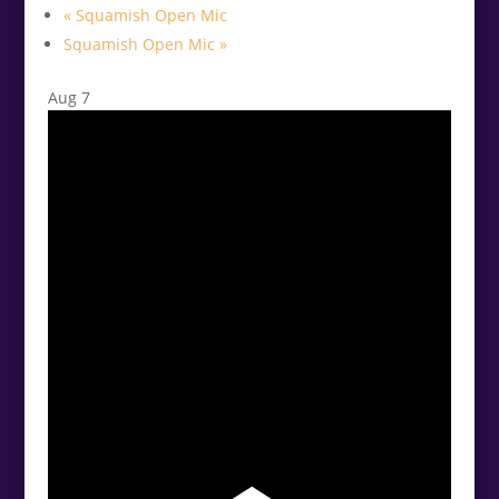
«
Squamish Open Mic
Squamish Open Mic
»
Aug
7