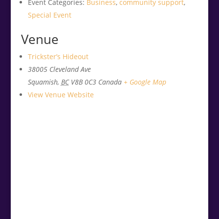
Event Categories:
Business
,
community support
,
Special Event
Venue
Trickster’s Hideout
38005 Cleveland Ave
Squamish
,
BC
V8B 0C3
Canada
+ Google Map
View Venue Website