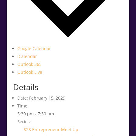
Google Calendar
iCalendar
Outlook 365
Outlook Live
Details
Date:
February 15, 2029
Time:
5:30 pm - 7:30 pm
Series:
S2S Entrepreneur Meet Up