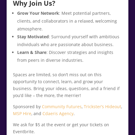
Why Join Us?
Grow Your Network
: Meet potential partners,
clients, and collaborators in a relaxed, welcoming
atmosphere.
Stay Motivated
: Surround yourself with ambitious
individuals who are passionate about business.
Learn & Share
: Discover strategies and insights
from peers in diverse industries.
Spaces are limited, so don’t miss out on this
opportunity to connect, learn, and grow your
business. Bring your ideas, questions, and a friend if
you’d like – the more, the merrier!
Sponsored by
Community Futures
,
Trickster’s Hideout
,
MSP Hire
, and
Cdaeris Agency
.
We ask for $5 at the event or get your tickets on
Eventbrite.