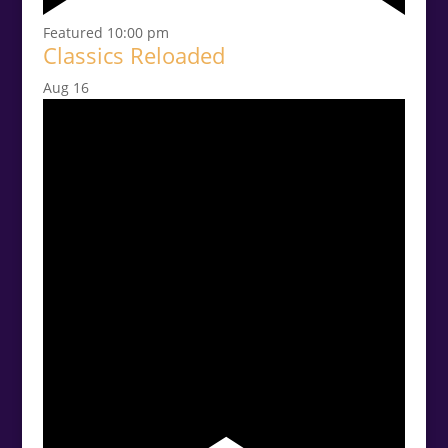
Featured
10:00 pm
Classics Reloaded
Aug
16