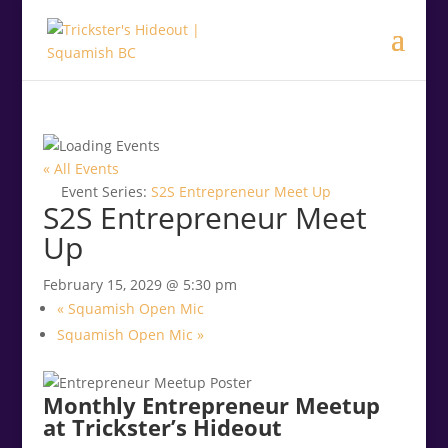
.<
.
« All Events
Event Series:
S2S Entrepreneur Meet Up
S2S Entrepreneur Meet
Up
February 15, 2029 @ 5:30 pm
«
Squamish Open Mic
Squamish Open Mic
»
Monthly Entrepreneur Meetup
at Trickster’s Hideout