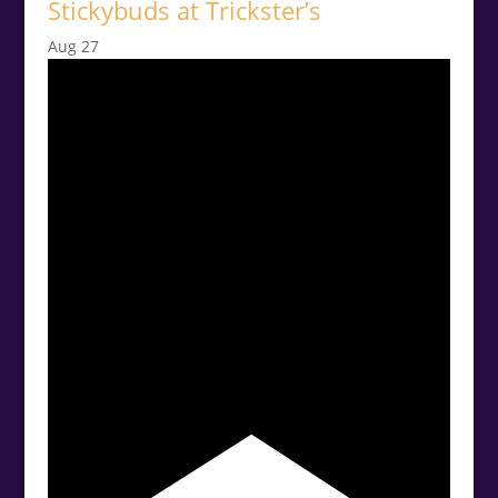
Stickybuds at Trickster’s
Aug
27