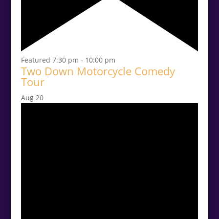
Featured
7:30 pm
-
10:00 pm
Two Down Motorcycle Comedy
Tour
Aug
20