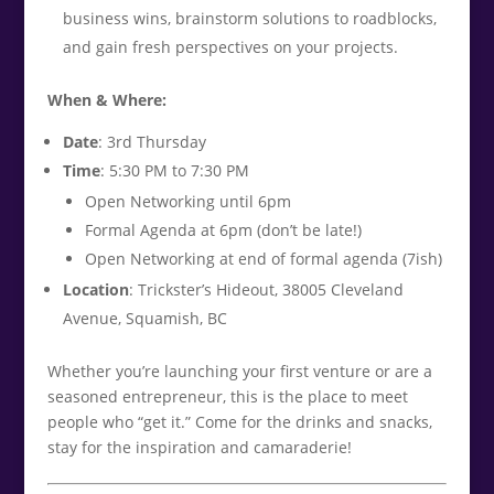
business wins, brainstorm solutions to roadblocks,
and gain fresh perspectives on your projects.
When & Where:
Date
: 3rd Thursday
Time
: 5:30 PM to 7:30 PM
Open Networking until 6pm
Formal Agenda at 6pm (don’t be late!)
Open Networking at end of formal agenda (7ish)
Location
: Trickster’s Hideout, 38005 Cleveland
Avenue, Squamish, BC
Whether you’re launching your first venture or are a
seasoned entrepreneur, this is the place to meet
people who “get it.” Come for the drinks and snacks,
stay for the inspiration and camaraderie!