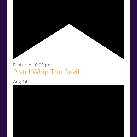
Featured
10:00 pm
Pistol Whip The Devil
Aug
14