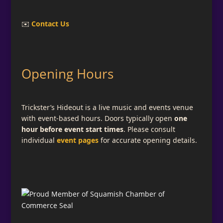
✉️
Contact Us
Opening Hours
Trickster’s Hideout is a live music and events venue
with event-based hours. Doors typically open
one
hour before event start times
. Please consult
individual
event pages
for accurate opening details.