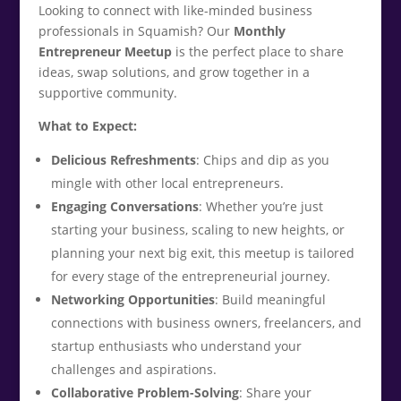
Looking to connect with like-minded business
professionals in Squamish? Our
Monthly
Entrepreneur Meetup
is the perfect place to share
ideas, swap solutions, and grow together in a
supportive community.
What to Expect:
Delicious Refreshments
: Chips and dip as you
mingle with other local entrepreneurs.
Engaging Conversations
: Whether you’re just
starting your business, scaling to new heights, or
planning your next big exit, this meetup is tailored
for every stage of the entrepreneurial journey.
Networking Opportunities
: Build meaningful
connections with business owners, freelancers, and
startup enthusiasts who understand your
challenges and aspirations.
Collaborative Problem-Solving
: Share your