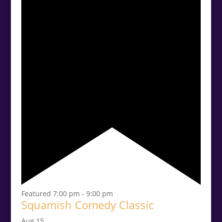
Featured
7:00 pm
-
9:00 pm
Squamish Comedy Classic
Aug
15