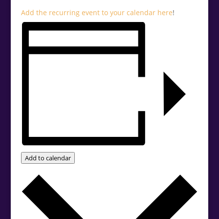
Add the recurring event to your calendar
here
!
Add to calendar