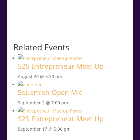
Related Events
S2S Entrepreneur Meet Up
August 20 @ 5:30 pm
Squamish Open Mic
September 2 @ 7:00 pm
S2S Entrepreneur Meet Up
September 17 @ 5:30 pm