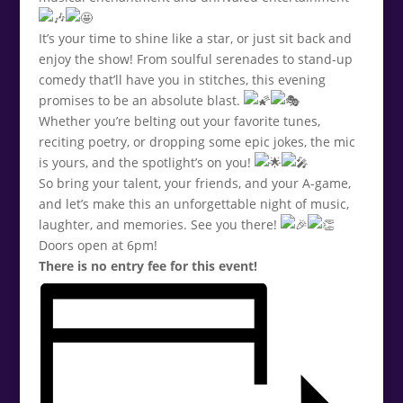
It’s your time to shine like a star, or just sit back and
enjoy the show! From soulful serenades to stand-up
comedy that’ll have you in stitches, this evening
promises to be an absolute blast.
Whether you’re belting out your favorite tunes,
reciting poetry, or dropping some epic jokes, the mic
is yours, and the spotlight’s on you!
So bring your talent, your friends, and your A-game,
and let’s make this an unforgettable night of music,
laughter, and memories. See you there!
Doors open at 6pm!
There is no entry fee for this event!