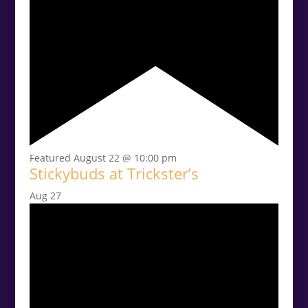
Featured
August 22 @ 10:00 pm
Stickybuds at Trickster’s
Aug
27