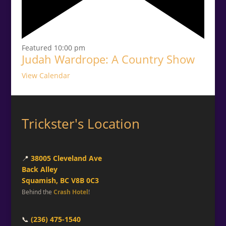
Featured
10:00 pm
Judah Wardrope: A Country Show
View Calendar
Trickster's Location
📍
38005 Cleveland Ave
Back Alley
Squamish, BC V8B 0C3
Behind the
Crash Hotel
!
📞
(236) 475-1540