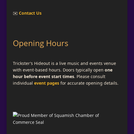
✉️
Contact Us
Opening Hours
Trickster’s Hideout is a live music and events venue
with event-based hours. Doors typically open
one
hour before event start times
. Please consult
individual
event pages
for accurate opening details.