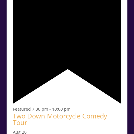
Featured
7:30 pm
-
10:00 pm
Two Down Motorcycle Comedy
Tour
Aug
20