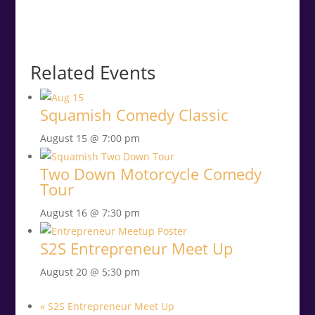
Related Events
Squamish Comedy Classic
August 15 @ 7:00 pm
Two Down Motorcycle Comedy
Tour
August 16 @ 7:30 pm
S2S Entrepreneur Meet Up
August 20 @ 5:30 pm
«
S2S Entrepreneur Meet Up