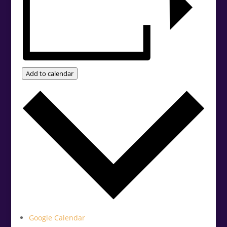
Add to calendar
Google Calendar