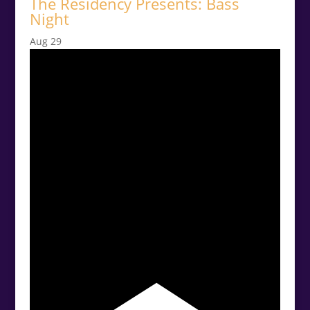
The Residency Presents: Bass
Night
Aug
29