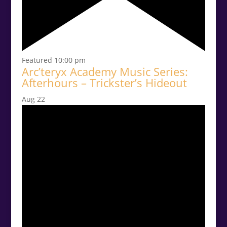
Featured
10:00 pm
Arc’teryx Academy Music Series:
Afterhours – Trickster’s Hideout
Aug
22