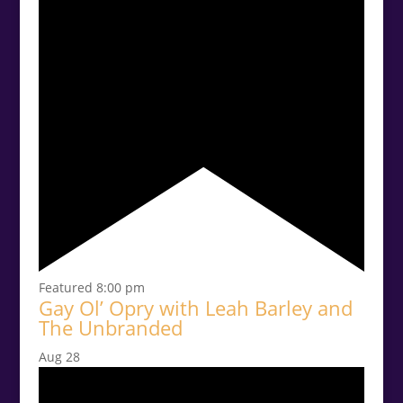
Featured
8:00 pm
Gay Ol’ Opry with Leah Barley and
The Unbranded
Aug
28