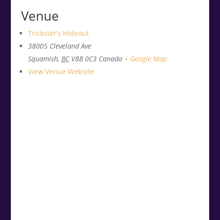
Venue
Trickster’s Hideout
38005 Cleveland Ave
Squamish
,
BC
V8B 0C3
Canada
+ Google Map
View Venue Website