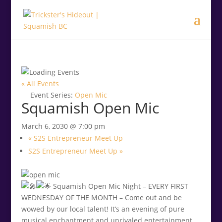
.<
.
« All Events
Event Series:
Open Mic
Squamish Open Mic
March 6, 2030 @ 7:00 pm
«
S2S Entrepreneur Meet Up
S2S Entrepreneur Meet Up
»
Squamish Open Mic Night – EVERY FIRST
WEDNESDAY OF THE MONTH – Come out and be
wowed by our local talent! It’s an evening of pure
musical enchantment and unrivaled entertainment