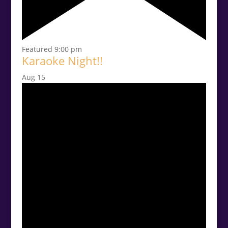
Featured
9:00 pm
Karaoke Night!!
Aug
15