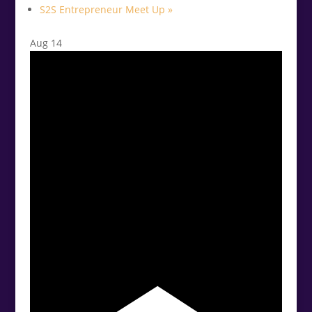
S2S Entrepreneur Meet Up
»
Aug
14