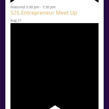
Featured
5:30 pm
-
7:30 pm
S2S Entrepreneur Meet Up
Aug
21