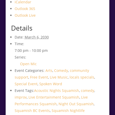
iCalendar
Outlook 365
Outlook Live
Details
Date:
March 6, 2030
Time:
7:00 pm - 10:00 pm
Series:
Open Mic
Event Categories:
Arts
,
Comedy
,
community
support
,
Free Event
,
Live Music
,
locals specials
,
Special Event
,
Spoken Word
Event Tags:
Acoustic Nights Squamish
,
comedy
,
improv
,
Live Entertainment Squamish
,
Live
Performances Squamish
,
Night Out Squamish
,
Squamish BC Events
,
Squamish Nightlife