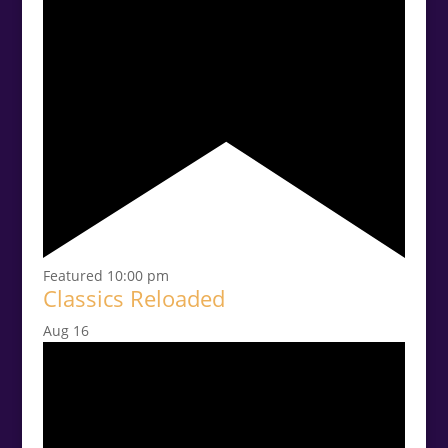
Featured
10:00 pm
Classics Reloaded
Aug
16