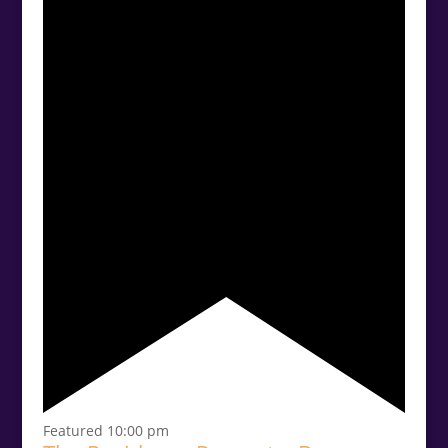
Featured
10:00 pm