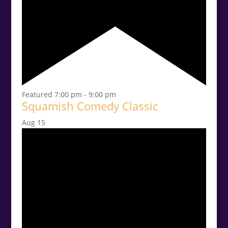
Featured
7:00 pm
-
9:00 pm
Squamish Comedy Classic
Aug
15