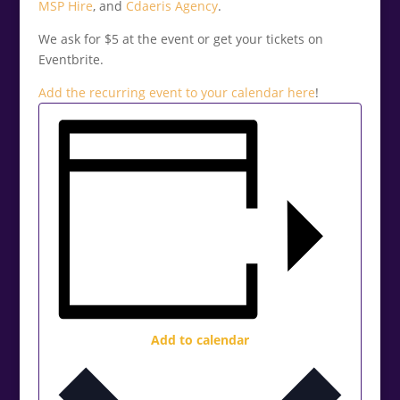
MSP Hire
, and
Cdaeris Agency
.
We ask for $5 at the event or get your tickets on
Eventbrite.
Add the recurring event to your calendar
here
!
Add to calendar