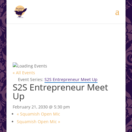
modal-check
.<
.
« All Events
Event Series:
S2S Entrepreneur Meet Up
S2S Entrepreneur Meet
Up
February 21, 2030 @ 5:30 pm
«
Squamish Open Mic
Squamish Open Mic
»