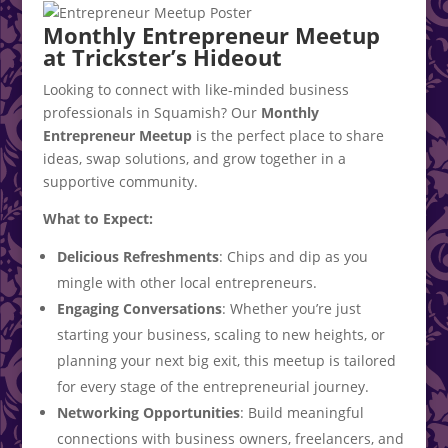
Monthly Entrepreneur Meetup
at Trickster’s Hideout
Looking to connect with like-minded business
professionals in Squamish? Our
Monthly
Entrepreneur Meetup
is the perfect place to share
ideas, swap solutions, and grow together in a
supportive community.
What to Expect:
Delicious Refreshments
: Chips and dip as you
mingle with other local entrepreneurs.
Engaging Conversations
: Whether you’re just
starting your business, scaling to new heights, or
planning your next big exit, this meetup is tailored
for every stage of the entrepreneurial journey.
Networking Opportunities
: Build meaningful
connections with business owners, freelancers, and