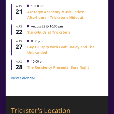
Featured
10:00 pm
AUG
21
Arc’teryx Academy Music Series:
Afterhours – Trickster’s Hideout
Featured
August 22 @ 10:00 pm
AUG
22
Stickybuds at Trickster’s
Featured
8:00 pm
AUG
27
Gay Ol’ Opry with Leah Barley and The
Unbranded
Featured
10:00 pm
AUG
28
The Residency Presents: Bass Night
View Calendar
Trickster's Location