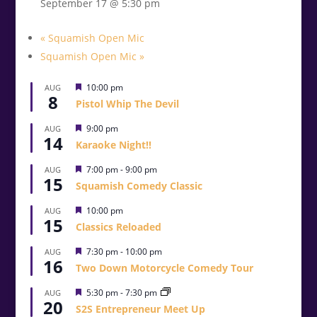
September 17 @ 5:30 pm
«
Squamish Open Mic
Squamish Open Mic
»
Featured
10:00 pm
AUG
8
Pistol Whip The Devil
Featured
9:00 pm
AUG
14
Karaoke Night!!
Featured
7:00 pm
-
9:00 pm
AUG
15
Squamish Comedy Classic
Featured
10:00 pm
AUG
15
Classics Reloaded
Featured
7:30 pm
-
10:00 pm
AUG
16
Two Down Motorcycle Comedy Tour
Featured
5:30 pm
-
7:30 pm
AUG
20
S2S Entrepreneur Meet Up