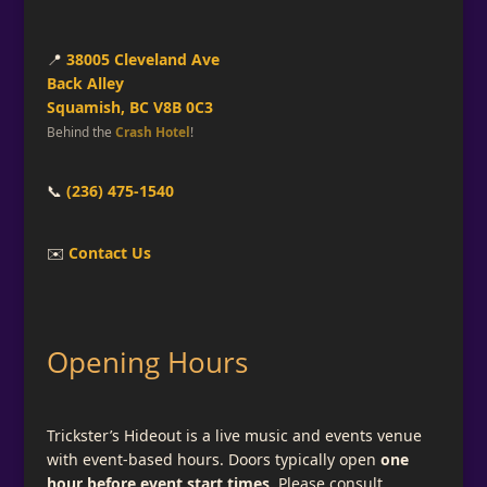
📍
38005 Cleveland Ave
Back Alley
Squamish, BC V8B 0C3
Behind the
Crash Hotel
!
📞
(236) 475-1540
✉️
Contact Us
Opening Hours
Trickster’s Hideout is a live music and events venue
with event-based hours. Doors typically open
one
hour before event start times
. Please consult