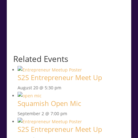
Related Events
S2S Entrepreneur Meet Up
August 20 @ 5:30 pm
Squamish Open Mic
September 2 @ 7:00 pm
S2S Entrepreneur Meet Up