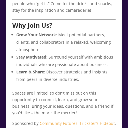
people who “get it.” Come for the drinks and snacks,
stay for the inspiration and camaraderie!
Why Join Us?
Grow Your Network
: Meet potential partners,
clients, and collaborators in a relaxed, welcoming
atmosphere.
Stay Motivated
: Surround yourself with ambitious
individuals who are passionate about business.
Learn & Share
: Discover strategies and insights
from peers in diverse industries.
Spaces are limited, so don’t miss out on this
opportunity to connect, learn, and grow your
business. Bring your ideas, questions, and a friend if
you’d like – the more, the merrier!
Sponsored by
Community Futures
,
Trickster’s Hideout
,