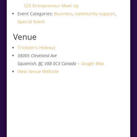
S2S Entrepreneur Meet Up
Event Categories:
Business
,
community support
,
Special Event
Venue
Trickster’s Hideout
38005 Cleveland Ave
Squamish
,
BC
V8B 0C3
Canada
+ Google Map
View Venue Website