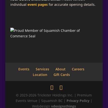
individual
event pages
for accurate opening details.
Subscribe for Email Updates
Add a descriptive message telling what your
visitor is signing up for here.
Full Name
Email
*
Events
Services
About
Careers
Location
Gift Cards
Phone
© 2023-2026 Trickster Holdings Inc. | Premium
Events Venue | Squamish BC |
Privacy Policy
|
Webdesign
vdesignsthings
Submit