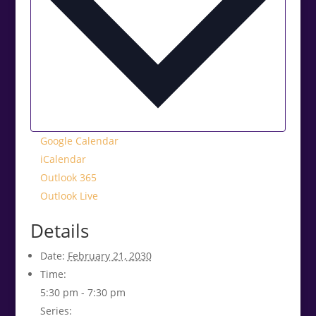
Google Calendar
iCalendar
Outlook 365
Outlook Live
Details
Date:
February 21, 2030
Time:
5:30 pm - 7:30 pm
Series: