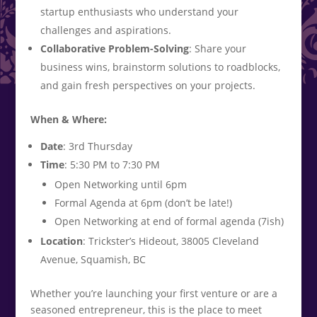
startup enthusiasts who understand your
challenges and aspirations.
Collaborative Problem-Solving
: Share your
business wins, brainstorm solutions to roadblocks,
and gain fresh perspectives on your projects.
When & Where:
Date
: 3rd Thursday
Time
: 5:30 PM to 7:30 PM
Open Networking until 6pm
Formal Agenda at 6pm (don’t be late!)
Open Networking at end of formal agenda (7ish)
Location
: Trickster’s Hideout, 38005 Cleveland
Avenue, Squamish, BC
Whether you’re launching your first venture or are a
seasoned entrepreneur, this is the place to meet