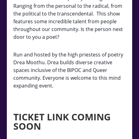
Ranging from the personal to the radical, from
the political to the transcendental. This show
features some incredible talent from people
throughout our community. Is the person next
door to you a poet?
Run and hosted by the high priestess of poetry
Drea Moothu. Drea builds diverse creative
spaces inclusive of the BIPOC and Queer
community. Everyone is welcome to this mind
expanding event.
TICKET LINK COMING
SOON