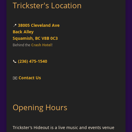
Trickster's Location
📍
38005 Cleveland Ave
Back Alley
Squamish, BC V8B 0C3
Behind the
Crash Hotel
!
📞
(236) 475-1540
✉️
Contact Us
Opening Hours
Trickster’s Hideout is a live music and events venue