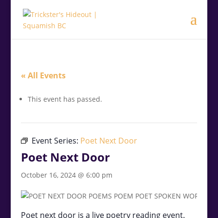
.<
.
« All Events
This event has passed.
Event Series:
Poet Next Door
Poet Next Door
October 16, 2024 @ 6:00 pm
Poet next door is a live poetry reading event.