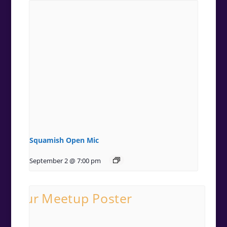
Squamish Open Mic
September 2 @ 7:00 pm