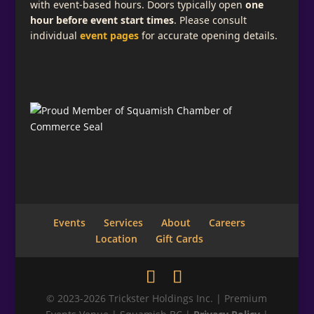
with event-based hours. Doors typically open
one
hour before event start times
. Please consult
individual
event pages
for accurate opening details.
Events
Services
About
Careers
Location
Gift Cards
© 2023-2026 Trickster Holdings Inc. | Premium