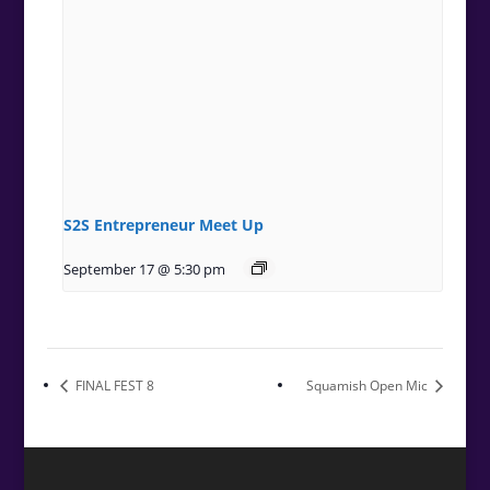
S2S Entrepreneur Meet Up
September 17 @ 5:30 pm
FINAL FEST 8
Squamish Open Mic