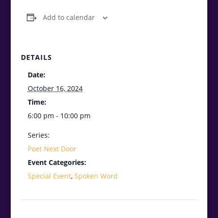
Add to calendar
DETAILS
Date:
October 16, 2024
Time:
6:00 pm - 10:00 pm
Series:
Poet Next Door
Event Categories:
Special Event
,
Spoken Word