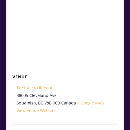
VENUE
Trickster’s Hideout
38005 Cleveland Ave
Squamish
,
BC
V8B 0C3
Canada
+ Google Map
View Venue Website