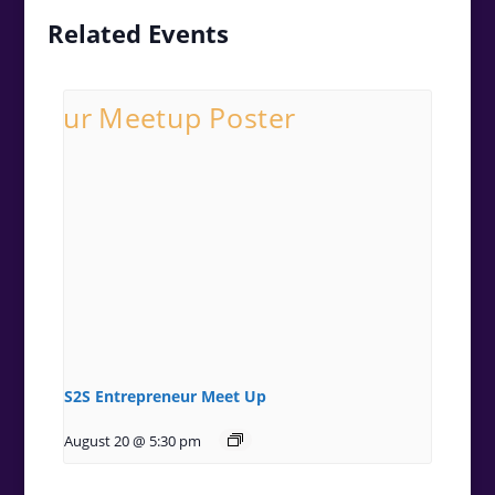
Related Events
S2S Entrepreneur Meet Up
August 20 @ 5:30 pm