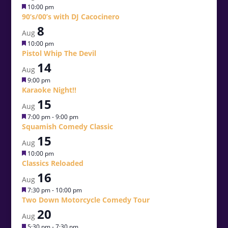
Featured
10:00 pm
90’s/00’s with DJ Cacocinero
8
Aug
Featured
10:00 pm
Pistol Whip The Devil
14
Aug
Featured
9:00 pm
Karaoke Night!!
15
Aug
Featured
7:00 pm
-
9:00 pm
Squamish Comedy Classic
15
Aug
Featured
10:00 pm
Classics Reloaded
16
Aug
Featured
7:30 pm
-
10:00 pm
Two Down Motorcycle Comedy Tour
20
Aug
Featured
5:30 pm
-
7:30 pm