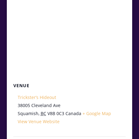
VENUE
Trickster’s Hideout
38005 Cleveland Ave
Squamish
,
BC
V8B 0C3
Canada
+ Google Map
View Venue Website