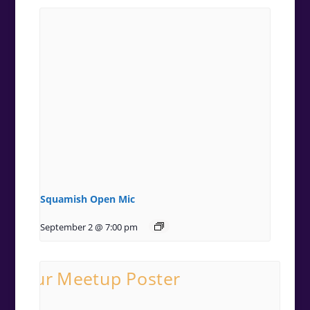
Squamish Open Mic
September 2 @ 7:00 pm