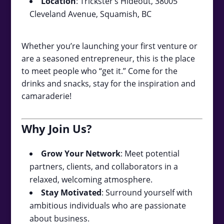
Location
: Trickster’s Hideout, 38005
Cleveland Avenue, Squamish, BC
Whether you’re launching your first venture or
are a seasoned entrepreneur, this is the place
to meet people who “get it.” Come for the
drinks and snacks, stay for the inspiration and
camaraderie!
Why Join Us?
Grow Your Network
: Meet potential
partners, clients, and collaborators in a
relaxed, welcoming atmosphere.
Stay Motivated
: Surround yourself with
ambitious individuals who are passionate
about business.