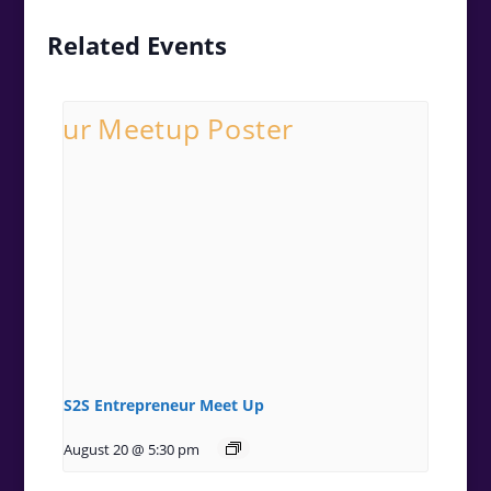
Related Events
S2S Entrepreneur Meet Up
August 20 @ 5:30 pm