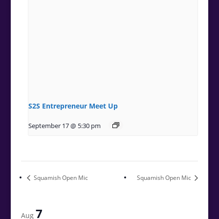
S2S Entrepreneur Meet Up
September 17 @ 5:30 pm
Squamish Open Mic
Squamish Open Mic
7
Aug