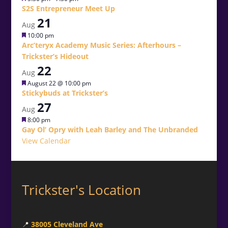
S2S Entrepreneur Meet Up
21
Aug
Featured
10:00 pm
Arc’teryx Academy Music Series: Afterhours –
Trickster’s Hideout
22
Aug
Featured
August 22 @ 10:00 pm
Stickybuds at Trickster’s
27
Aug
Featured
8:00 pm
Gay Ol’ Opry with Leah Barley and The Unbranded
View Calendar
Trickster's Location
📍
38005 Cleveland Ave