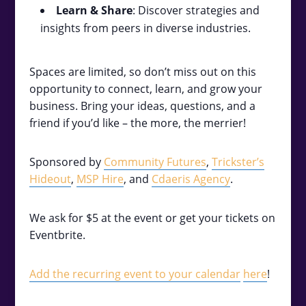
Learn & Share
: Discover strategies and
insights from peers in diverse industries.
Spaces are limited, so don’t miss out on this
opportunity to connect, learn, and grow your
business. Bring your ideas, questions, and a
friend if you’d like – the more, the merrier!
Sponsored by
Community Futures
,
Trickster’s
Hideout
,
MSP Hire
, and
Cdaeris Agency
.
We ask for $5 at the event or get your tickets on
Eventbrite.
Add the recurring event to your calendar
here
!