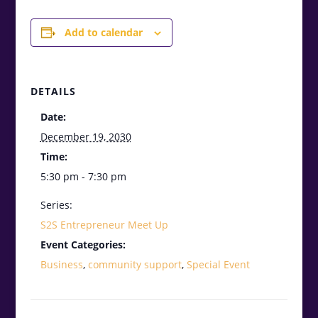
Add to calendar
DETAILS
Date:
December 19, 2030
Time:
5:30 pm - 7:30 pm
Series:
S2S Entrepreneur Meet Up
Event Categories:
Business
,
community support
,
Special Event