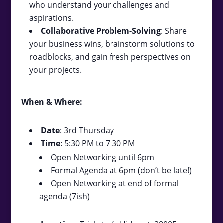
who understand your challenges and
aspirations.
Collaborative Problem-Solving
: Share
your business wins, brainstorm solutions to
roadblocks, and gain fresh perspectives on
your projects.
When & Where:
Date
: 3rd Thursday
Time
: 5:30 PM to 7:30 PM
Open Networking until 6pm
Formal Agenda at 6pm (don’t be late!)
Open Networking at end of formal
agenda (7ish)