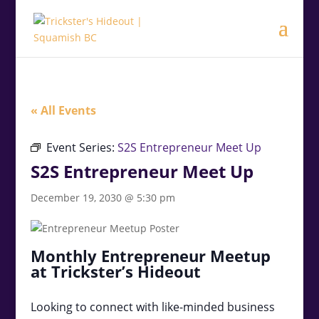
.<
.
« All Events
Event Series:
S2S Entrepreneur Meet Up
S2S Entrepreneur Meet Up
December 19, 2030 @ 5:30 pm
Monthly Entrepreneur Meetup
at Trickster’s Hideout
Looking to connect with like-minded business