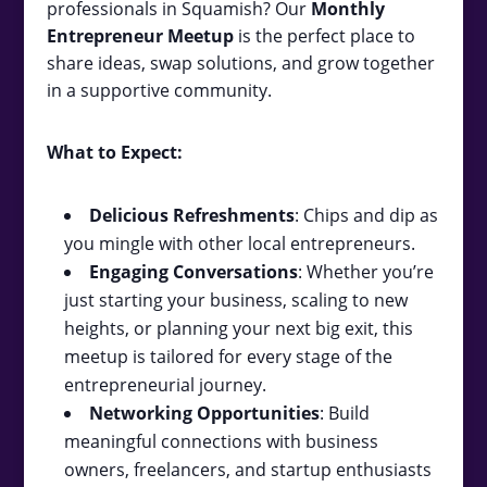
professionals in Squamish? Our
Monthly
Entrepreneur Meetup
is the perfect place to
share ideas, swap solutions, and grow together
in a supportive community.
What to Expect:
Delicious Refreshments
: Chips and dip as
you mingle with other local entrepreneurs.
Engaging Conversations
: Whether you’re
just starting your business, scaling to new
heights, or planning your next big exit, this
meetup is tailored for every stage of the
entrepreneurial journey.
Networking Opportunities
: Build
meaningful connections with business
owners, freelancers, and startup enthusiasts