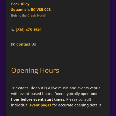
Back Alley
Squamish, BC V8B 0C3
Behind the
Crash Hotel
!
📞
(236) 475-1540
✉️
Contact Us
Opening Hours
Trickster’s Hideout is a live music and events venue
with event-based hours. Doors typically open
one
hour before event start times
. Please consult
individual
event pages
for accurate opening details.