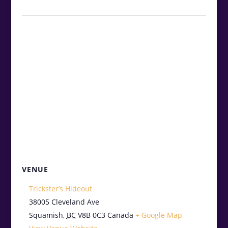
VENUE
Trickster’s Hideout
38005 Cleveland Ave
Squamish
,
BC
V8B 0C3
Canada
+ Google Map