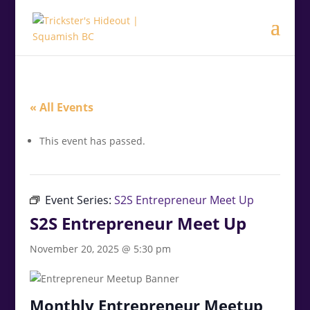
.<
.
« All Events
This event has passed.
Event Series:
S2S Entrepreneur Meet Up
S2S Entrepreneur Meet Up
November 20, 2025 @ 5:30 pm
Monthly Entrepreneur Meetup