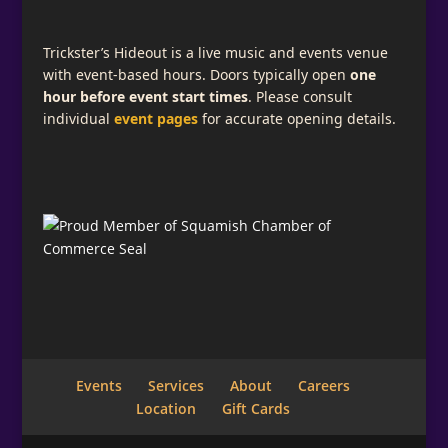
Trickster’s Hideout is a live music and events venue
with event-based hours. Doors typically open
one
hour before event start times
. Please consult
individual
event pages
for accurate opening details.
Events
Services
About
Careers
Location
Gift Cards