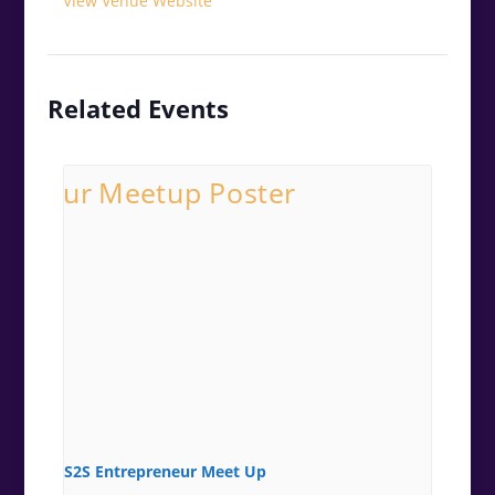
View Venue Website
Related Events
S2S Entrepreneur Meet Up