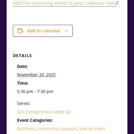
Add the recurring event to your calendar
here
!
Add to calendar
DETAILS
Date:
November 20, 2025
Time:
5:30 pm - 7:30 pm
Series:
S2S Entrepreneur Meet Up
Event Categories:
Business
,
community support
,
Special Event