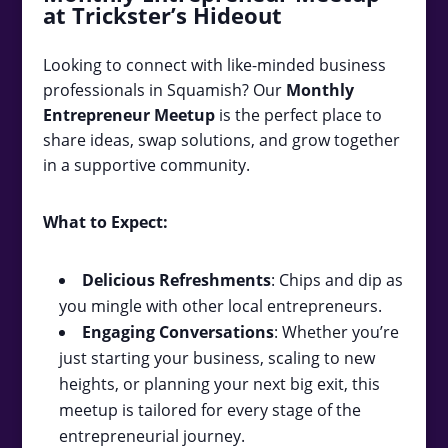
at Trickster’s Hideout
Looking to connect with like-minded business
professionals in Squamish? Our
Monthly
Entrepreneur Meetup
is the perfect place to
share ideas, swap solutions, and grow together
in a supportive community.
What to Expect:
Delicious Refreshments
: Chips and dip as
you mingle with other local entrepreneurs.
Engaging Conversations
: Whether you’re
just starting your business, scaling to new
heights, or planning your next big exit, this
meetup is tailored for every stage of the
entrepreneurial journey.