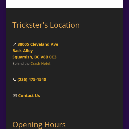
Trickster's Location
📍
38005 Cleveland Ave
Back Alley
Squamish, BC V8B 0C3
Behind the
Crash Hotel
!
📞
(236) 475-1540
✉️
Contact Us
Opening Hours