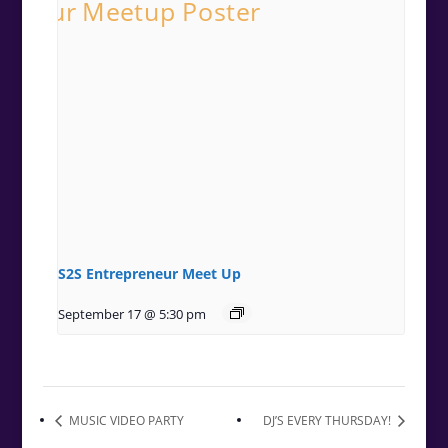
S2S Entrepreneur Meet Up
September 17 @ 5:30 pm
MUSIC VIDEO PARTY
DJ’S EVERY THURSDAY!