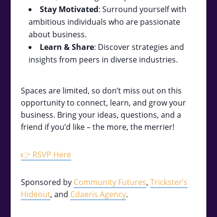
Stay Motivated
: Surround yourself with
ambitious individuals who are passionate
about business.
Learn & Share
: Discover strategies and
insights from peers in diverse industries.
Spaces are limited, so don’t miss out on this
opportunity to connect, learn, and grow your
business. Bring your ideas, questions, and a
friend if you’d like – the more, the merrier!
👉 RSVP Here
Sponsored by
Community Futures
,
Trickster’s
Hideout
, and
Cdaeris Agency
.