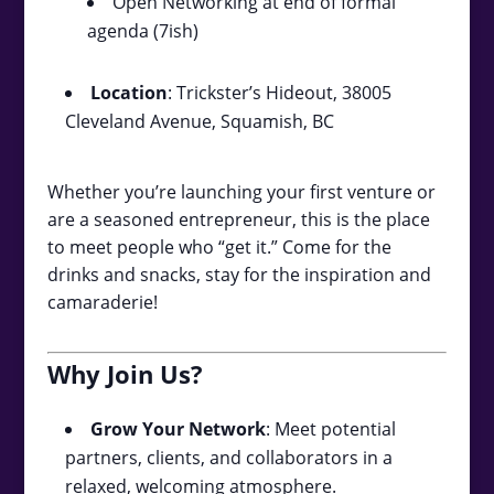
Open Networking at end of formal
agenda (7ish)
Location
: Trickster’s Hideout, 38005
Cleveland Avenue, Squamish, BC
Whether you’re launching your first venture or
are a seasoned entrepreneur, this is the place
to meet people who “get it.” Come for the
drinks and snacks, stay for the inspiration and
camaraderie!
Why Join Us?
Grow Your Network
: Meet potential
partners, clients, and collaborators in a
relaxed, welcoming atmosphere.