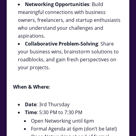
Networking Opportunities
: Build
meaningful connections with business
owners, freelancers, and startup enthusiasts
who understand your challenges and
aspirations.
Collaborative Problem-Solving
: Share
your business wins, brainstorm solutions to
roadblocks, and gain fresh perspectives on
your projects.
When & Where:
Date
: 3rd Thursday
Time
: 5:30 PM to 7:30 PM
Open Networking until 6pm
Formal Agenda at 6pm (don’t be late!)