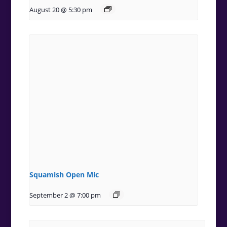
August 20 @ 5:30 pm
Squamish Open Mic
September 2 @ 7:00 pm