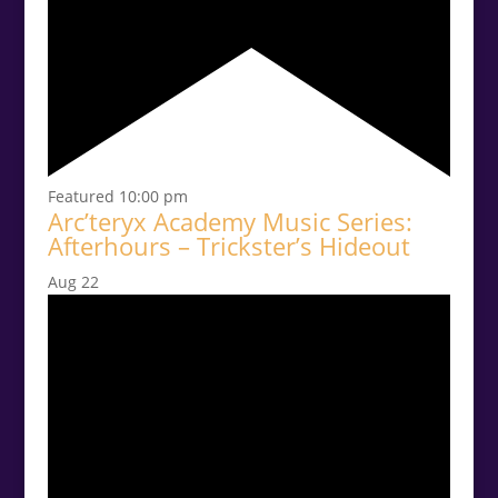
Featured
10:00 pm
Arc’teryx Academy Music Series:
Afterhours – Trickster’s Hideout
Aug
22