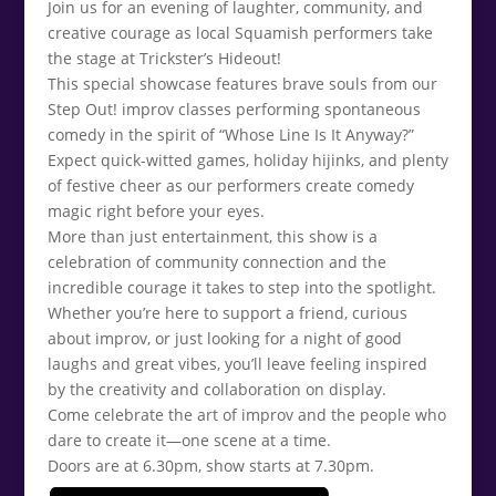
Join us for an evening of laughter, community, and
creative courage as local Squamish performers take
the stage at Trickster’s Hideout!
This special showcase features brave souls from our
Step Out! improv classes performing spontaneous
comedy in the spirit of “Whose Line Is It Anyway?”
Expect quick-witted games, holiday hijinks, and plenty
of festive cheer as our performers create comedy
magic right before your eyes.
More than just entertainment, this show is a
celebration of community connection and the
incredible courage it takes to step into the spotlight.
Whether you’re here to support a friend, curious
about improv, or just looking for a night of good
laughs and great vibes, you’ll leave feeling inspired
by the creativity and collaboration on display.
Come celebrate the art of improv and the people who
dare to create it—one scene at a time.
Doors are at 6.30pm, show starts at 7.30pm.