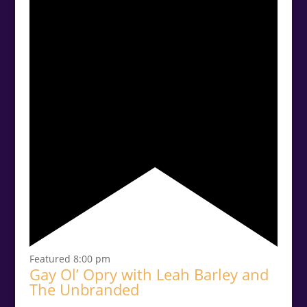
Featured
8:00 pm
Gay Ol’ Opry with Leah Barley and
The Unbranded