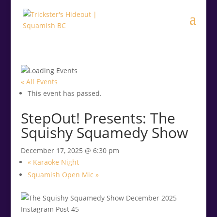
.<
.
« All Events
This event has passed.
StepOut! Presents: The
Squishy Squamedy Show
December 17, 2025 @ 6:30 pm
«
Karaoke Night
Squamish Open Mic
»