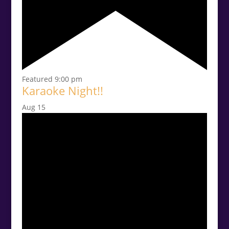
Featured
9:00 pm
Karaoke Night!!
Aug
15