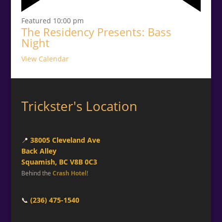
Featured
10:00 pm
The Residency Presents: Bass
Night
View Calendar
Trickster's Location
📍
38005 Cleveland Ave
Back Alley
Squamish, BC V8B 0C3
Behind the
Crash Hotel
!
📞
(236) 475-1540