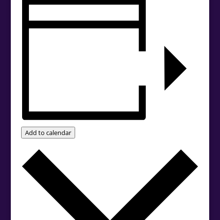
Add to calendar