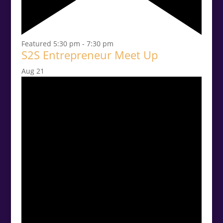
Featured
5:30 pm
-
7:30 pm
S2S Entrepreneur Meet Up
Aug
21