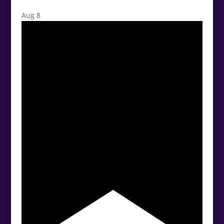
Aug
8