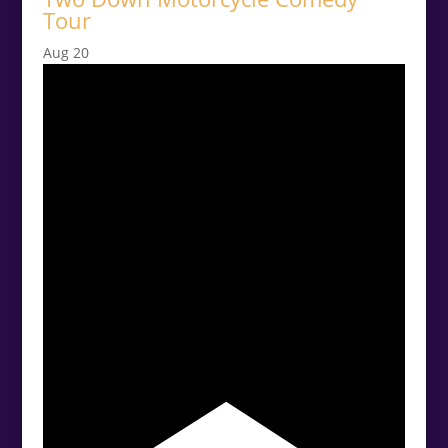
Tour
Aug
20