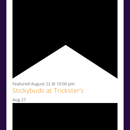
Featured
August 22 @ 10:00 pm
Stickybuds at Trickster’s
Aug
27