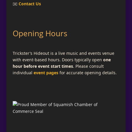
✉️
Contact Us
Opening Hours
Trickster’s Hideout is a live music and events venue
with event-based hours. Doors typically open
one
hour before event start times
. Please consult
individual
event pages
for accurate opening details.