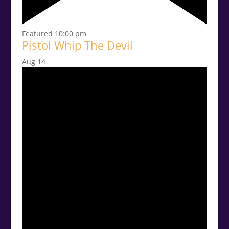
Featured
10:00 pm
Pistol Whip The Devil
Aug
14