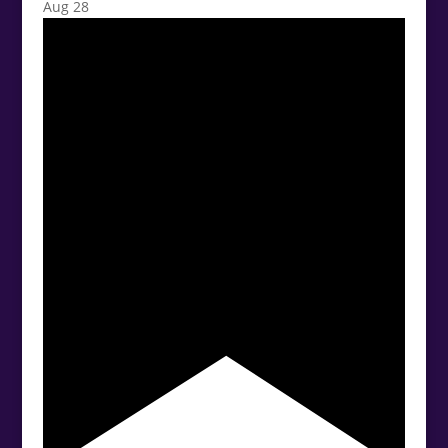
Aug
28