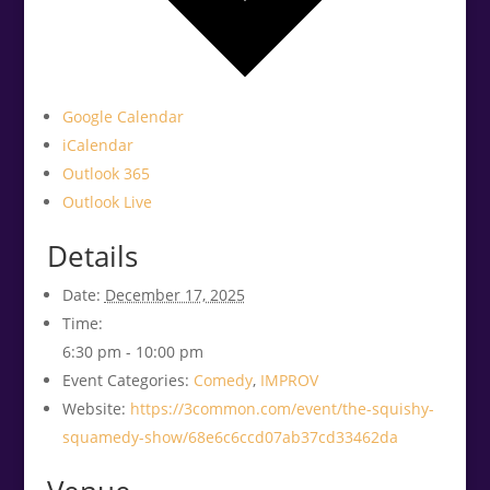
Google Calendar
iCalendar
Outlook 365
Outlook Live
Details
Date:
December 17, 2025
Time:
6:30 pm - 10:00 pm
Event Categories:
Comedy
,
IMPROV
Website:
https://3common.com/event/the-squishy-
squamedy-show/68e6c6ccd07ab37cd33462da