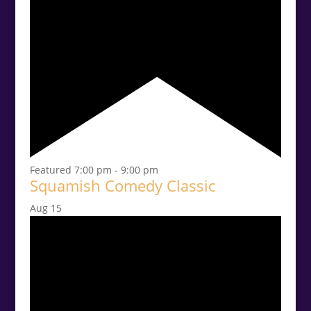
Featured
7:00 pm
-
9:00 pm
Squamish Comedy Classic
Aug
15