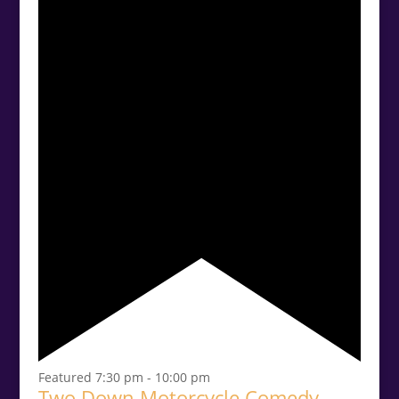
Featured
7:30 pm
-
10:00 pm
Two Down Motorcycle Comedy