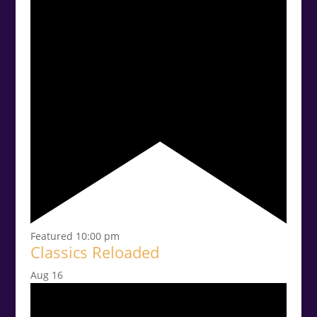
Featured
10:00 pm
Classics Reloaded
Aug
16