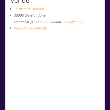
Venue
Trickster’s Hideout
38005 Cleveland Ave
Squamish
,
BC
V8B 0C3
Canada
+ Google Map
View Venue Website