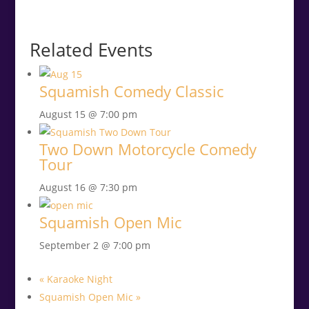
Related Events
Squamish Comedy Classic
August 15 @ 7:00 pm
Two Down Motorcycle Comedy
Tour
August 16 @ 7:30 pm
Squamish Open Mic
September 2 @ 7:00 pm
«
Karaoke Night
Squamish Open Mic
»